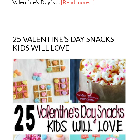
Valentine's Day is …
[Read more...]
25 VALENTINE’S DAY SNACKS
KIDS WILL LOVE