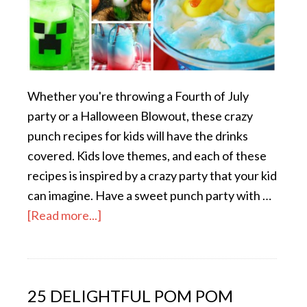
Whether you're throwing a Fourth of July
party or a Halloween Blowout, these crazy
punch recipes for kids will have the drinks
covered. Kids love themes, and each of these
recipes is inspired by a crazy party that your kid
can imagine. Have a sweet punch party with …
[Read more...]
25 DELIGHTFUL POM POM