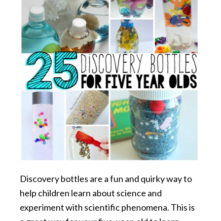
Discovery bottles are a fun and quirky way to
help children learn about science and
experiment with scientific phenomena. This is