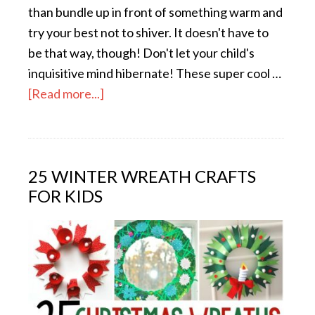
than bundle up in front of something warm and
try your best not to shiver. It doesn't have to
be that way, though! Don't let your child's
inquisitive mind hibernate! These super cool …
[Read more...]
25 WINTER WREATH CRAFTS
FOR KIDS