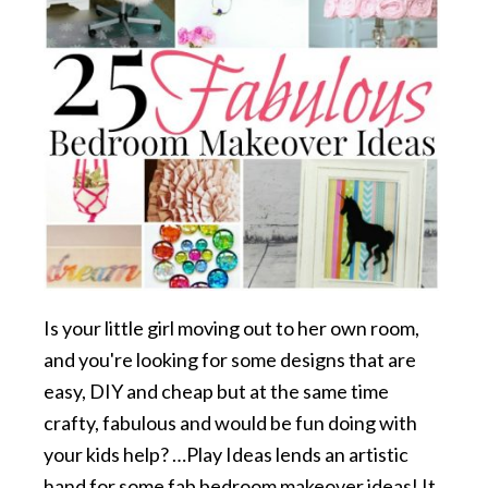
Is your little girl moving out to her own room,
and you're looking for some designs that are
easy, DIY and cheap but at the same time
crafty, fabulous and would be fun doing with
your kids help? …Play Ideas lends an artistic
hand for some fab bedroom makeover ideas! It