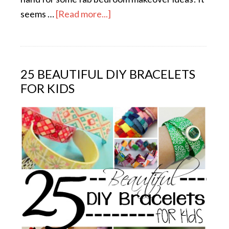
seems …
[Read more...]
25 BEAUTIFUL DIY BRACELETS
FOR KIDS