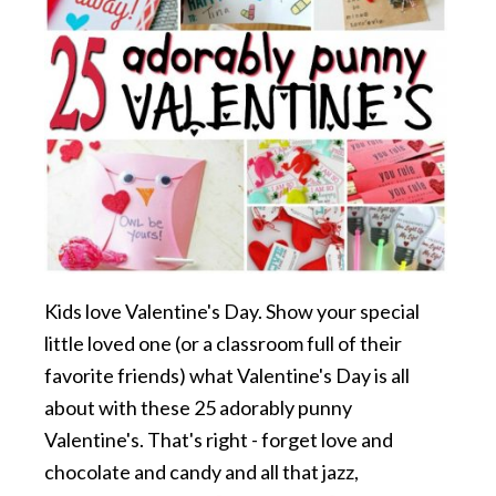
Kids love Valentine's Day. Show your special
little loved one (or a classroom full of their
favorite friends) what Valentine's Day is all
about with these 25 adorably punny
Valentine's. That's right - forget love and
chocolate and candy and all that jazz,