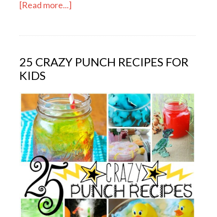
[Read more...]
25 CRAZY PUNCH RECIPES FOR
KIDS