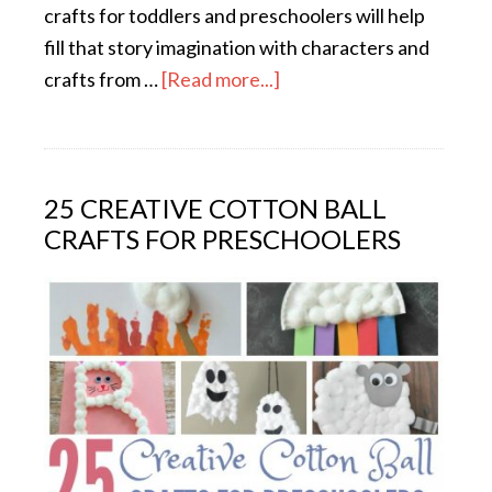
crafts for toddlers and preschoolers will help
fill that story imagination with characters and
crafts from …
[Read more...]
25 CREATIVE COTTON BALL
CRAFTS FOR PRESCHOOLERS