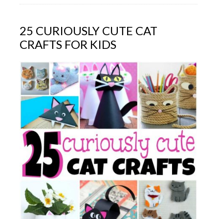
25 CURIOUSLY CUTE CAT
CRAFTS FOR KIDS