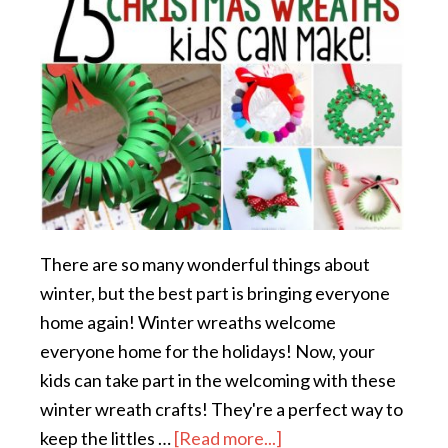
There are so many wonderful things about
winter, but the best part is bringing everyone
home again! Winter wreaths welcome
everyone home for the holidays! Now, your
kids can take part in the welcoming with these
winter wreath crafts! They're a perfect way to
keep the littles …
[Read more...]