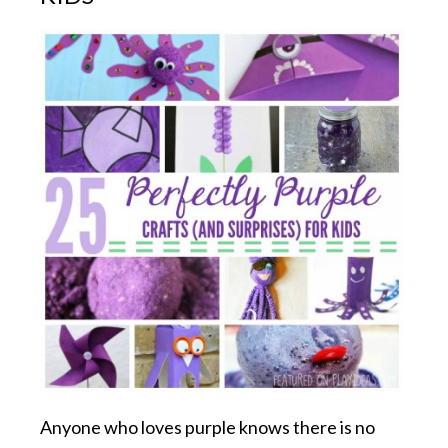
Anyone who loves purple knows there is no