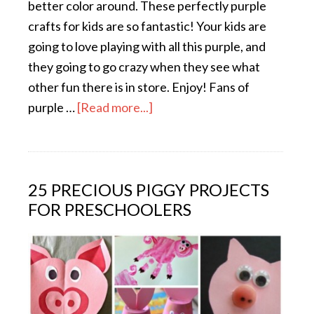
better color around. These perfectly purple
crafts for kids are so fantastic! Your kids are
going to love playing with all this purple, and
they going to go crazy when they see what
other fun there is in store. Enjoy! Fans of
purple …
[Read more...]
25 PRECIOUS PIGGY PROJECTS
FOR PRESCHOOLERS