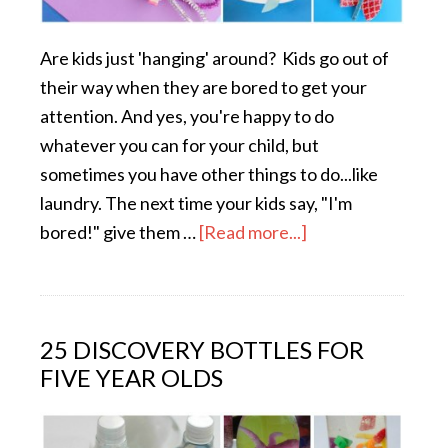
Are kids just 'hanging' around? Kids go out of
their way when they are bored to get your
attention. And yes, you're happy to do
whatever you can for your child, but
sometimes you have other things to do...like
laundry. The next time your kids say, "I'm
bored!" give them …
[Read more...]
25 DISCOVERY BOTTLES FOR
FIVE YEAR OLDS