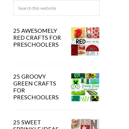
25 AWESOMELY
RED CRAFTS FOR
PRESCHOOLERS
25 GROOVY
GREEN CRAFTS
FOR
PRESCHOOLERS
25 SWEET