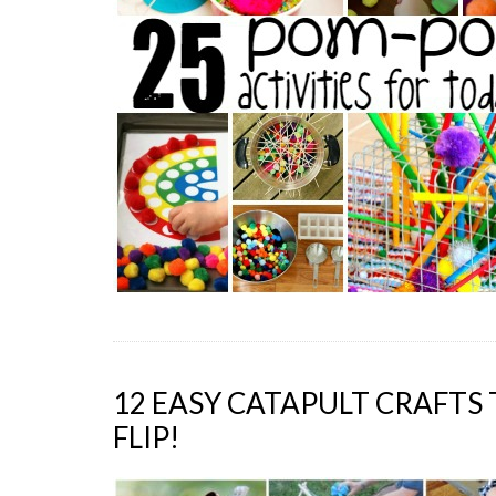
12 EASY CATAPULT CRAFTS
FLIP!