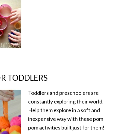
OR TODDLERS
Toddlers and preschoolers are
constantly exploring their world.
Help them explore in a soft and
inexpensive way with these pom
pom activities built just for them!