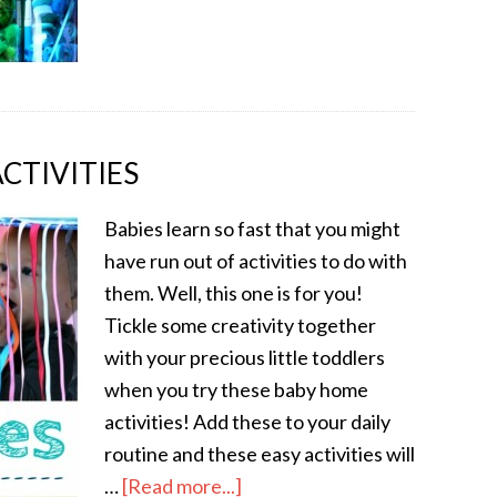
CTIVITIES
Babies learn so fast that you might
have run out of activities to do with
them. Well, this one is for you!
Tickle some creativity together
with your precious little toddlers
when you try these baby home
activities! Add these to your daily
routine and these easy activities will
…
[Read more...]