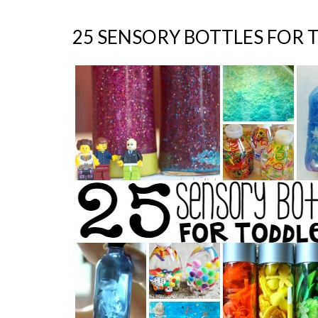
25 SENSORY BOTTLES FOR 