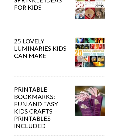
SPRINKLE IDEAS
FOR KIDS
25 LOVELY
LUMINARIES KIDS
CAN MAKE
PRINTABLE
BOOKMARKS:
FUN AND EASY
KIDS CRAFTS –
PRINTABLES
INCLUDED