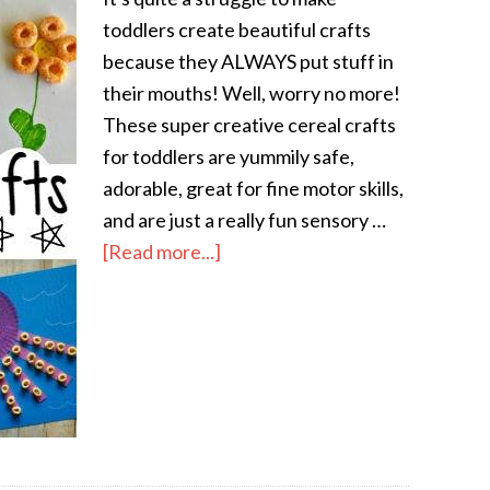
toddlers create beautiful crafts
because they ALWAYS put stuff in
their mouths! Well, worry no more!
These super creative cereal crafts
for toddlers are yummily safe,
adorable, great for fine motor skills,
and are just a really fun sensory …
[Read more...]