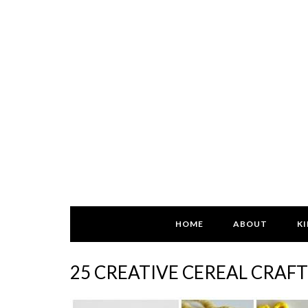
HOME
ABOUT
KI
25 CREATIVE CEREAL CRAF