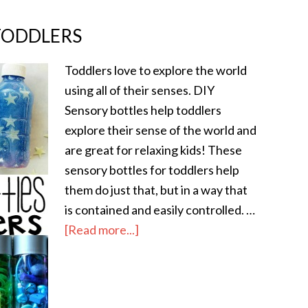
TODDLERS
Toddlers love to explore the world
using all of their senses. DIY
Sensory bottles help toddlers
explore their sense of the world and
are great for relaxing kids! These
sensory bottles for toddlers help
them do just that, but in a way that
is contained and easily controlled. …
[Read more...]