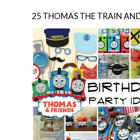
25 THOMAS THE TRAIN AND 