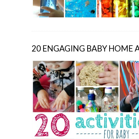
20 ENGAGING BABY HOME A