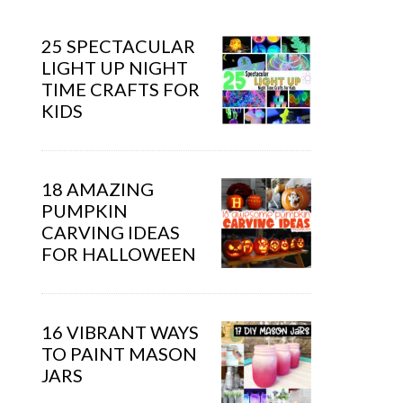
25 SPECTACULAR
LIGHT UP NIGHT
TIME CRAFTS FOR
KIDS
18 AMAZING
PUMPKIN
CARVING IDEAS
FOR HALLOWEEN
16 VIBRANT WAYS
TO PAINT MASON
JARS