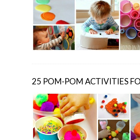
25 POM-POM ACTIVITIES F