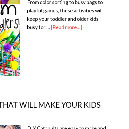
From color sorting to busy bags to
playful games, these activities will
keep your toddler and older kids
busy for …
[Read more...]
 THAT WILL MAKE YOUR KIDS
DIY Catapults are easy to make and