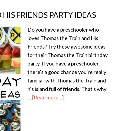
HIS FRIENDS PARTY IDEAS
Do you have a preschooler who
loves Thomas the Train and His
Friends? Try these awesome ideas
for their Thomas the Train birthday
party. If you have a preschooler,
there's a good chance you're really
familiar with Thomas the Train and
his island full of friends. That's why
…
[Read more...]