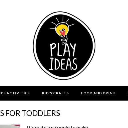
D’S ACTIVITIES
KID’S CRAFTS
FOOD AND DRINK
TS FOR TODDLERS
It's quite a struggle to make