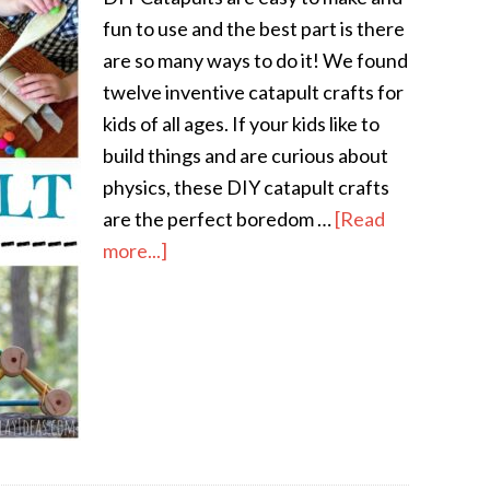
fun to use and the best part is there
are so many ways to do it! We found
twelve inventive catapult crafts for
kids of all ages. If your kids like to
build things and are curious about
physics, these DIY catapult crafts
are the perfect boredom …
[Read
more...]