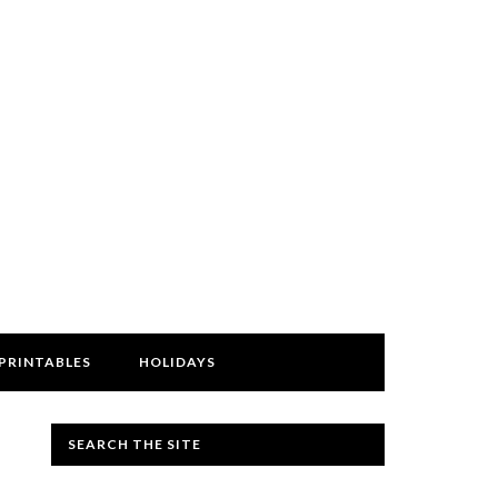
PRINTABLES
HOLIDAYS
SEARCH THE SITE