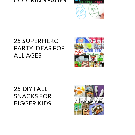
COLORING PAGES
25 SUPERHERO
PARTY IDEAS FOR
ALL AGES
25 DIY FALL
SNACKS FOR
BIGGER KIDS