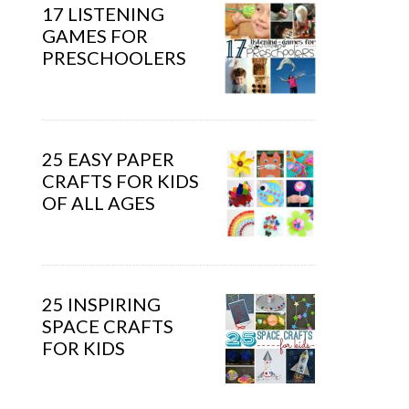
17 LISTENING
GAMES FOR
PRESCHOOLERS
25 EASY PAPER
CRAFTS FOR KIDS
OF ALL AGES
25 INSPIRING
SPACE CRAFTS
FOR KIDS