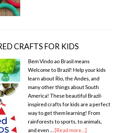
IRED CRAFTS FOR KIDS
Bem Vindo ao Brasil means
Welcome to Brazil! Help your kids
learn about Rio, the Andes, and
many other things about South
America! These beautiful Brazil-
inspired crafts for kids are a perfect
way to get them learning! From
rainforests to sports, to animals,
and even …
[Read more...]