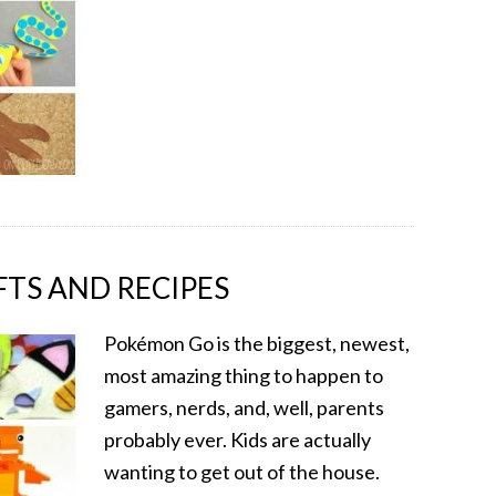
TS AND RECIPES
Pokémon Go is the biggest, newest,
most amazing thing to happen to
gamers, nerds, and, well, parents
probably ever. Kids are actually
wanting to get out of the house.