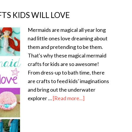
TS KIDS WILL LOVE
Mermaids are magical all year long
nad little ones love dreaming about
them and pretending to be them.
That's why these magical mermaid
crafts for kids are so awesome!
From dress-up to bath time, there
are crafts to feed kids' imaginations
and bring out the underwater
explorer …
[Read more...]