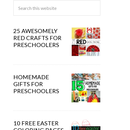
25 AWESOMELY
RED CRAFTS FOR
PRESCHOOLERS
HOMEMADE
GIFTS FOR
PRESCHOOLERS
10 FREE EASTER