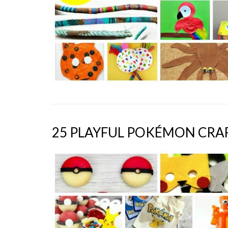
25 PLAYFUL POKÉMON CRAF