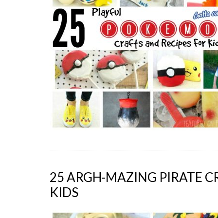
25 ARGH-MAZING PIRATE C
KIDS