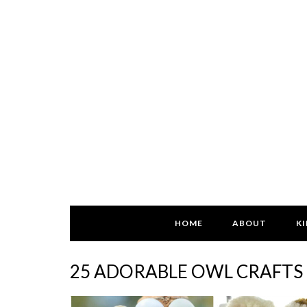
HOME
ABOUT
KI
25 ADORABLE OWL CRAFTS 