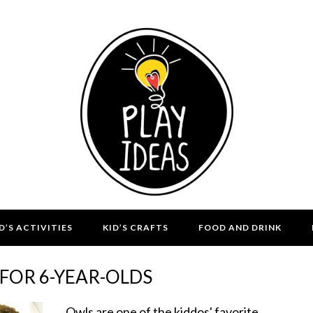
D’S ACTIVITIES
KID’S CRAFTS
FOOD AND DRINK
FOR 6-YEAR-OLDS
Owls are one of the kiddos' favorite