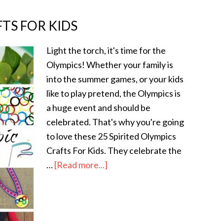
FTS FOR KIDS
Light the torch, it's time for the
Olympics! Whether your family is
into the summer games, or your kids
like to play pretend, the Olympics is
a huge event and should be
celebrated. That's why you're going
to love these 25 Spirited Olympics
Crafts For Kids. They celebrate the
…
[Read more...]