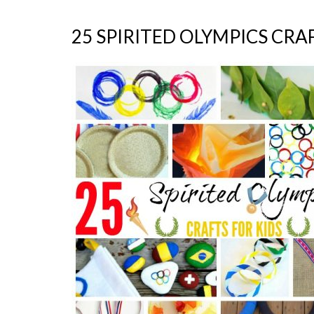
25 SPIRITED OLYMPICS CRA