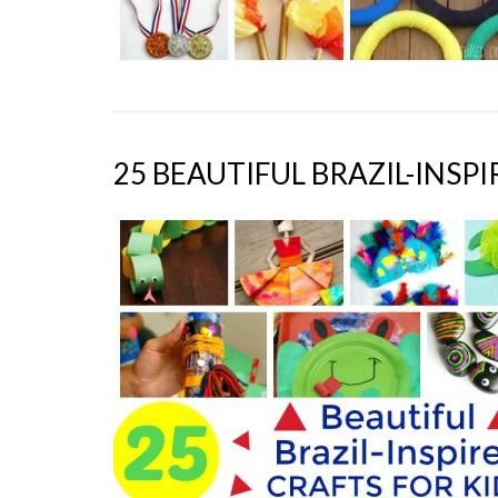
25 BEAUTIFUL BRAZIL-INSP