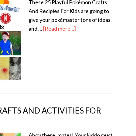
These 25 Playful Pokémon Crafts
And Recipies For Kids are going to
give your pokémaster tons of ideas,
and …
[Read more...]
RAFTS AND ACTIVITIES FOR
Ahoy there, mates! Your kiddo must