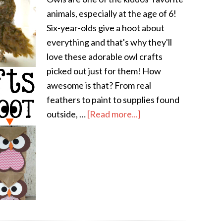
animals, especially at the age of 6!
Six-year-olds give a hoot about
everything and that's why they'll
love these adorable owl crafts
picked out just for them! How
awesome is that? From real
feathers to paint to supplies found
outside, …
[Read more...]