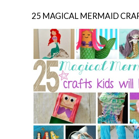
25 MAGICAL MERMAID CRAF