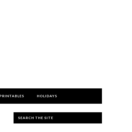
PRINTABLES
HOLIDAYS
SEARCH THE SITE