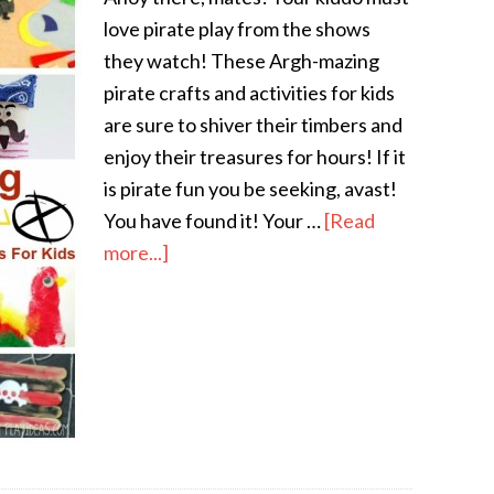
love pirate play from the shows
they watch! These Argh-mazing
pirate crafts and activities for kids
are sure to shiver their timbers and
enjoy their treasures for hours! If it
is pirate fun you be seeking, avast!
You have found it! Your …
[Read
more...]