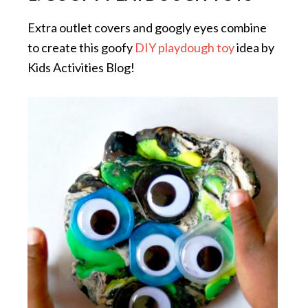
Extra outlet covers and googly eyes combine
to create this goofy
DIY playdough toy
idea by
Kids Activities Blog!