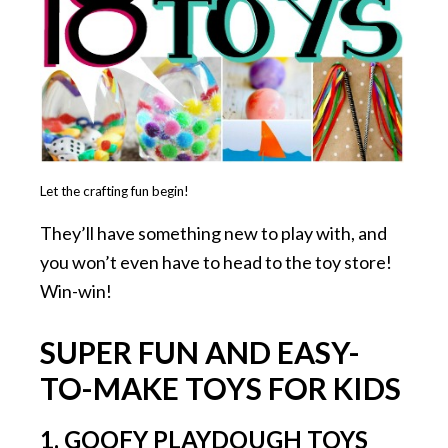
Let the crafting fun begin!
They’ll have something new to play with, and
you won’t even have to head to the toy store!
Win-win!
SUPER FUN AND EASY-
TO-MAKE TOYS FOR KIDS
1. GOOFY PLAYDOUGH TOYS