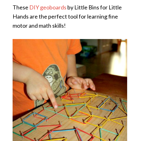
These
DIY geoboards
by Little Bins for Little
Hands are the perfect tool for learning fine
motor and math skills!