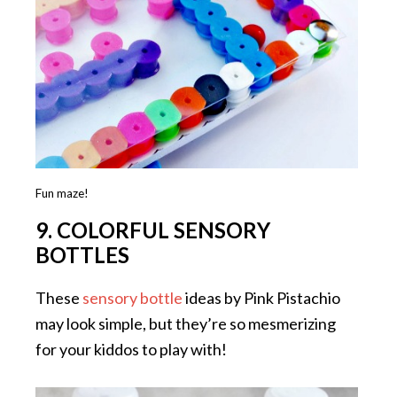
Fun maze!
9. COLORFUL SENSORY
BOTTLES
These
sensory bottle
ideas by Pink Pistachio
may look simple, but they’re so mesmerizing
for your kiddos to play with!