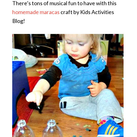
There’s tons of musical fun to have with this
homemade maracas
craft by Kids Activities
Blog!