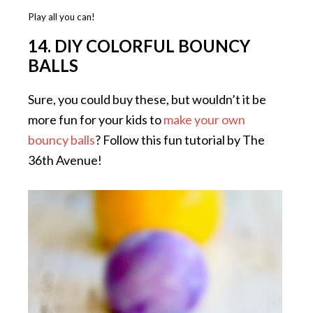
Play all you can!
14. DIY COLORFUL BOUNCY
BALLS
Sure, you could buy these, but wouldn’t it be
more fun for your kids to
make your own
bouncy balls
? Follow this fun tutorial by The
36th Avenue!