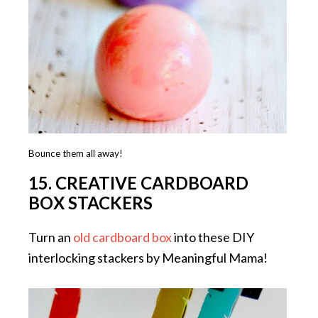
Bounce them all away!
15. CREATIVE CARDBOARD
BOX STACKERS
Turn an
old cardboard box
into these DIY
interlocking stackers by Meaningful Mama!