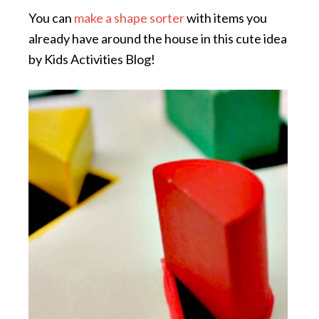
You can
make a shape sorter
with items you
already have around the house in this cute idea
by Kids Activities Blog!