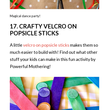
Magical dance party!
17. CRAFTY VELCRO ON
POPSICLE STICKS
A little
velcro on popsicle sticks
makes them so
much easier to build with! Find out what other
stuff your kids can make in this fun activity by
Powerful Mothering!