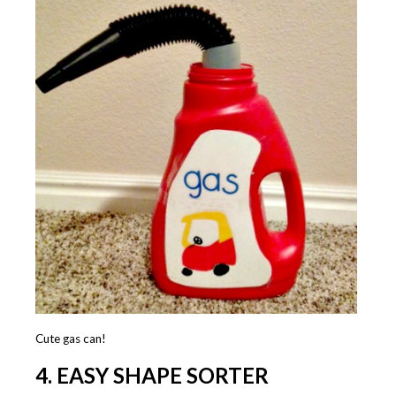
Cute gas can!
4. EASY SHAPE SORTER