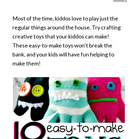
SHARES
Most of the time, kiddos love to play just the
regular things around the house. Try crafting
creative toys that your kiddos can make!
These easy-to-make toys won’t break the
bank, and your kids will have fun helping to
make them!