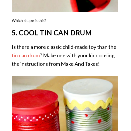
Which shape is this?
5. COOL TIN CAN DRUM
Is there a more classic child-made toy than the
tin can drum
? Make one with your kiddo using
the instructions from Make And Takes!