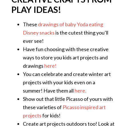
PLAY IDEAS!
These
drawings of baby Yoda eating
Disney snacks
is the cutest thing you’ll
ever see!
Have fun choosing with these creative
ways to store you kids art projects and
drawings
here!
You can celebrate and create winter art
projects with your kids even on a
summer! Have them all
here.
Show out that little Picasso of yours with
these varieties of
Picasso inspired art
projects
for kids!
Create art projects outdoors too! Look at