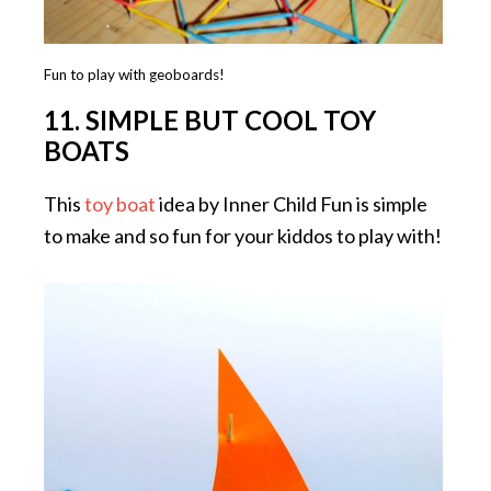
Fun to play with geoboards!
11. SIMPLE BUT COOL TOY
BOATS
This
toy boat
idea by Inner Child Fun is simple
to make and so fun for your kiddos to play with!