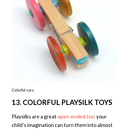
Colorful cars.
13. COLORFUL PLAYSILK TOYS
Playsilks are a great
open-ended toy
: your
child’s imagination can turn them into almost