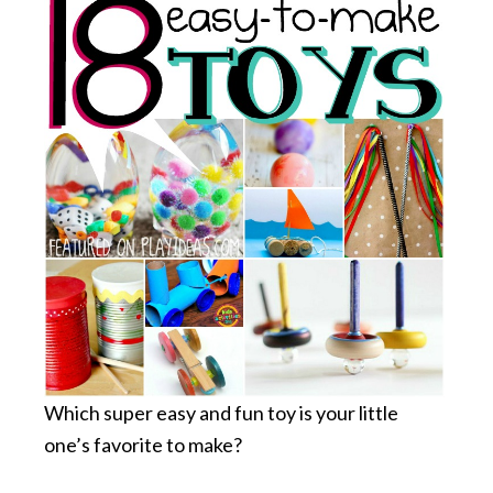
Which super easy and fun toy is your little
one’s favorite to make?