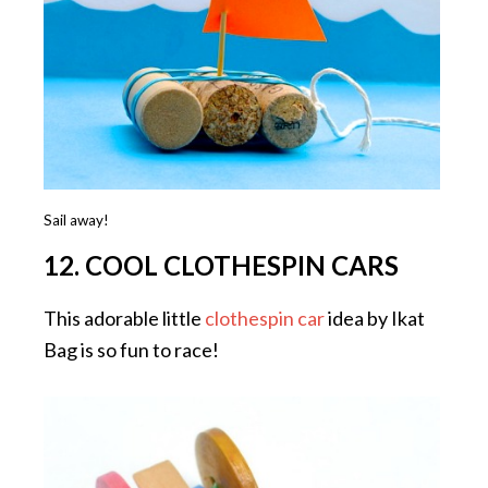
Sail away!
12. COOL CLOTHESPIN CARS
This adorable little
clothespin car
idea by Ikat
Bag is so fun to race!