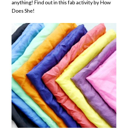
anything! Find out in this fab activity by How
Does She!