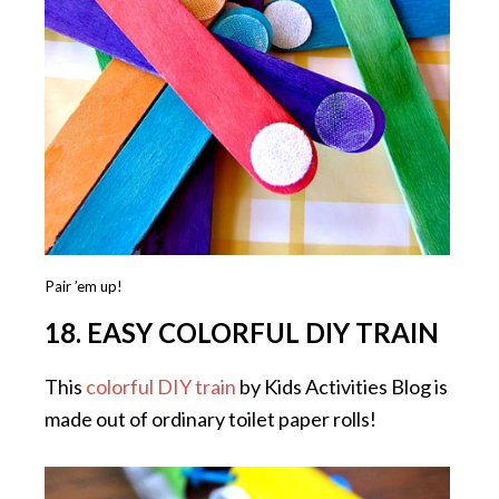
Pair ’em up!
18. EASY COLORFUL DIY TRAIN
This
colorful DIY train
by Kids Activities Blog is
made out of ordinary toilet paper rolls!