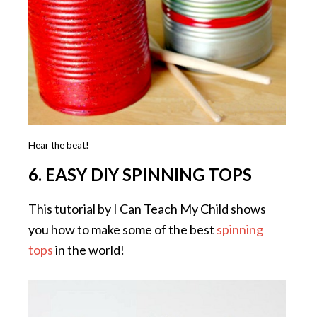
Hear the beat!
6. EASY DIY SPINNING TOPS
This tutorial by I Can Teach My Child shows
you how to make some of the best
spinning
tops
in the world!