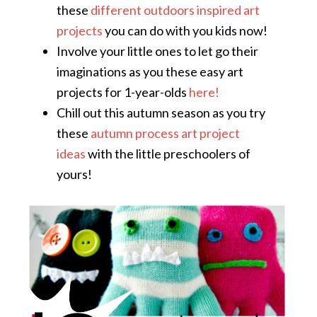
these
different outdoors inspired art
projects
you can do with you kids now!
Involve your little ones to let go their
imaginations as you these easy art
projects for 1-year-olds
here!
Chill out this autumn season as you try
these
autumn process art project
ideas
with the little preschoolers of
yours!