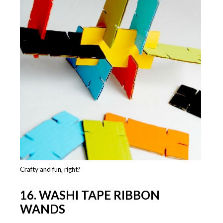
Crafty and fun, right?
16. WASHI TAPE RIBBON
WANDS