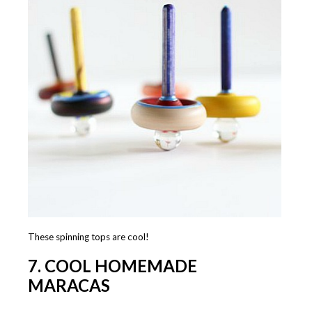
These spinning tops are cool!
7. COOL HOMEMADE
MARACAS