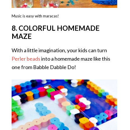
Music is easy with maracas!
8. COLORFUL HOMEMADE
MAZE
With a little imagination, your kids can turn
Perler beads
into a homemade maze like this
one from Babble Dabble Do!