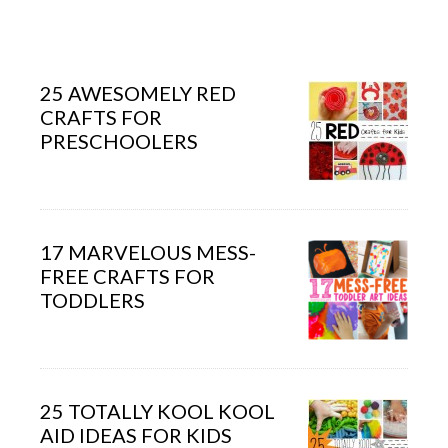
25 AWESOMELY RED
CRAFTS FOR
PRESCHOOLERS
17 MARVELOUS MESS-
FREE CRAFTS FOR
TODDLERS
25 TOTALLY KOOL KOOL
AID IDEAS FOR KIDS