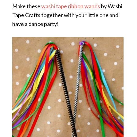
Make these
washi tape ribbon wands
by Washi
Tape Crafts together with your little one and
have a dance party!