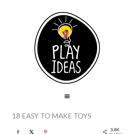
18 EASY TO MAKE TOYS
3.6K