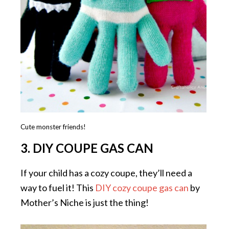
Cute monster friends!
3. DIY COUPE GAS CAN
If your child has a cozy coupe, they’ll need a
way to fuel it! This
DIY cozy coupe gas can
by
Mother’s Niche is just the thing!