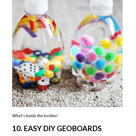
What’s inside the bottles!
10. EASY DIY GEOBOARDS