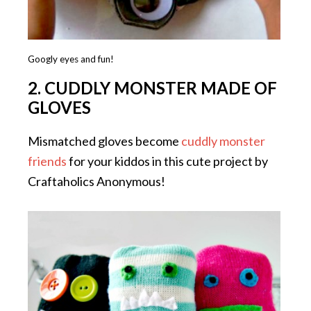
Googly eyes and fun!
2. CUDDLY MONSTER MADE OF
GLOVES
Mismatched gloves become
cuddly monster
friends
for your kiddos in this cute project by
Craftaholics Anonymous!