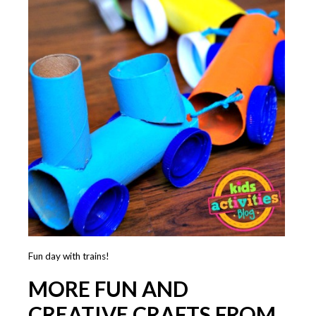
Fun day with trains!
MORE FUN AND
CREATIVE CRAFTS FROM