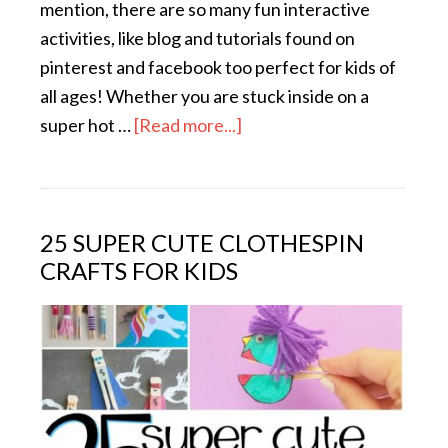
mention, there are so many fun interactive
activities, like blog and tutorials found on
pinterest and facebook too perfect for kids of
all ages! Whether you are stuck inside on a
super hot …
[Read more...]
25 SUPER CUTE CLOTHESPIN
CRAFTS FOR KIDS