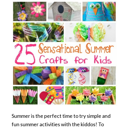
Summer is the perfect time to try simple and
fun summer activities with the kiddos! To