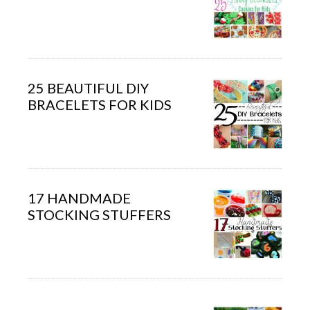
25 BEAUTIFUL DIY
BRACELETS FOR KIDS
17 HANDMADE
STOCKING STUFFERS