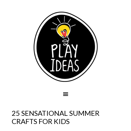
25 SENSATIONAL SUMMER
CRAFTS FOR KIDS