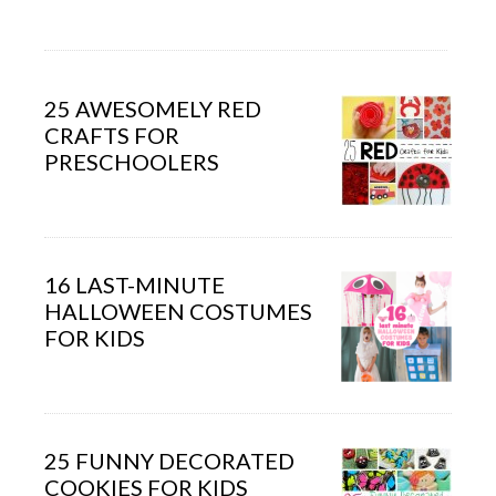
25 AWESOMELY RED
CRAFTS FOR
PRESCHOOLERS
16 LAST-MINUTE
HALLOWEEN COSTUMES
FOR KIDS
25 FUNNY DECORATED
COOKIES FOR KIDS