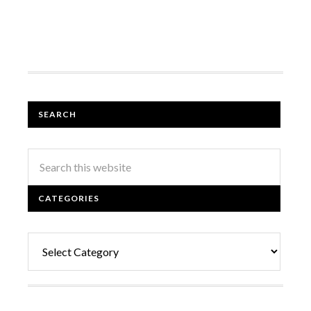
SEARCH
CATEGORIES
Categories