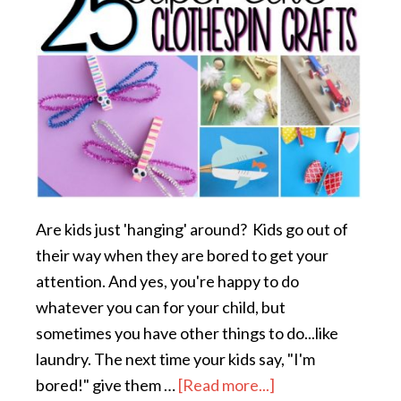
Are kids just 'hanging' around? Kids go out of
their way when they are bored to get your
attention. And yes, you're happy to do
whatever you can for your child, but
sometimes you have other things to do...like
laundry. The next time your kids say, "I'm
bored!" give them …
[Read more...]