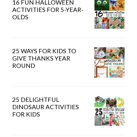
16 FUN HALLOWEEN
ACTIVITIES FOR 5-YEAR-
OLDS
25 WAYS FOR KIDS TO
GIVE THANKS YEAR
ROUND
25 DELIGHTFUL
DINOSAUR ACTIVITIES
FOR KIDS