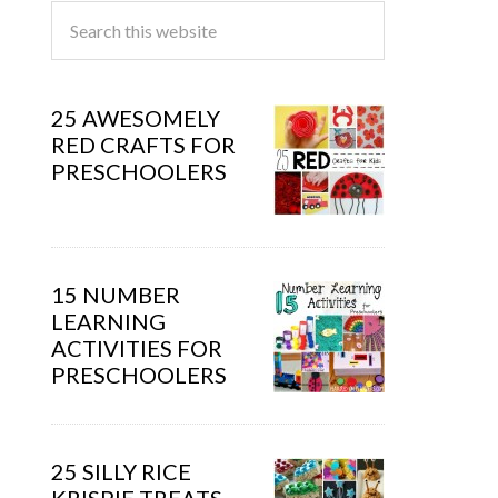
25 AWESOMELY
RED CRAFTS FOR
PRESCHOOLERS
15 NUMBER
LEARNING
ACTIVITIES FOR
PRESCHOOLERS
25 SILLY RICE