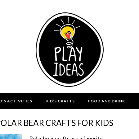
D’S ACTIVITIES
KID’S CRAFTS
FOOD AND DRINK
POLAR BEAR CRAFTS FOR KIDS
Polar bear crafts are a favorite