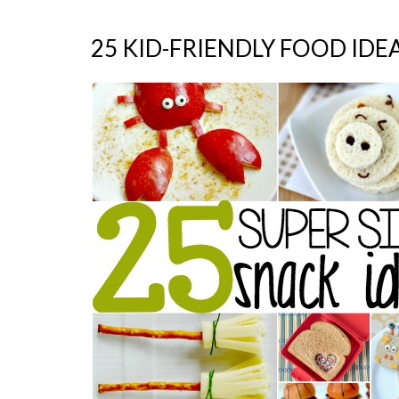
25 KID-FRIENDLY FOOD IDE