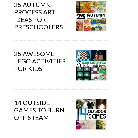
25 AUTUMN
PROCESS ART
IDEAS FOR
PRESCHOOLERS
25 AWESOME
LEGO ACTIVITIES
FOR KIDS
14 OUTSIDE
GAMES TO BURN
OFF STEAM