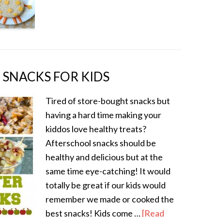
 SNACKS FOR KIDS
Tired of store-bought snacks but
having a hard time making your
kiddos love healthy treats?
Afterschool snacks should be
healthy and delicious but at the
same time eye-catching! It would
totally be great if our kids would
remember we made or cooked the
best snacks! Kids come …
[Read