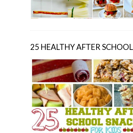
25 HEALTHY AFTER SCHOOL