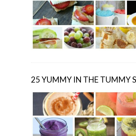
25 YUMMY IN THE TUMMY 