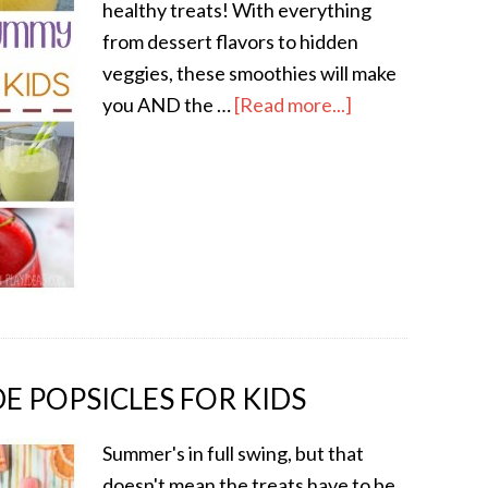
healthy treats! With everything
from dessert flavors to hidden
veggies, these smoothies will make
you AND the …
[Read more...]
 POPSICLES FOR KIDS
Summer's in full swing, but that
doesn't mean the treats have to be