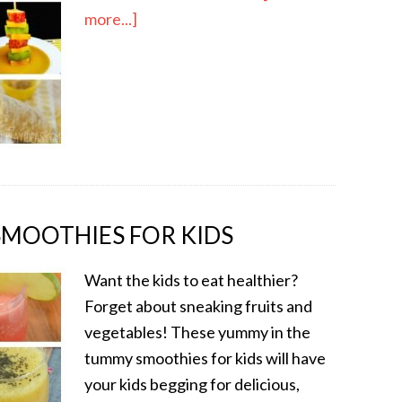
more...]
SMOOTHIES FOR KIDS
Want the kids to eat healthier?
Forget about sneaking fruits and
vegetables! These yummy in the
tummy smoothies for kids will have
your kids begging for delicious,