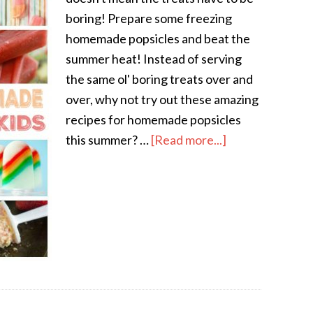
boring! Prepare some freezing
homemade popsicles and beat the
summer heat! Instead of serving
the same ol' boring treats over and
over, why not try out these amazing
recipes for homemade popsicles
this summer? …
[Read more...]