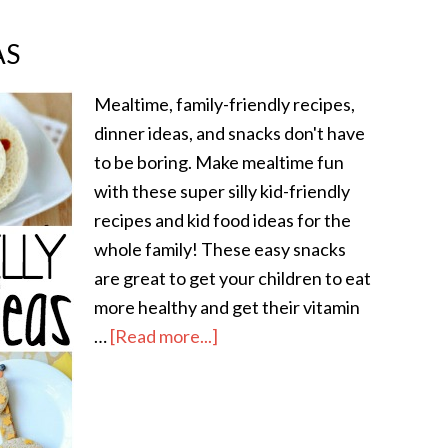
AS
Mealtime, family-friendly recipes,
dinner ideas, and snacks don't have
to be boring. Make mealtime fun
with these super silly kid-friendly
recipes and kid food ideas for the
whole family! These easy snacks
are great to get your children to eat
more healthy and get their vitamin
…
[Read more...]