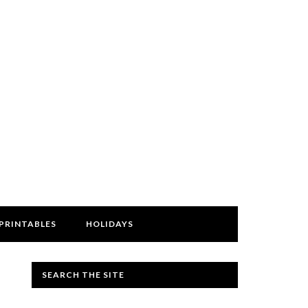
PRINTABLES
HOLIDAYS
SEARCH THE SITE