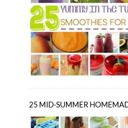
25 MID-SUMMER HOMEMADE