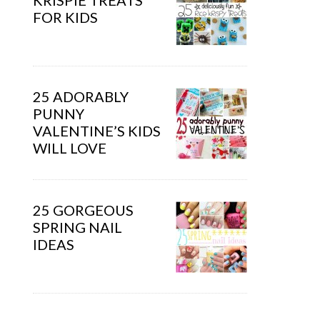
KRISPIE TREATS
FOR KIDS
25 ADORABLY
PUNNY
VALENTINE’S KIDS
WILL LOVE
25 GORGEOUS
SPRING NAIL
IDEAS