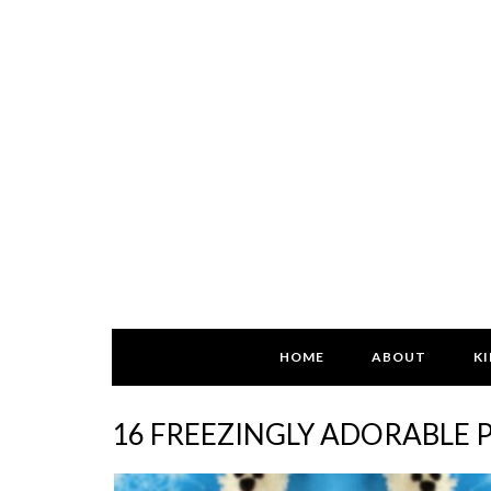
HOME
ABOUT
KI
16 FREEZINGLY ADORABLE 