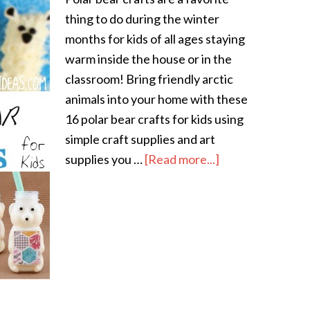
thing to do during the winter
months for kids of all ages staying
warm inside the house or in the
classroom! Bring friendly arctic
animals into your home with these
16 polar bear crafts for kids using
simple craft supplies and art
supplies you …
[Read more...]