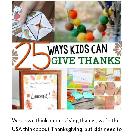
When we think about 'giving thanks', we in the
USA think about Thanksgiving, but kids need to