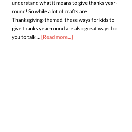
understand what it means to give thanks year-
round! So while a lot of crafts are
Thanksgiving-themed, these ways for kids to
give thanks year-round are also great ways for
you to talk …
[Read more...]