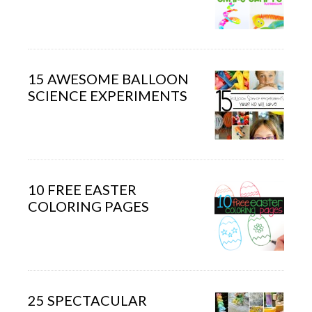
15 AWESOME BALLOON
SCIENCE EXPERIMENTS
10 FREE EASTER
COLORING PAGES
25 SPECTACULAR