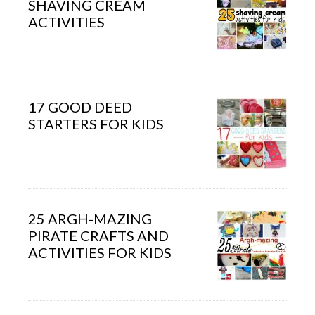
SHAVING CREAM
ACTIVITIES
17 GOOD DEED
STARTERS FOR KIDS
25 ARGH-MAZING
PIRATE CRAFTS AND
ACTIVITIES FOR KIDS