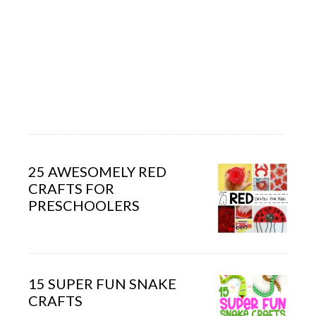
25 AWESOMELY RED
CRAFTS FOR
PRESCHOOLERS
15 SUPER FUN SNAKE
CRAFTS