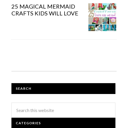
25 MAGICAL MERMAID
CRAFTS KIDS WILL LOVE
SEARCH
CATEGORIES