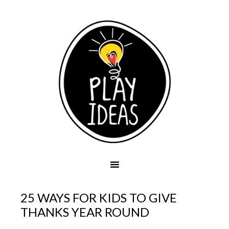
25 WAYS FOR KIDS TO GIVE
THANKS YEAR ROUND