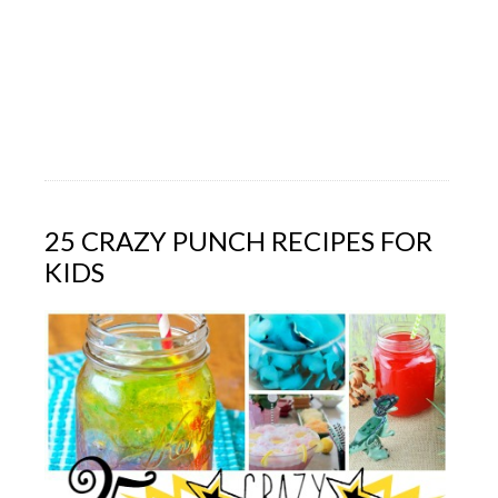
25 CRAZY PUNCH RECIPES FOR
KIDS