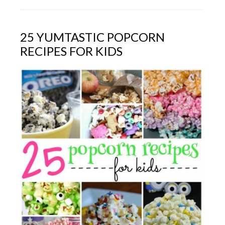
25 YUMTASTIC POPCORN
RECIPES FOR KIDS