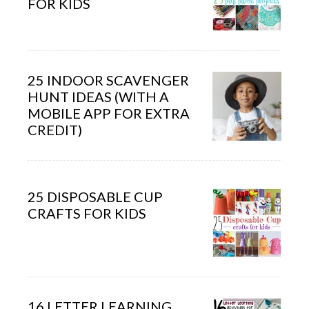
FOR KIDS
25 INDOOR SCAVENGER
HUNT IDEAS (WITH A
MOBILE APP FOR EXTRA
CREDIT)
25 DISPOSABLE CUP
CRAFTS FOR KIDS
16 LETTER LEARNING