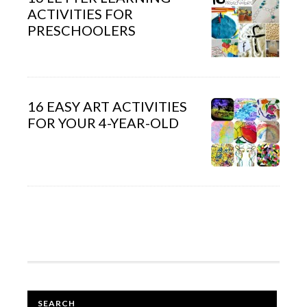
ACTIVITIES FOR
PRESCHOOLERS
16 EASY ART ACTIVITIES
FOR YOUR 4-YEAR-OLD
SEARCH