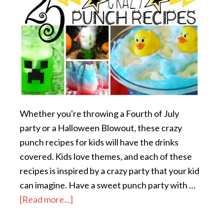
Whether you're throwing a Fourth of July
party or a Halloween Blowout, these crazy
punch recipes for kids will have the drinks
covered. Kids love themes, and each of these
recipes is inspired by a crazy party that your kid
can imagine. Have a sweet punch party with …
[Read more...]