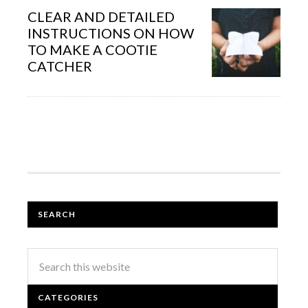
CLEAR AND DETAILED
INSTRUCTIONS ON HOW
TO MAKE A COOTIE
CATCHER
SEARCH
CATEGORIES