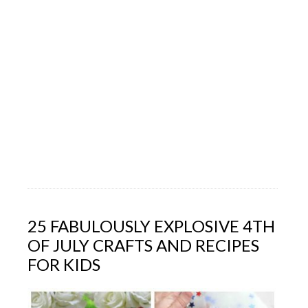
25 FABULOUSLY EXPLOSIVE 4TH
OF JULY CRAFTS AND RECIPES
FOR KIDS