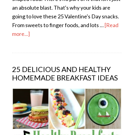
an absolute blast. That's why your kids are
going to love these 25 Valentine's Day snacks.
From sweets to finger foods, and lots …
[Read
more...]
25 DELICIOUS AND HEALTHY
HOMEMADE BREAKFAST IDEAS