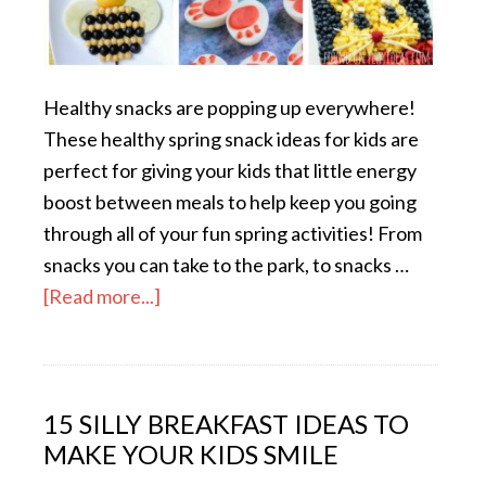
Healthy snacks are popping up everywhere!
These healthy spring snack ideas for kids are
perfect for giving your kids that little energy
boost between meals to help keep you going
through all of your fun spring activities! From
snacks you can take to the park, to snacks …
[Read more...]
15 SILLY BREAKFAST IDEAS TO
MAKE YOUR KIDS SMILE