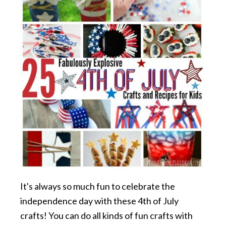
It's always so much fun to celebrate the
independence day with these 4th of July
crafts! You can do all kinds of fun crafts with