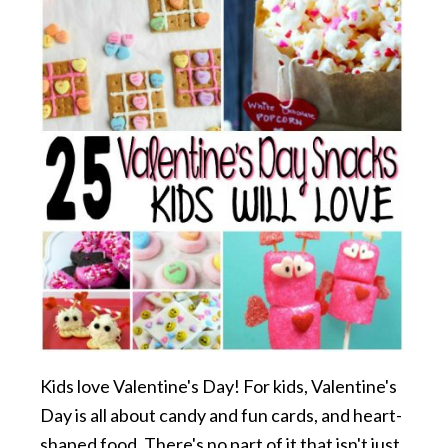
Kids love Valentine's Day! For kids, Valentine's
Day is all about candy and fun cards, and heart-
shaped food. There's no part of it that isn't just