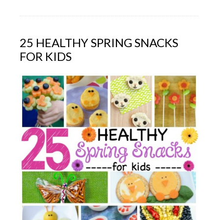
25 HEALTHY SPRING SNACKS
FOR KIDS