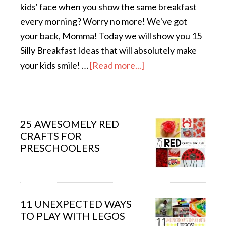
kids' face when you show the same breakfast
every morning? Worry no more! We've got
your back, Momma! Today we will show you 15
Silly Breakfast Ideas that will absolutely make
your kids smile! …
[Read more...]
25 AWESOMELY RED
CRAFTS FOR
PRESCHOOLERS
11 UNEXPECTED WAYS
TO PLAY WITH LEGOS