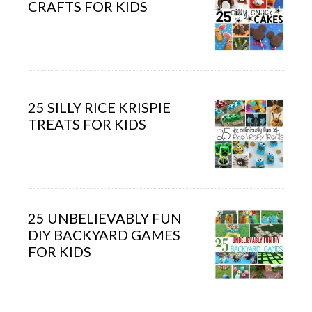
CRAFTS FOR KIDS
25 SILLY RICE KRISPIE
TREATS FOR KIDS
25 UNBELIEVABLY FUN
DIY BACKYARD GAMES
FOR KIDS