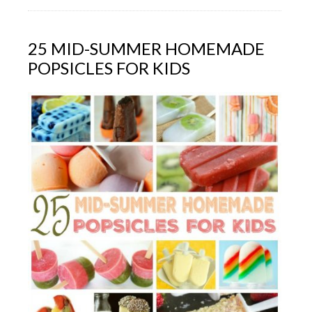
25 MID-SUMMER HOMEMADE
POPSICLES FOR KIDS