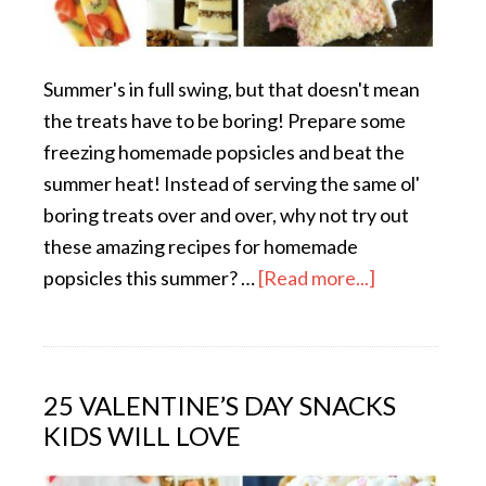
Summer's in full swing, but that doesn't mean
the treats have to be boring! Prepare some
freezing homemade popsicles and beat the
summer heat! Instead of serving the same ol'
boring treats over and over, why not try out
these amazing recipes for homemade
popsicles this summer? …
[Read more...]
25 VALENTINE’S DAY SNACKS
KIDS WILL LOVE