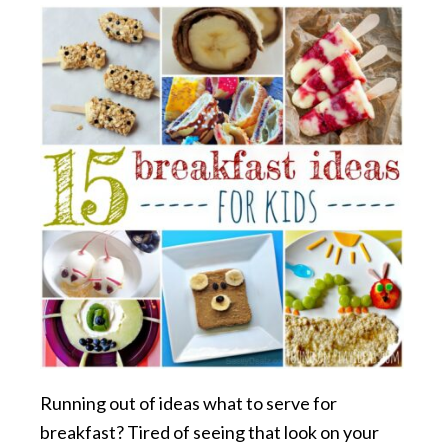
Running out of ideas what to serve for
breakfast? Tired of seeing that look on your