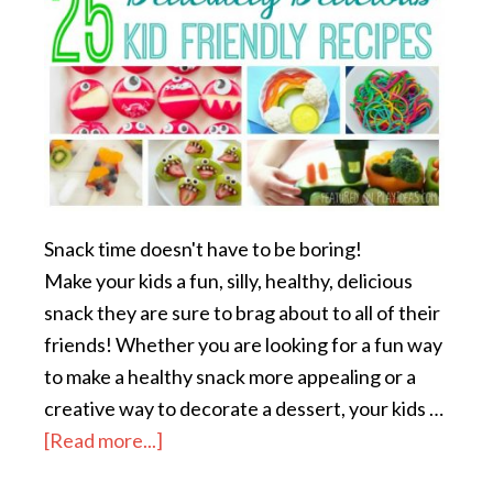
Snack time doesn't have to be boring!
Make your kids a fun, silly, healthy, delicious
snack they are sure to brag about to all of their
friends! Whether you are looking for a fun way
to make a healthy snack more appealing or a
creative way to decorate a dessert, your kids …
[Read more...]