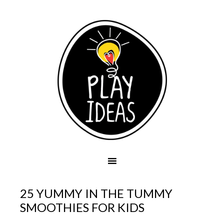
25 YUMMY IN THE TUMMY
SMOOTHIES FOR KIDS