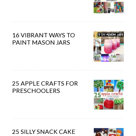
16 VIBRANT WAYS TO
PAINT MASON JARS
25 APPLE CRAFTS FOR
PRESCHOOLERS
25 SILLY SNACK CAKE