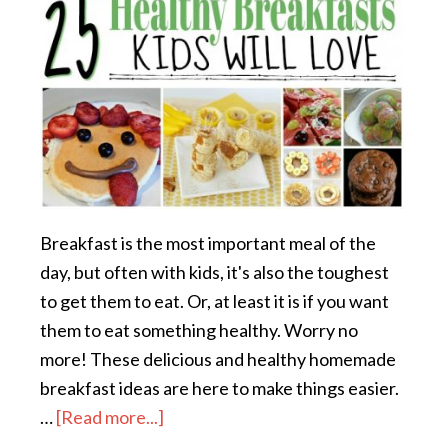
Breakfast is the most important meal of the
day, but often with kids, it's also the toughest
to get them to eat. Or, at least it is if you want
them to eat something healthy. Worry no
more! These delicious and healthy homemade
breakfast ideas are here to make things easier.
…
[Read more...]