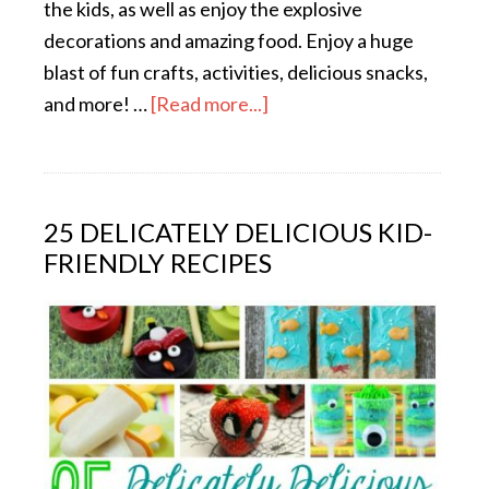
the kids, as well as enjoy the explosive
decorations and amazing food. Enjoy a huge
blast of fun crafts, activities, delicious snacks,
and more! …
[Read more...]
25 DELICATELY DELICIOUS KID-
FRIENDLY RECIPES