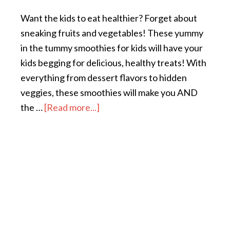
Want the kids to eat healthier? Forget about
sneaking fruits and vegetables! These yummy
in the tummy smoothies for kids will have your
kids begging for delicious, healthy treats! With
everything from dessert flavors to hidden
veggies, these smoothies will make you AND
the …
[Read more...]