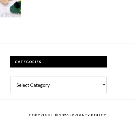
CATEGORIES
Categories
COPYRIGHT © 2026 ·
PRIVACY POLICY