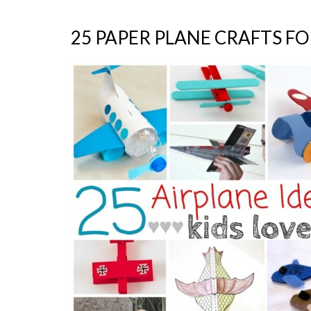
25 PAPER PLANE CRAFTS FO