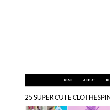
HOME
ABOUT
KI
25 SUPER CUTE CLOTHESPIN