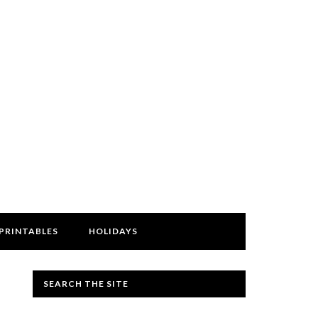
PRINTABLES
HOLIDAYS
SEARCH THE SITE