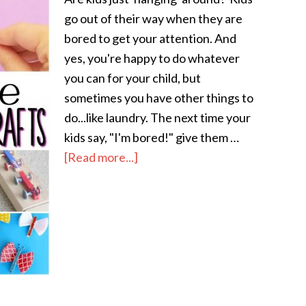
go out of their way when they are
bored to get your attention. And
yes, you're happy to do whatever
you can for your child, but
sometimes you have other things to
do...like laundry. The next time your
kids say, "I'm bored!" give them …
[Read more...]