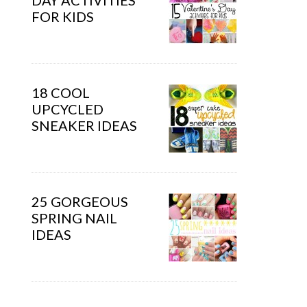
DAY ACTIVITIES
FOR KIDS
18 COOL
UPCYCLED
SNEAKER IDEAS
25 GORGEOUS
SPRING NAIL
IDEAS