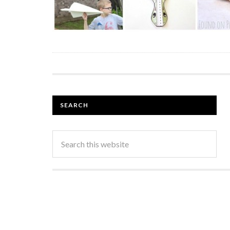
SEARCH