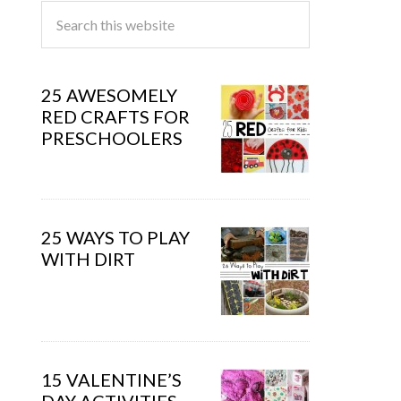
25 AWESOMELY
RED CRAFTS FOR
PRESCHOOLERS
25 WAYS TO PLAY
WITH DIRT
15 VALENTINE’S