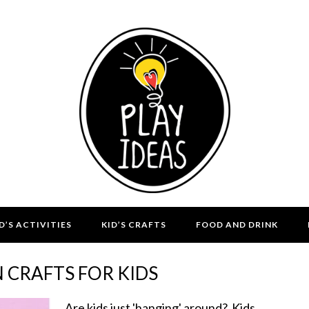
D’S ACTIVITIES
KID’S CRAFTS
FOOD AND DRINK
 CRAFTS FOR KIDS
Are kids just 'hanging' around? Kids