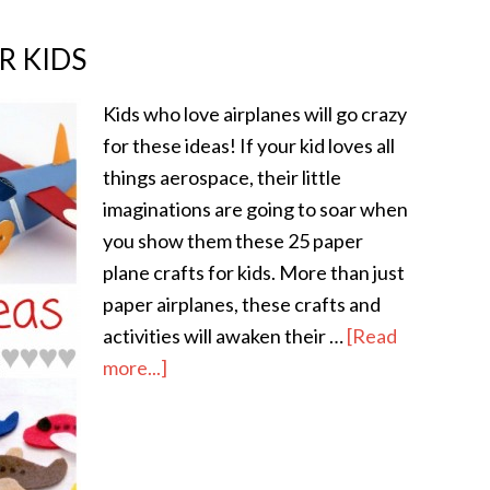
R KIDS
Kids who love airplanes will go crazy
for these ideas! If your kid loves all
things aerospace, their little
imaginations are going to soar when
you show them these 25 paper
plane crafts for kids. More than just
paper airplanes, these crafts and
activities will awaken their …
[Read
more...]