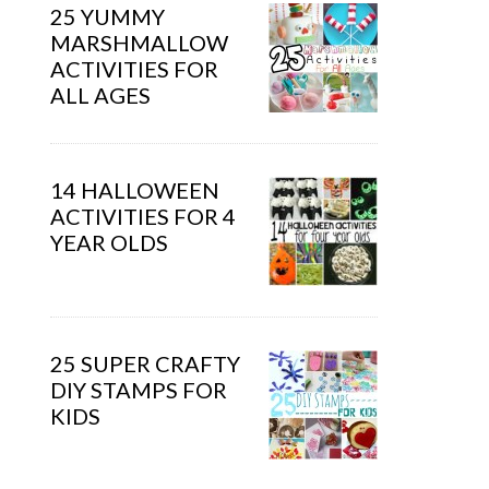
25 YUMMY
MARSHMALLOW
ACTIVITIES FOR
ALL AGES
14 HALLOWEEN
ACTIVITIES FOR 4
YEAR OLDS
25 SUPER CRAFTY
DIY STAMPS FOR
KIDS