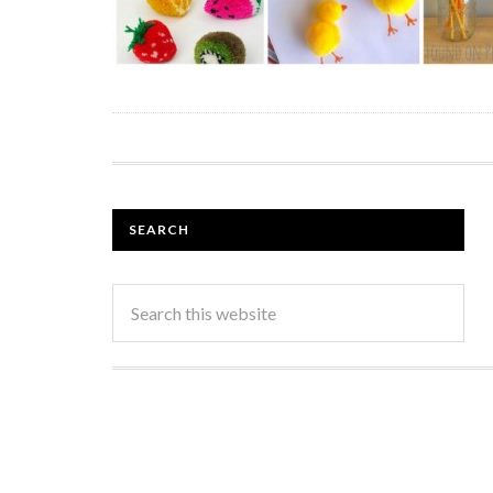
SEARCH