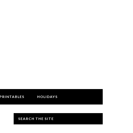
PRINTABLES
HOLIDAYS
SEARCH THE SITE