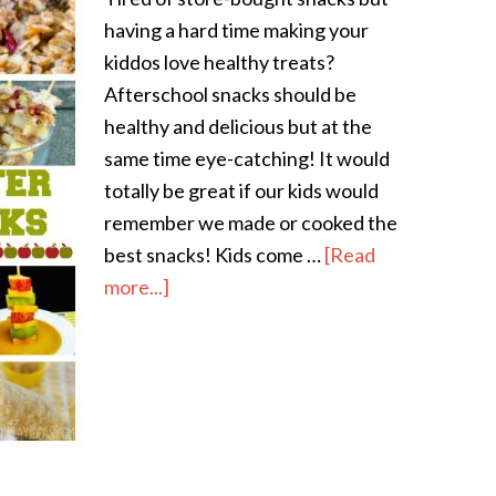
having a hard time making your
kiddos love healthy treats?
Afterschool snacks should be
healthy and delicious but at the
same time eye-catching! It would
totally be great if our kids would
remember we made or cooked the
best snacks! Kids come …
[Read
more...]