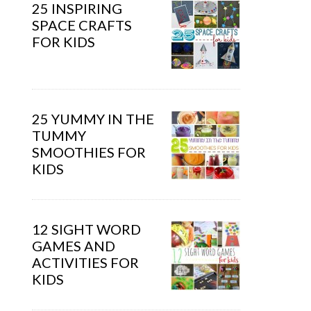
25 INSPIRING
SPACE CRAFTS
FOR KIDS
25 YUMMY IN THE
TUMMY
SMOOTHIES FOR
KIDS
12 SIGHT WORD
GAMES AND
ACTIVITIES FOR
KIDS