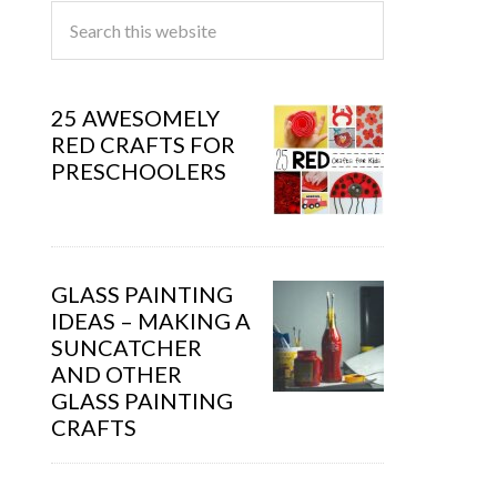
25 AWESOMELY
RED CRAFTS FOR
PRESCHOOLERS
GLASS PAINTING
IDEAS – MAKING A
SUNCATCHER
AND OTHER
GLASS PAINTING
CRAFTS