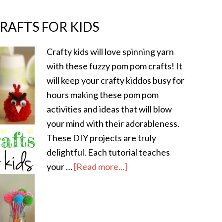
RAFTS FOR KIDS
Crafty kids will love spinning yarn
with these fuzzy pom pom crafts! It
will keep your crafty kiddos busy for
hours making these pom pom
activities and ideas that will blow
your mind with their adorableness.
These DIY projects are truly
delightful. Each tutorial teaches
your …
[Read more...]