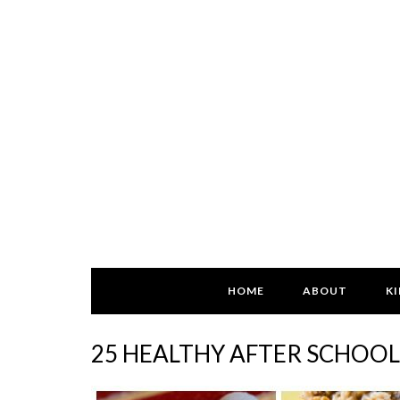
HOME
ABOUT
KI
25 HEALTHY AFTER SCHOOL