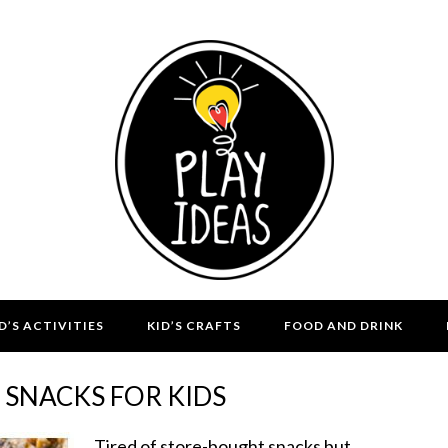
D’S ACTIVITIES
KID’S CRAFTS
FOOD AND DRINK
 SNACKS FOR KIDS
Tired of store-bought snacks but