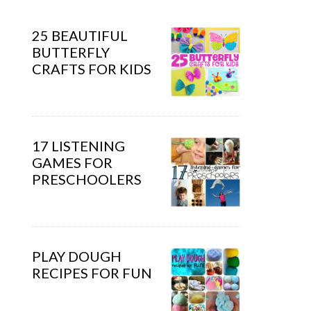
25 BEAUTIFUL
BUTTERFLY
CRAFTS FOR KIDS
17 LISTENING
GAMES FOR
PRESCHOOLERS
PLAY DOUGH
RECIPES FOR FUN