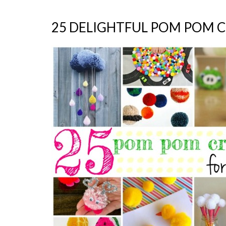
25 DELIGHTFUL POM POM C