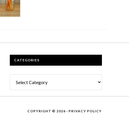
CATEGORIES
Categories
COPYRIGHT © 2026 ·
PRIVACY POLICY