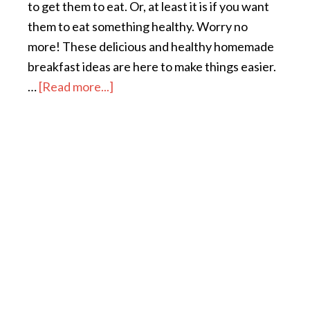
to get them to eat. Or, at least it is if you want
them to eat something healthy. Worry no
more! These delicious and healthy homemade
breakfast ideas are here to make things easier.
…
[Read more...]