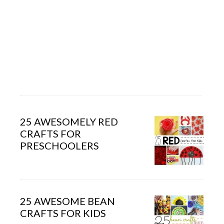
25 AWESOMELY RED
CRAFTS FOR
PRESCHOOLERS
25 AWESOME BEAN
CRAFTS FOR KIDS