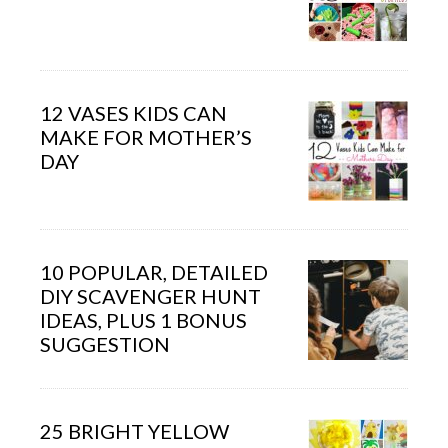
12 VASES KIDS CAN
MAKE FOR MOTHER’S
DAY
10 POPULAR, DETAILED
DIY SCAVENGER HUNT
IDEAS, PLUS 1 BONUS
SUGGESTION
25 BRIGHT YELLOW