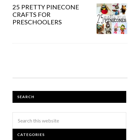
25 PRETTY PINECONE
CRAFTS FOR
PRESCHOOLERS
SEARCH
CATEGORIES