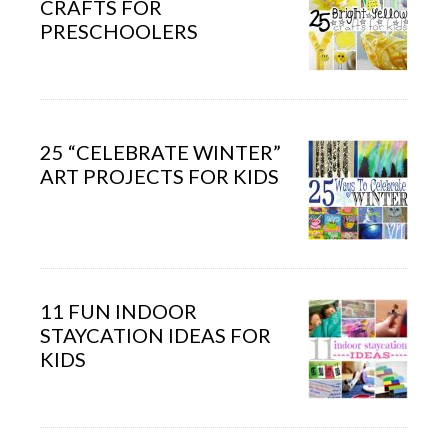
CRAFTS FOR
PRESCHOOLERS
25 “CELEBRATE WINTER”
ART PROJECTS FOR KIDS
11 FUN INDOOR
STAYCATION IDEAS FOR
KIDS