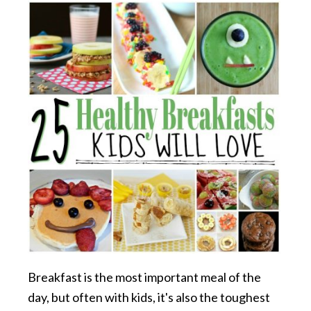
Breakfast is the most important meal of the
day, but often with kids, it's also the toughest