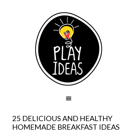
25 DELICIOUS AND HEALTHY
HOMEMADE BREAKFAST IDEAS