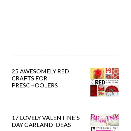
25 AWESOMELY RED
CRAFTS FOR
PRESCHOOLERS
17 LOVELY VALENTINE’S
DAY GARLAND IDEAS