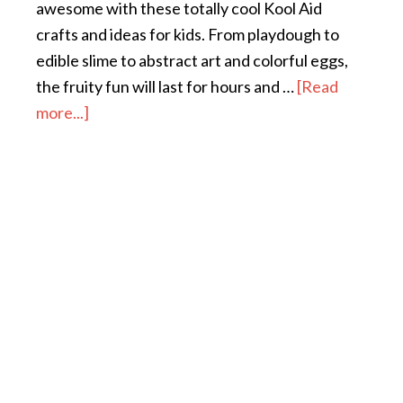
awesome with these totally cool Kool Aid
crafts and ideas for kids. From playdough to
edible slime to abstract art and colorful eggs,
the fruity fun will last for hours and …
[Read
more...]