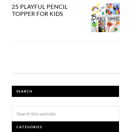
25 PLAYFUL PENCIL
TOPPER FOR KIDS
SEARCH
CATEGORIES