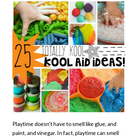
Playtime doesn't have to smell like glue, and
paint, and vinegar. In fact, playtime can smell