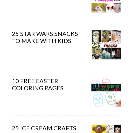
25 STAR WARS SNACKS
TO MAKE WITH KIDS
10 FREE EASTER
COLORING PAGES
25 ICE CREAM CRAFTS