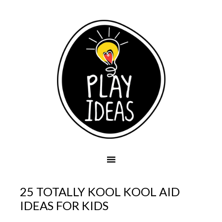
25 TOTALLY KOOL KOOL AID
IDEAS FOR KIDS