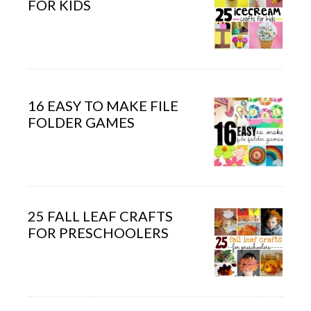
FOR KIDS
16 EASY TO MAKE FILE
FOLDER GAMES
25 FALL LEAF CRAFTS
FOR PRESCHOOLERS