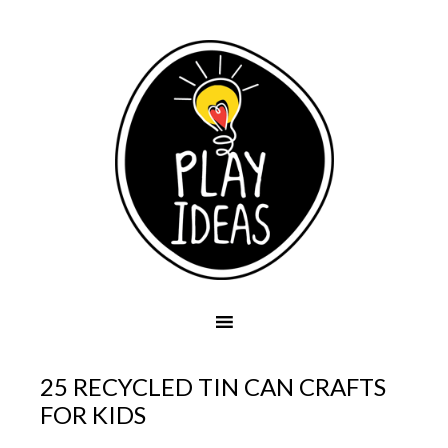
25 RECYCLED TIN CAN CRAFTS
FOR KIDS