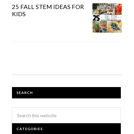
25 FALL STEM IDEAS FOR
KIDS
SEARCH
CATEGORIES