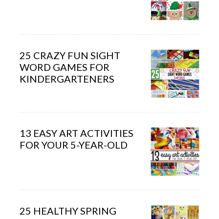
25 CRAZY FUN SIGHT
WORD GAMES FOR
KINDERGARTENERS
13 EASY ART ACTIVITIES
FOR YOUR 5-YEAR-OLD
25 HEALTHY SPRING