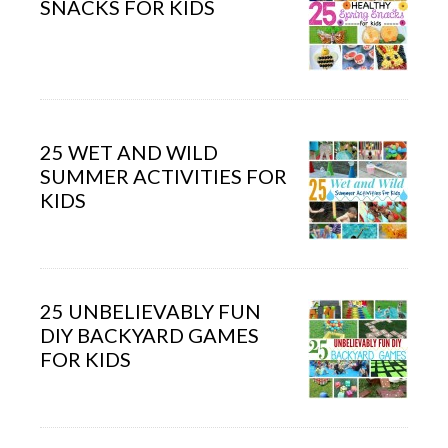
SNACKS FOR KIDS
25 WET AND WILD
SUMMER ACTIVITIES FOR
KIDS
25 UNBELIEVABLY FUN
DIY BACKYARD GAMES
FOR KIDS