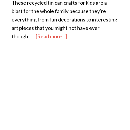
These recycled tin can crafts for kids are a
blast for the whole family because they're
everything from fun decorations to interesting
art pieces that you might not have ever
thought …
[Read more...]