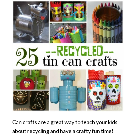
Can crafts are a great way to teach your kids
about recycling and have a crafty fun time!