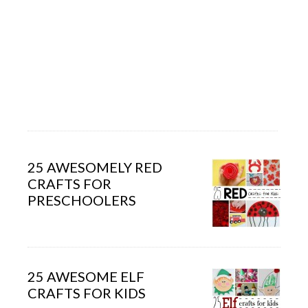
25 AWESOMELY RED
CRAFTS FOR
PRESCHOOLERS
25 AWESOME ELF
CRAFTS FOR KIDS