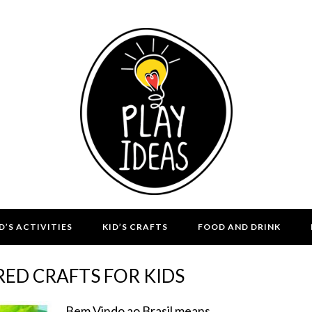
D’S ACTIVITIES
KID’S CRAFTS
FOOD AND DRINK
IRED CRAFTS FOR KIDS
Bem Vindo ao Brasil means