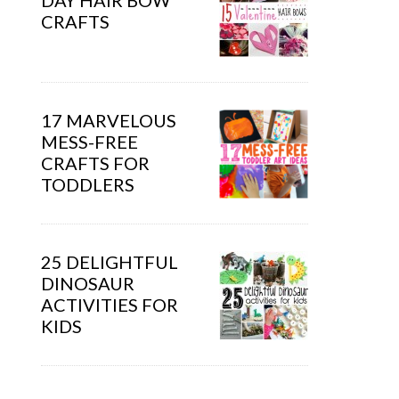
DAY HAIR BOW
CRAFTS
17 MARVELOUS
MESS-FREE
CRAFTS FOR
TODDLERS
25 DELIGHTFUL
DINOSAUR
ACTIVITIES FOR
KIDS