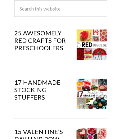
25 AWESOMELY
RED CRAFTS FOR
PRESCHOOLERS
17 HANDMADE
STOCKING
STUFFERS
15 VALENTINE’S