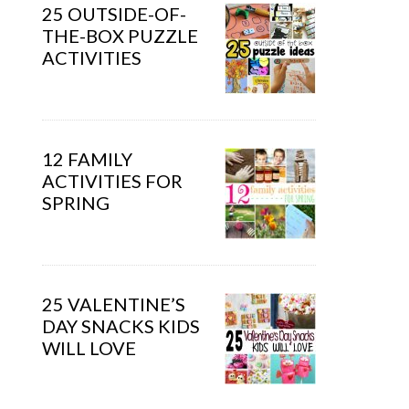
25 OUTSIDE-OF-
THE-BOX PUZZLE
ACTIVITIES
12 FAMILY
ACTIVITIES FOR
SPRING
25 VALENTINE’S
DAY SNACKS KIDS
WILL LOVE