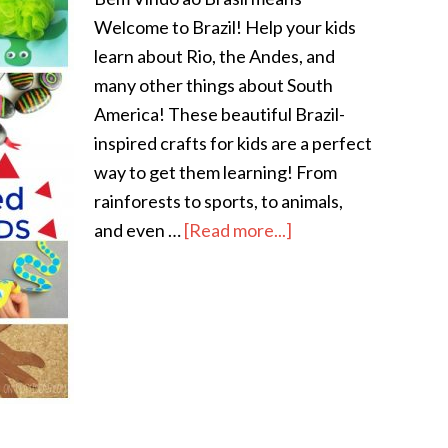
Welcome to Brazil! Help your kids
learn about Rio, the Andes, and
many other things about South
America! These beautiful Brazil-
inspired crafts for kids are a perfect
way to get them learning! From
rainforests to sports, to animals,
and even …
[Read more...]