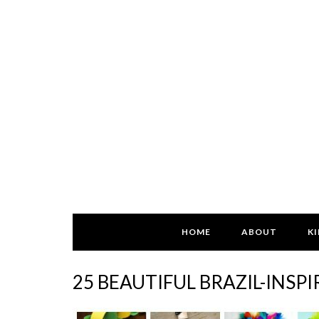
HOME
ABOUT
KI
25 BEAUTIFUL BRAZIL-INSP