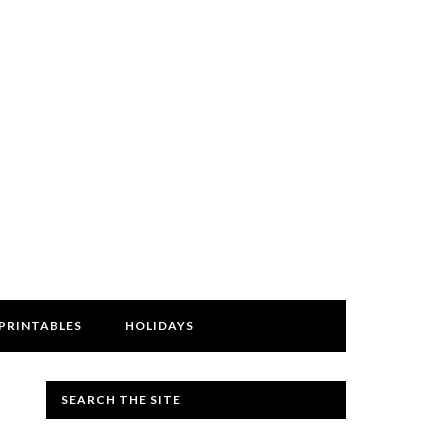
PRINTABLES
HOLIDAYS
SEARCH THE SITE