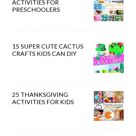
ACTIVITIES FOR
PRESCHOOLERS
15 SUPER CUTE CACTUS
CRAFTS KIDS CAN DIY
25 THANKSGIVING
ACTIVITIES FOR KIDS