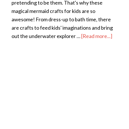
pretending to be them. That's why these
magical mermaid crafts for kids are so
awesome! From dress-up to bath time, there
are crafts to feed kids' imaginations and bring
out the underwater explorer …
[Read more...]