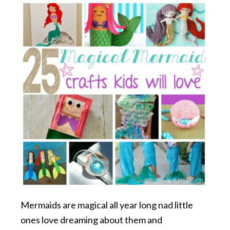
Mermaids are magical all year long nad little
ones love dreaming about them and