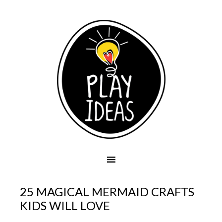
25 MAGICAL MERMAID CRAFTS
KIDS WILL LOVE