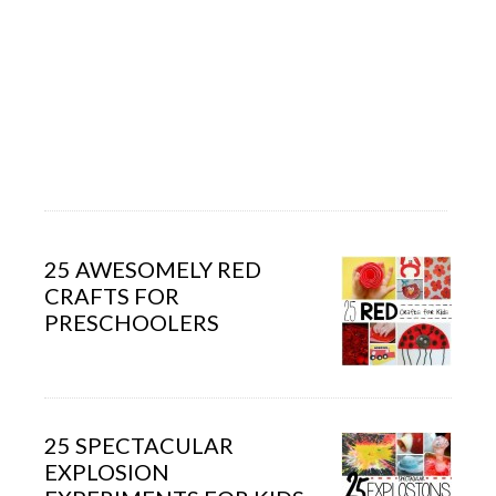
25 AWESOMELY RED
CRAFTS FOR
PRESCHOOLERS
25 SPECTACULAR
EXPLOSION