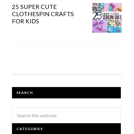
25 SUPER CUTE
CLOTHESPIN CRAFTS
FOR KIDS
SEARCH
CATEGORIES