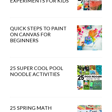
EXPERIMENTS FOR KIDS
QUICK STEPS TO PAINT
ON CANVAS FOR
BEGINNERS
25 SUPER COOL POOL
NOODLE ACTIVITIES
25 SPRING MATH