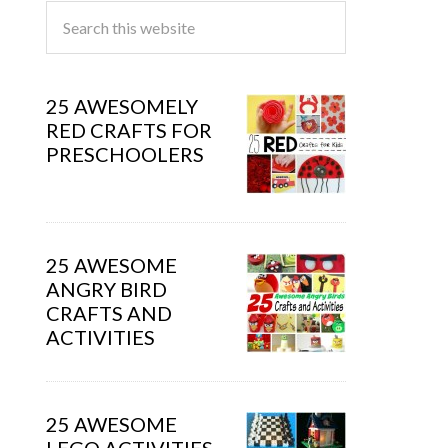
25 AWESOMELY
RED CRAFTS FOR
PRESCHOOLERS
25 AWESOME
ANGRY BIRD
CRAFTS AND
ACTIVITIES
25 AWESOME