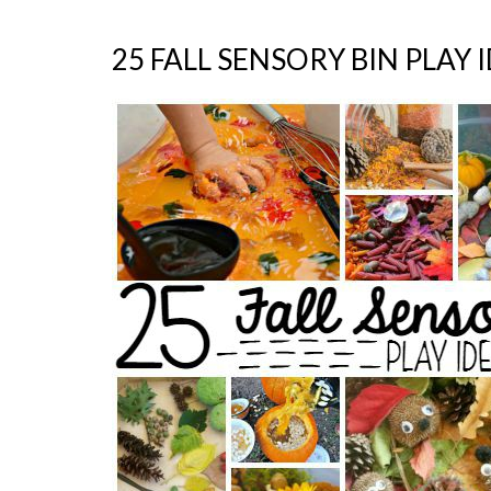
25 FALL SENSORY BIN PLAY 