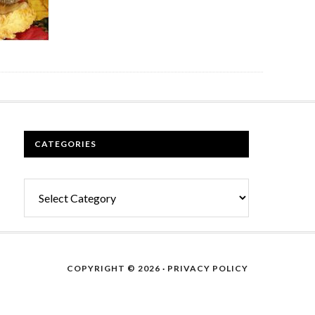
CATEGORIES
Categories
COPYRIGHT © 2026 ·
PRIVACY POLICY