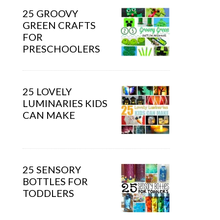
25 GROOVY
GREEN CRAFTS
FOR
PRESCHOOLERS
25 LOVELY
LUMINARIES KIDS
CAN MAKE
25 SENSORY
BOTTLES FOR
TODDLERS