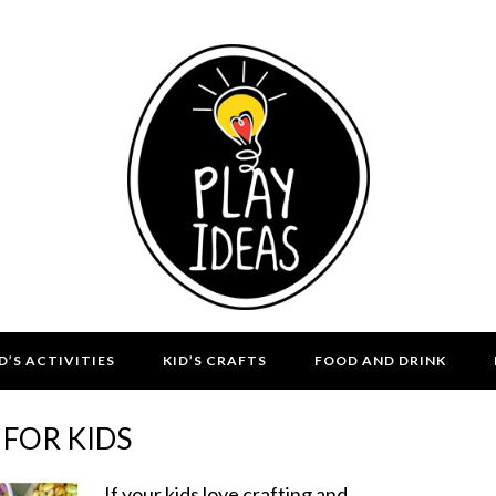
D’S ACTIVITIES
KID’S CRAFTS
FOOD AND DRINK
FOR KIDS
If your kids love crafting and