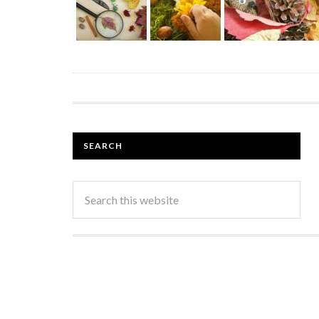
SEARCH