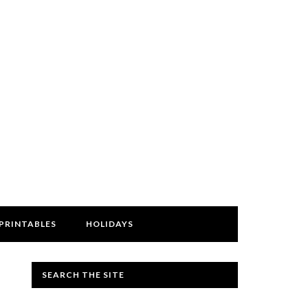
PRINTABLES
HOLIDAYS
SEARCH THE SITE