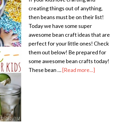
creating things out of anything,
then beans must be on their list!
Today we have some super
awesome bean craft ideas that are
perfect for your little ones! Check
them out below! Be prepared for
some awesome bean crafts today!
These bean …
[Read more...]