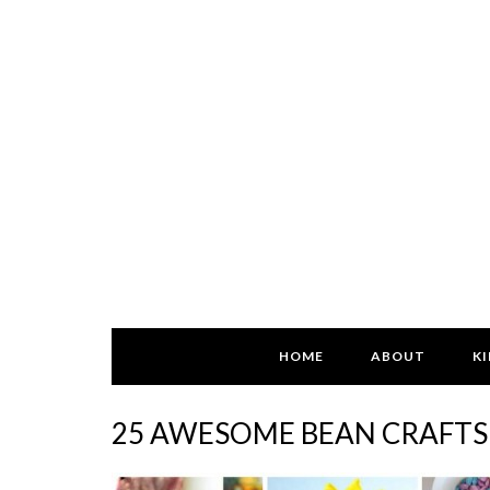
HOME
ABOUT
KI
25 AWESOME BEAN CRAFTS 