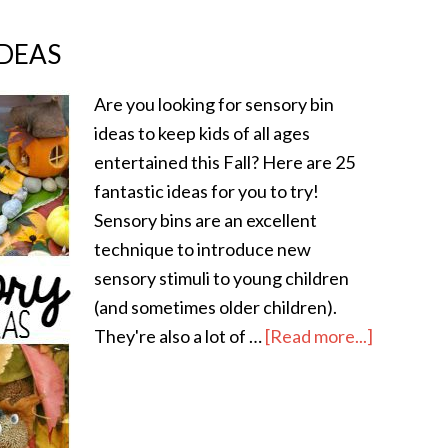
IDEAS
Are you looking for sensory bin
ideas to keep kids of all ages
entertained this Fall? Here are 25
fantastic ideas for you to try!
Sensory bins are an excellent
technique to introduce new
sensory stimuli to young children
(and sometimes older children).
They're also a lot of …
[Read more...]