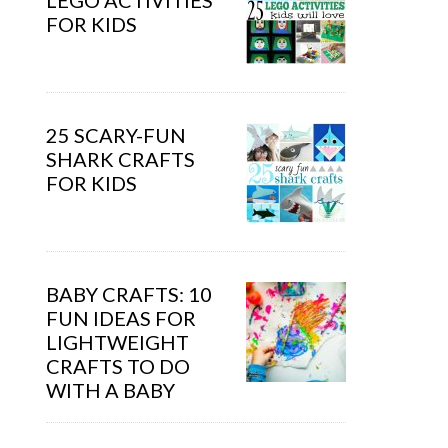
LEGO ACTIVITIES
FOR KIDS
25 SCARY-FUN
SHARK CRAFTS
FOR KIDS
BABY CRAFTS: 10
FUN IDEAS FOR
LIGHTWEIGHT
CRAFTS TO DO
WITH A BABY