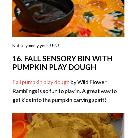
Not so yummy yet F-U-N!
16. FALL SENSORY BIN WITH
PUMPKIN PLAY DOUGH
Fall pumpkin play dough
by Wild Flower
Ramblings is so fun to play in. A great way to
get kids into the pumpkin carving spirit!