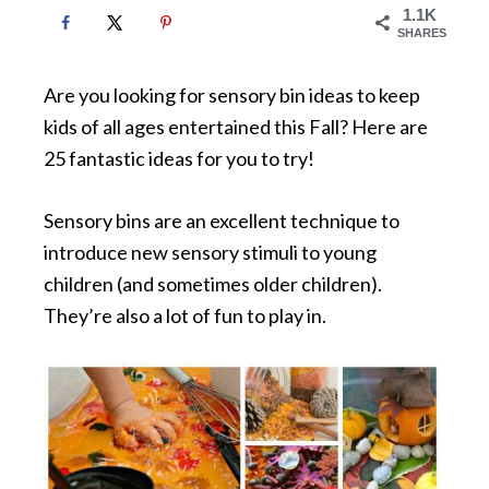
1.1K
SHARES
Are you looking for sensory bin ideas to keep
kids of all ages entertained this Fall? Here are
25 fantastic ideas for you to try!
Sensory bins are an excellent technique to
introduce new sensory stimuli to young
children (and sometimes older children).
They’re also a lot of fun to play in.