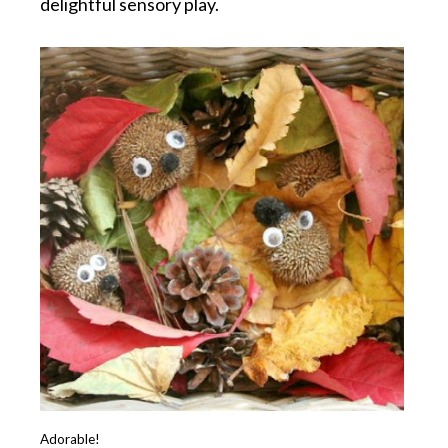
delightful sensory play.
Adorable!