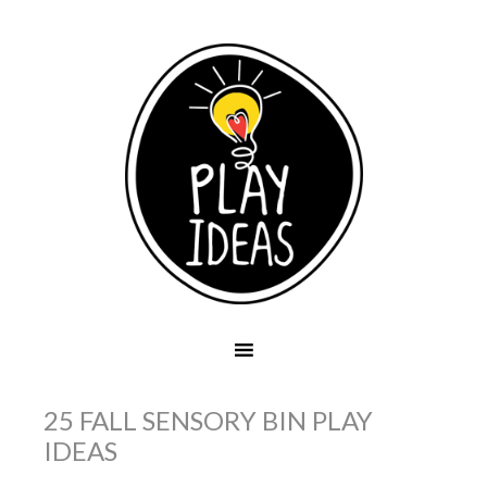
25 FALL SENSORY BIN PLAY
IDEAS