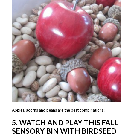
Apples, acorns and beans are the best combinations!
5.
WATCH AND PLAY THIS FALL
SENSORY BIN WITH BIRDSEED