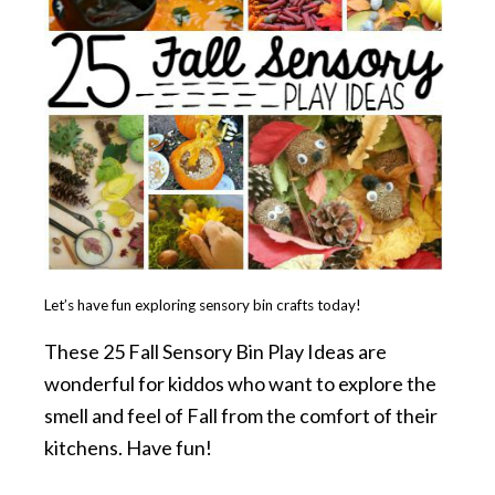
Let’s have fun exploring sensory bin crafts today!
These 25 Fall Sensory Bin Play Ideas are
wonderful for kiddos who want to explore the
smell and feel of Fall from the comfort of their
kitchens. Have fun!