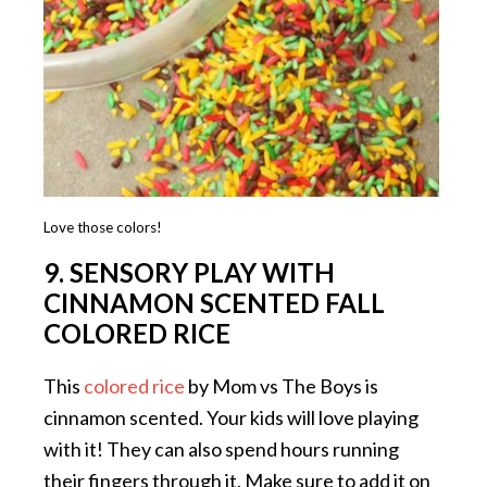
Love those colors!
9. SENSORY PLAY WITH
CINNAMON SCENTED FALL
COLORED RICE
This
colored rice
by Mom vs The Boys is
cinnamon scented. Your kids will love playing
with it! They can also spend hours running
their fingers through it. Make sure to add it on