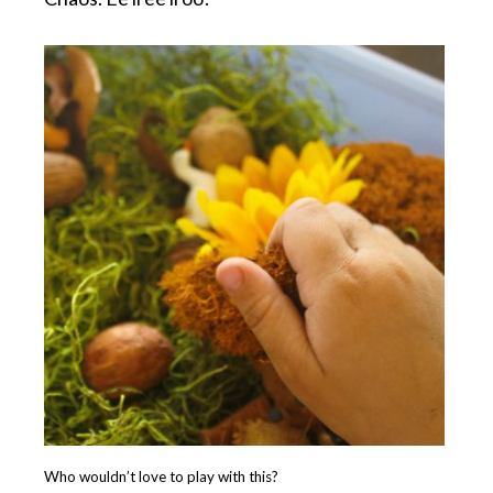
Who wouldn’t love to play with this?