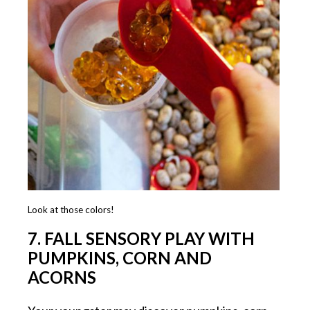
Look at those colors!
7. FALL SENSORY PLAY WITH
PUMPKINS, CORN AND
ACORNS