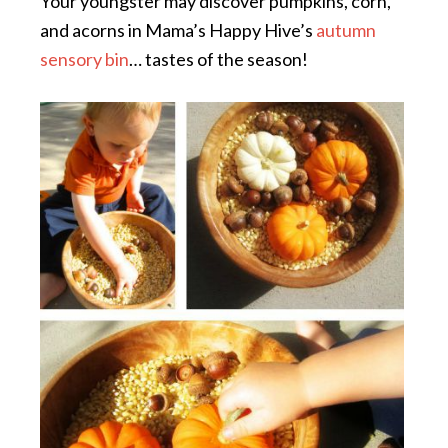
Your youngster may discover pumpkins, corn,
and acorns in Mama’s Happy Hive’s
autumn
sensory bin
… tastes of the season!