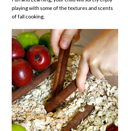
playing with some of the textures and scents
of fall cooking.