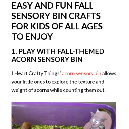
EASY AND FUN FALL
SENSORY BIN CRAFTS
FOR KIDS OF ALL AGES
TO ENJOY
1.
PLAY WITH FALL-THEMED
ACORN SENSORY BIN
I Heart Crafty Things’
acorn sensory bin
allows
your little ones to explore the texture and
weight of acorns while counting them out.