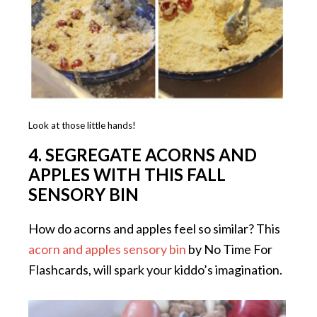
Look at those little hands!
4.
SEGREGATE ACORNS AND
APPLES WITH THIS FALL
SENSORY BIN
How do acorns and apples feel so similar? This
acorn and apples sensory bin
by No Time For
Flashcards, will spark your kiddo’s imagination.