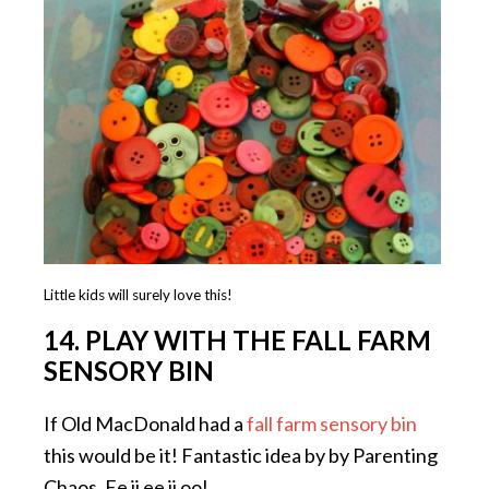
Little kids will surely love this!
14. PLAY WITH THE FALL FARM
SENSORY BIN
If Old MacDonald had a
fall farm sensory bin
this would be it! Fantastic idea by by Parenting
Chaos. Ee ii ee ii oo!