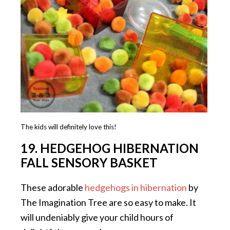
The kids will definitely love this!
19. HEDGEHOG HIBERNATION
FALL SENSORY BASKET
These adorable
hedgehogs in hibernation
by
The Imagination Tree are so easy to make. It
will undeniably give your child hours of