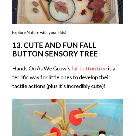
Explore Nature with your kids!
13. CUTE AND FUN FALL
BUTTON SENSORY TREE
Hands On As We Grow’s
fall button tree
is a
terrific way for little ones to develop their
tactile actions (plus it’s incredibly cute)!