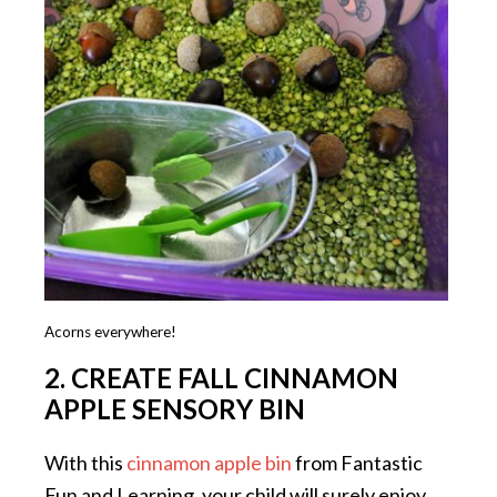
Acorns everywhere!
2. CREATE FALL CINNAMON
APPLE SENSORY BIN
With this
cinnamon apple bin
from Fantastic
Fun and Learning, your child will surely enjoy