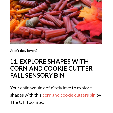
Aren’t they lovely?
11. EXPLORE SHAPES WITH
CORN AND COOKIE CUTTER
FALL SENSORY BIN
Your child would definitely love to explore
shapes with this
corn and cookie cutters bin
by
The OT Tool Box.