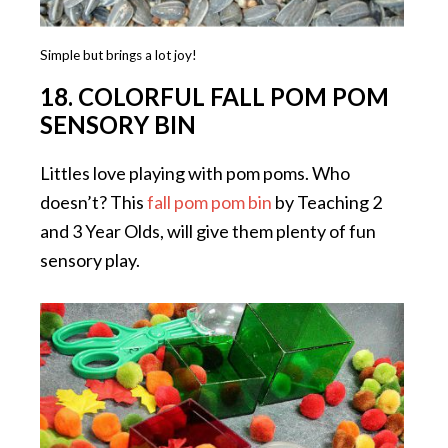
Simple but brings a lot joy!
18. COLORFUL FALL POM POM
SENSORY BIN
Littles love playing with pom poms. Who
doesn’t? This
fall pom pom bin
by Teaching 2
and 3 Year Olds, will give them plenty of fun
sensory play.