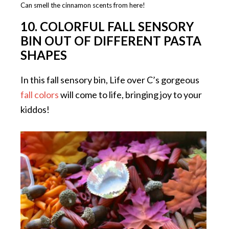
Can smell the cinnamon scents from here!
10. COLORFUL FALL SENSORY
BIN OUT OF DIFFERENT PASTA
SHAPES
In this fall sensory bin, Life over C’s gorgeous
fall colors
will come to life, bringing joy to your
kiddos!