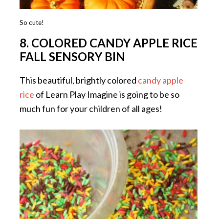
So cute!
8. COLORED CANDY APPLE RICE
FALL SENSORY BIN
This beautiful, brightly colored
candy apple
rice
of Learn Play Imagine is going to be so
much fun for your children of all ages!