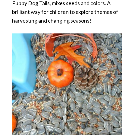
Puppy Dog Tails, mixes seeds and colors. A
brilliant way for children to explore themes of
harvesting and changing seasons!