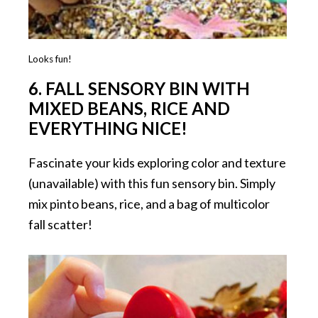
Looks fun!
6.
FALL SENSORY BIN WITH
MIXED BEANS, RICE AND
EVERYTHING NICE!
Fascinate your kids exploring color and texture
(unavailable) with this fun sensory bin. Simply
mix pinto beans, rice, and a bag of multicolor
fall scatter!