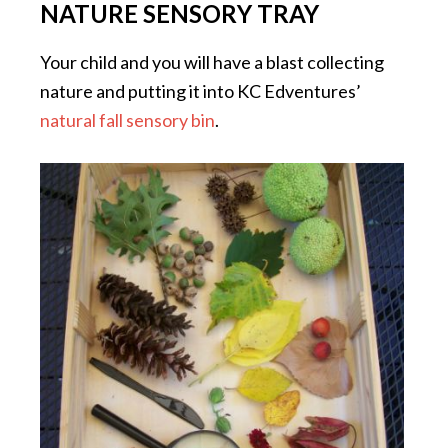
NATURE SENSORY TRAY
Your child and you will have a blast collecting
nature and putting it into KC Edventures’
natural fall sensory bin
.