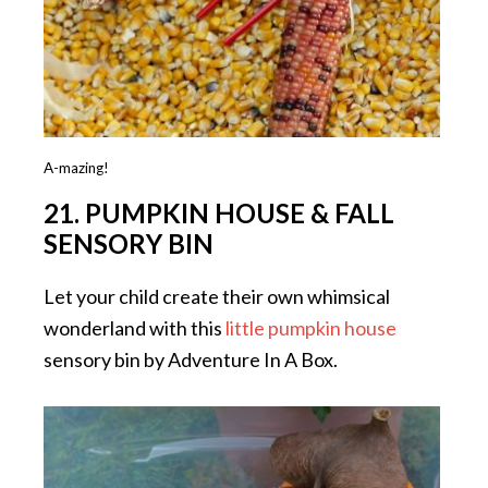
A-mazing!
21. PUMPKIN HOUSE & FALL
SENSORY BIN
Let your child create their own whimsical
wonderland with this
little pumpkin house
sensory bin by Adventure In A Box.