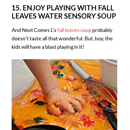
15. ENJOY PLAYING WITH FALL
LEAVES WATER SENSORY SOUP
And Next Comes L’s
fall leaves soup
probably
doesn’t taste all that wonderful. But, boy, the
kids will have a blast playing in it!