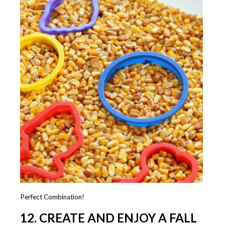
Perfect Combination!
12. CREATE AND ENJOY A FALL