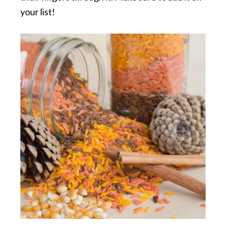
your list!