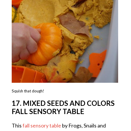
Squish that dough!
17. MIXED SEEDS AND COLORS
FALL SENSORY TABLE
This
fall sensory table
by Frogs, Snails and