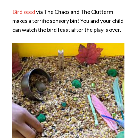
Bird seed
via The Chaos and The Clutterm
makes a terrific sensory bin! You and your child
can watch the bird feast after the play is over.