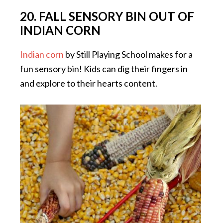
20. FALL SENSORY BIN OUT OF
INDIAN CORN
Indian corn
by Still Playing School makes for a
fun sensory bin! Kids can dig their fingers in
and explore to their hearts content.