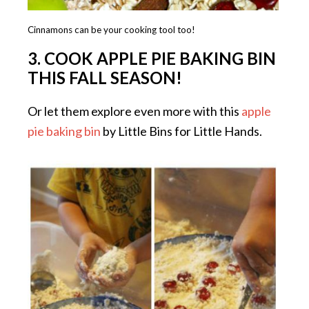
Cinnamons can be your cooking tool too!
3.
COOK APPLE PIE BAKING BIN
THIS FALL SEASON!
Or let them explore even more with this
apple
pie baking bin
by Little Bins for Little Hands.