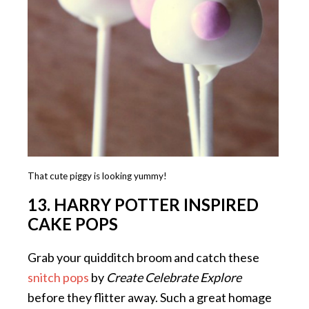
That cute piggy is looking yummy!
13. HARRY POTTER INSPIRED
CAKE POPS
Grab your quidditch broom and catch these
snitch pops
by
Create Celebrate Explore
before they flitter away. Such a great homage