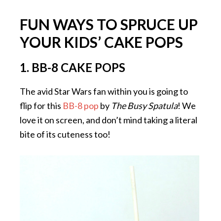
FUN WAYS TO SPRUCE UP
YOUR KIDS’ CAKE POPS
1. BB-8 CAKE POPS
The avid Star Wars fan within you is going to
flip for this
BB-8 pop
by
The Busy Spatula
! We
love it on screen, and don’t mind taking a literal
bite of its cuteness too!