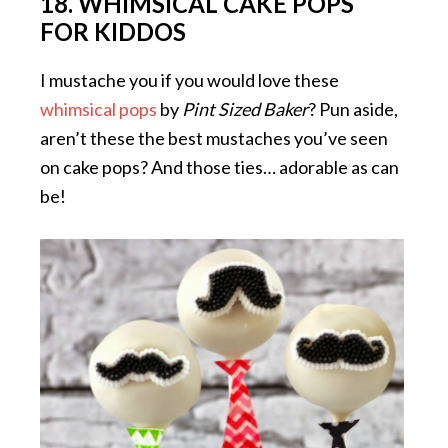
18. WHIMSICAL CAKE POPS
FOR KIDDOS
I mustache you if you would love these
whimsical pops
by
Pint Sized Baker
? Pun aside,
aren’t these the best mustaches you’ve seen
on cake pops? And those ties… adorable as can
be!