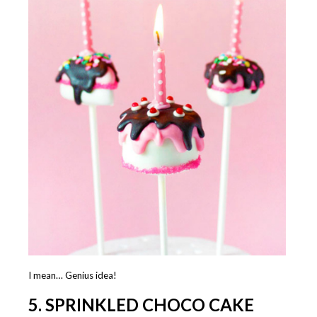
I mean… Genius idea!
5. SPRINKLED CHOCO CAKE