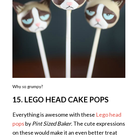
Why so grumpy?
15. LEGO HEAD CAKE POPS
Everything is awesome with these
Lego head
pops
by
Pint Sized Baker
. The cute expressions
on these would make it an even better treat