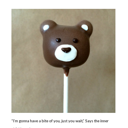
“I’m gonna have a bite of you, just you wait,” Says the inner