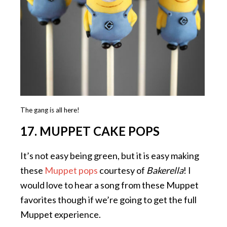
The gang is all here!
17. MUPPET CAKE POPS
It’s not easy being green, but it is easy making
these
Muppet pops
courtesy of
Bakerella
! I
would love to hear a song from these Muppet
favorites though if we’re going to get the full
Muppet experience.