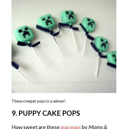
These creeper pops is a winner!
9. PUPPY CAKE POPS
How sweet are these
pup pops
by
Moms &