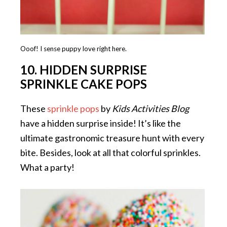
Ooof! I sense puppy love right here.
10. HIDDEN SURPRISE
SPRINKLE CAKE POPS
These
sprinkle pops
by
Kids Activities Blog
have a hidden surprise inside! It’s like the
ultimate gastronomic treasure hunt with every
bite. Besides, look at all that colorful sprinkles.
What a party!