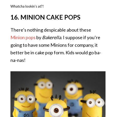
Whatcha lookin’s at?!
16. MINION CAKE POPS
There’s nothing despicable about these
Minion pops
by
Bakerella
. I suppose if you’re
going to have some Minions for company, it
better be in cake pop form. Kids would go ba-
na-nas!