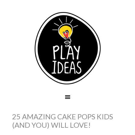
25 AMAZING CAKE POPS KIDS
(AND YOU) WILL LOVE!