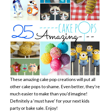
These amazing cake pop creations will put all
other cake pops to shame. Even better, they’re
much easier to make than you’d imagine!
Definitely a ‘must have’ for your next kids
party or bake sale. Enjoy!