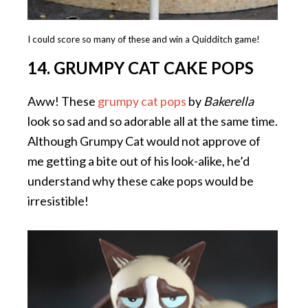
I could score so many of these and win a Quidditch game!
14. GRUMPY CAT CAKE POPS
Aww! These
grumpy cat pops
by
Bakerella
look so sad and so adorable all at the same time.
Although Grumpy Cat would not approve of
me getting a bite out of his look-alike, he’d
understand why these cake pops would be
irresistible!