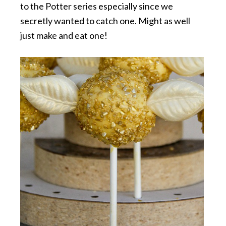
to the Potter series especially since we
secretly wanted to catch one. Might as well
just make and eat one!