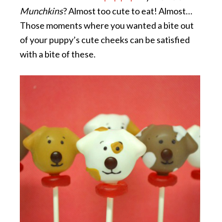
Munchkins
? Almost too cute to eat! Almost…
Those moments where you wanted a bite out
of your puppy’s cute cheeks can be satisfied
with a bite of these.