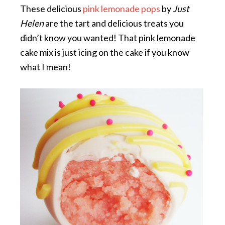
These delicious
pink lemonade pops
by
Just
Helen
are the tart and delicious treats you
didn’t know you wanted! That pink lemonade
cake mix is just icing on the cake if you know
what I mean!