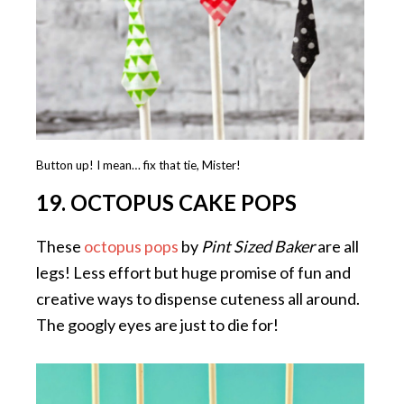
Button up! I mean… fix that tie, Mister!
19. OCTOPUS CAKE POPS
These
octopus pops
by
Pint Sized Baker
are all
legs! Less effort but huge promise of fun and
creative ways to dispense cuteness all around.
The googly eyes are just to die for!