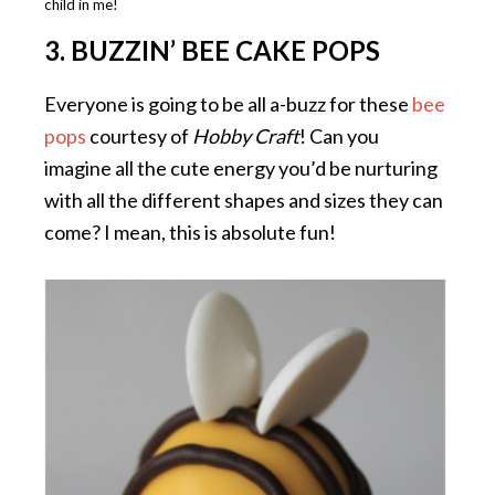
child in me!
3. BUZZIN’ BEE CAKE POPS
Everyone is going to be all a-buzz for these
bee
pops
courtesy of
Hobby Craft
! Can you
imagine all the cute energy you’d be nurturing
with all the different shapes and sizes they can
come? I mean, this is absolute fun!