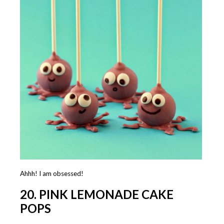
Ahhh! I am obsessed!
20. PINK LEMONADE CAKE
POPS