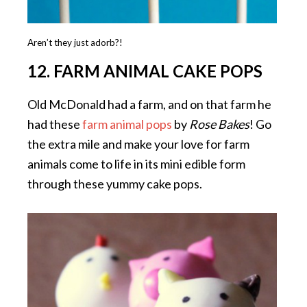
Aren’t they just adorb?!
12. FARM ANIMAL CAKE POPS
Old McDonald had a farm, and on that farm he
had these
farm animal pops
by
Rose Bakes
! Go
the extra mile and make your love for farm
animals come to life in its mini edible form
through these yummy cake pops.