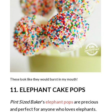
These look like they would burst in my mouth!
11. ELEPHANT CAKE POPS
Pint Sized Baker
‘s
elephant pops
are precious
and perfect for anyone who loves elephants.