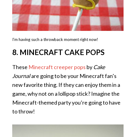
I’m having such a throwback moment right now!
8. MINECRAFT CAKE POPS
These
Minecraft creeper pops
by
Cake
Journal
are going to be your Minecraft fan’s
new favorite thing. If they can enjoy them in a
game, why not on a lollipop stick? Imagine the
Minecraft-themed party you’re going to have
to throw!