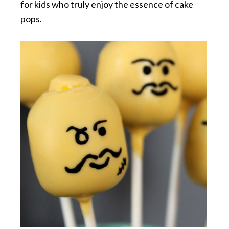
for kids who truly enjoy the essence of cake
pops.