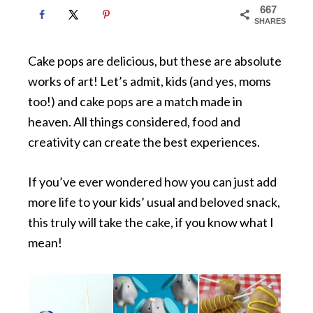
667
SHARES
Cake pops are delicious, but these are absolute
works of art! Let’s admit, kids (and yes, moms
too!) and cake pops are a match made in
heaven. All things considered, food and
creativity can create the best experiences.
If you’ve ever wondered how you can just add
more life to your kids’ usual and beloved snack,
this truly will take the cake, if you know what I
mean!