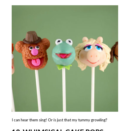
I can hear them sing! Or is just that my tummy growling?