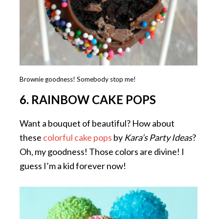
Brownie goodness! Somebody stop me!
6. RAINBOW CAKE POPS
Want a bouquet of beautiful? How about
these
colorful cake pops
by
Kara’s Party Ideas
?
Oh, my goodness! Those colors are divine! I
guess I’m a kid forever now!