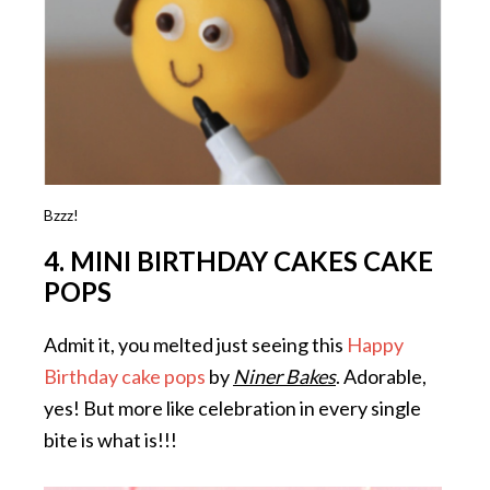
Bzzz!
4. MINI BIRTHDAY CAKES CAKE
POPS
Admit it, you melted just seeing this
Happy
Birthday cake pops
by
Niner Bakes
. Adorable,
yes! But more like celebration in every single
bite is what is!!!