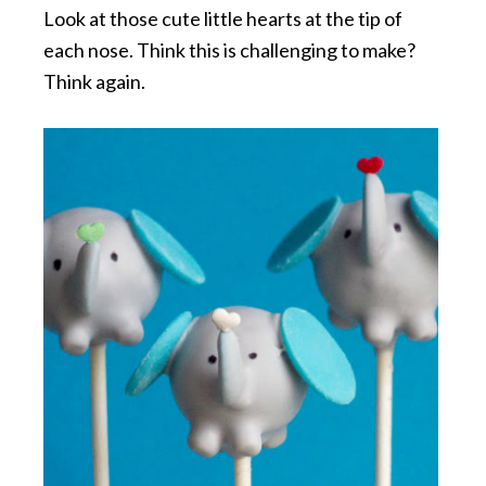
Look at those cute little hearts at the tip of
each nose. Think this is challenging to make?
Think again.