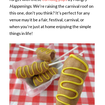
Happenings
. We’re raising the carnival roof on
this one, don’t you think? It’s perfect for any
venue may it be a fair, festival, carnival, or
when you’re just at home enjoying the simple
things in life!