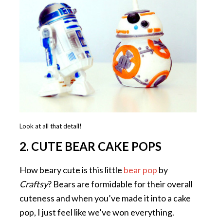
Look at all that detail!
2. CUTE BEAR CAKE POPS
How beary cute is this little
bear pop
by
Craftsy
? Bears are formidable for their overall
cuteness and when you’ve made it into a cake
pop, I just feel like we’ve won everything.