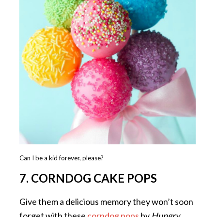
Can I be a kid forever, please?
7. CORNDOG CAKE POPS
Give them a delicious memory they won’t soon
forget with these
corndog pops
by
Hungry