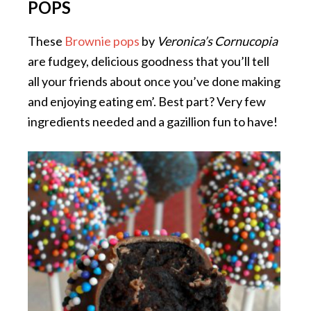
POPS
These
Brownie pops
by
Veronica’s Cornucopia
are fudgey, delicious goodness that you’ll tell
all your friends about once you’ve done making
and enjoying eating em’. Best part? Very few
ingredients needed and a gazillion fun to have!