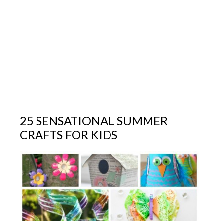
25 SENSATIONAL SUMMER
CRAFTS FOR KIDS