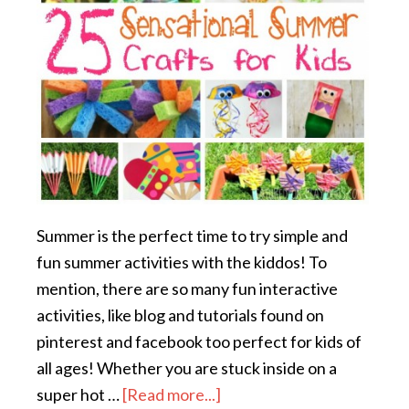
Summer is the perfect time to try simple and
fun summer activities with the kiddos! To
mention, there are so many fun interactive
activities, like blog and tutorials found on
pinterest and facebook too perfect for kids of
all ages! Whether you are stuck inside on a
super hot …
[Read more...]