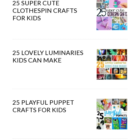
25 SUPER CUTE
CLOTHESPIN CRAFTS
FOR KIDS
25 LOVELY LUMINARIES
KIDS CAN MAKE
25 PLAYFUL PUPPET
CRAFTS FOR KIDS