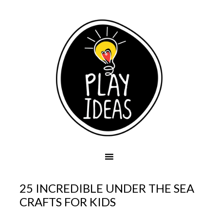
25 INCREDIBLE UNDER THE SEA
CRAFTS FOR KIDS