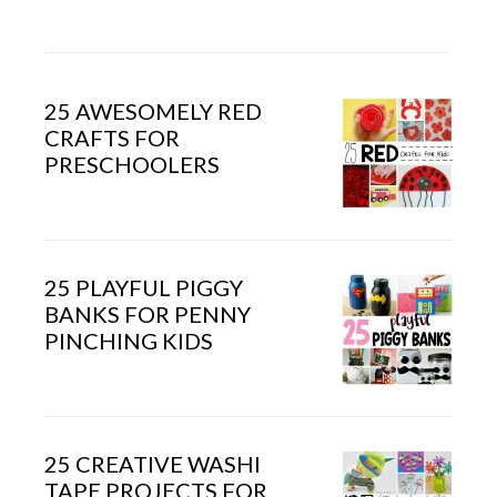
25 AWESOMELY RED
CRAFTS FOR
PRESCHOOLERS
25 PLAYFUL PIGGY
BANKS FOR PENNY
PINCHING KIDS
25 CREATIVE WASHI
TAPE PROJECTS FOR