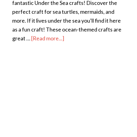
fantastic Under the Sea crafts! Discover the
perfect craft for sea turtles, mermaids, and
more. If it lives under the sea you'll find it here
as a fun craft! These ocean-themed crafts are
great …
[Read more...]