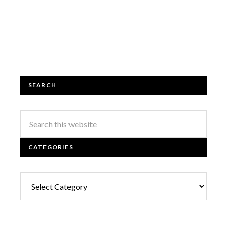
SEARCH
CATEGORIES
Categories