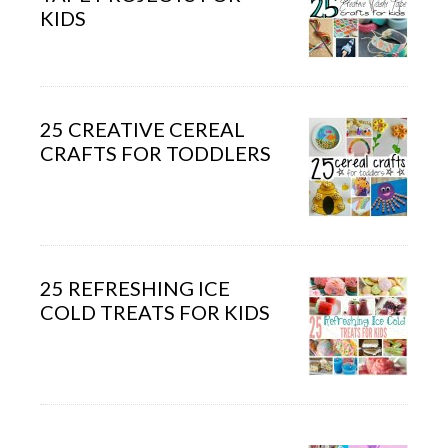
KIDS
25 CREATIVE CEREAL
CRAFTS FOR TODDLERS
25 REFRESHING ICE
COLD TREATS FOR KIDS