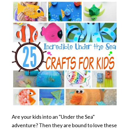
Are your kids into an "Under the Sea"
adventure? Then they are bound to love these