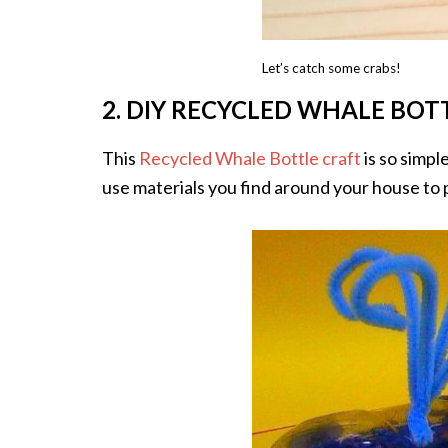
Let’s catch some crabs!
2. DIY RECYCLED WHALE BOT
This
Recycled Whale Bottle craft
is so simple
use materials you find around your house to p