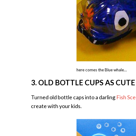
here comes the Blue whale…
3. OLD BOTTLE CUPS AS CUTE
Turned old bottle caps into a darling
Fish Sc
create with your kids.