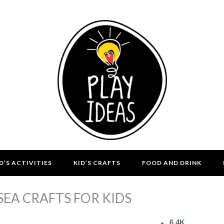
D’S ACTIVITIES
KID’S CRAFTS
FOOD AND DRINK
SEA CRAFTS FOR KIDS
6.4K