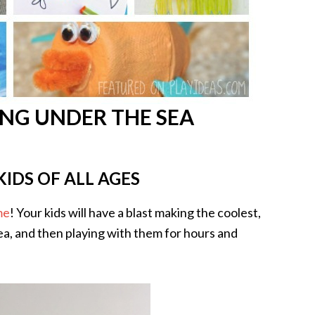
NG UNDER THE SEA
KIDS OF ALL AGES
me
! Your kids will have a blast making the coolest,
sea, and then playing with them for hours and