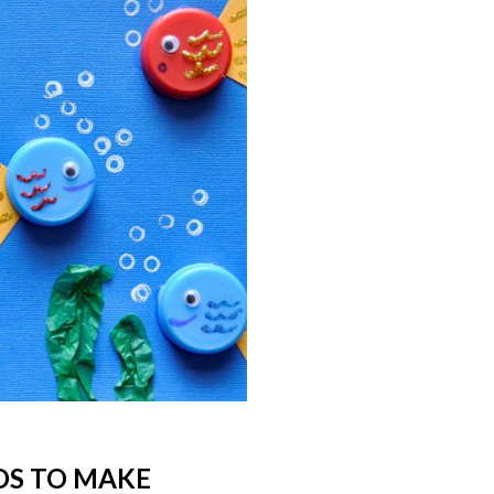
IDS TO MAKE