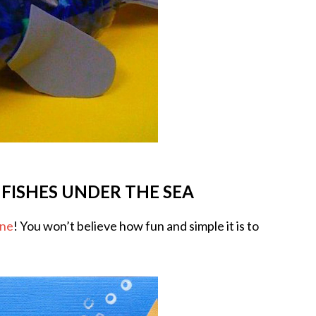
 FISHES UNDER THE SEA
ene
! You won’t believe how fun and simple it is to