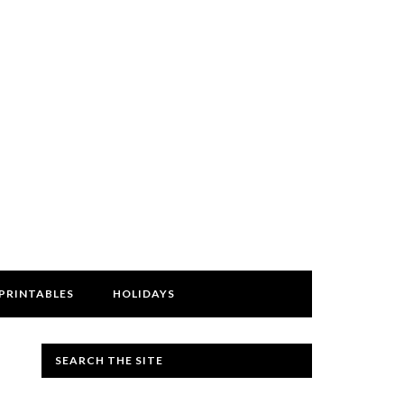
PRINTABLES
HOLIDAYS
SEARCH THE SITE