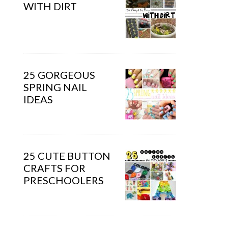
WITH DIRT
25 GORGEOUS
SPRING NAIL
IDEAS
25 CUTE BUTTON
CRAFTS FOR
PRESCHOOLERS