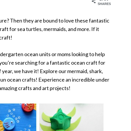
SHARES
ure? Then they are bound to love these fantastic
aft for sea turtles, mermaids, and more. If it
craft!
dergarten ocean units or moms looking to help
ou’re searching for a fantastic ocean craft for
 year, we have it! Explore our mermaid, shark,
 fun ocean crafts! Experience an incredible under
mazing crafts and art projects!