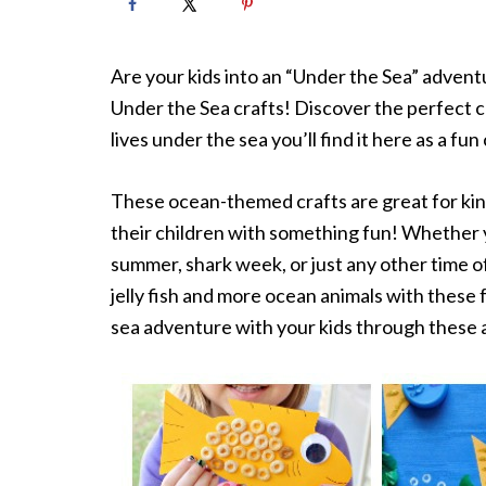
Are your kids into an “Under the Sea” advent
Under the Sea crafts! Discover the perfect cr
lives under the sea you’ll find it here as a fun 
These ocean-themed crafts are great for kin
their children with something fun! Whether y
summer, shark week, or just any other time of
jelly fish and more ocean animals with these
sea adventure with your kids through these a