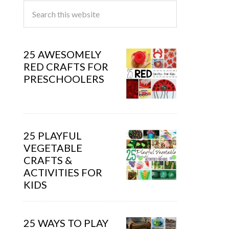
25 AWESOMELY
RED CRAFTS FOR
PRESCHOOLERS
25 PLAYFUL
VEGETABLE
CRAFTS &
ACTIVITIES FOR
KIDS
25 WAYS TO PLAY