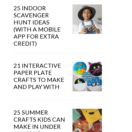
25 INDOOR
SCAVENGER
HUNT IDEAS
(WITH A MOBILE
APP FOR EXTRA
CREDIT)
21 INTERACTIVE
PAPER PLATE
CRAFTS TO MAKE
AND PLAY WITH
25 SUMMER
CRAFTS KIDS CAN
MAKE IN UNDER