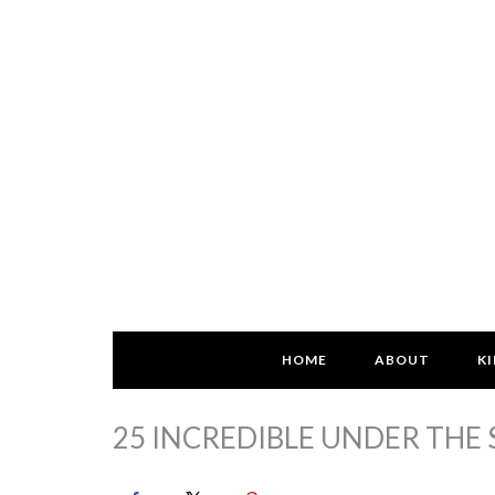
HOME
ABOUT
KI
25 INCREDIBLE UNDER THE 