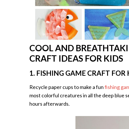
COOL AND BREATHTAKI
CRAFT IDEAS FOR KIDS
1. FISHING GAME CRAFT FOR 
Recycle paper cups to make a fun
fishing ga
most colorful creatures in all the deep blue 
hours afterwards.