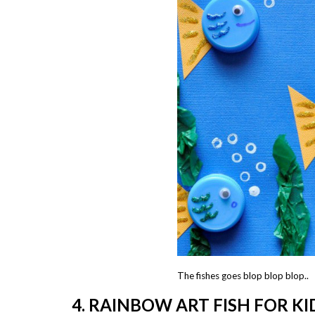
The fishes goes blop blop blop..
4. RAINBOW ART FISH FOR K