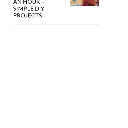
AN HOUR –
SIMPLE DIY
PROJECTS