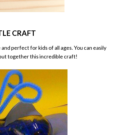
TLE CRAFT
 and perfect for kids of all ages. You can easily
ut together this incredible craft!