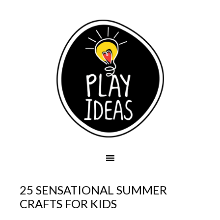
25 SENSATIONAL SUMMER
CRAFTS FOR KIDS