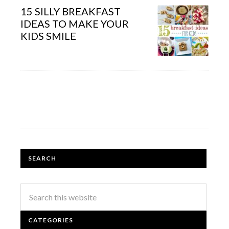
15 SILLY BREAKFAST
IDEAS TO MAKE YOUR
KIDS SMILE
SEARCH
CATEGORIES