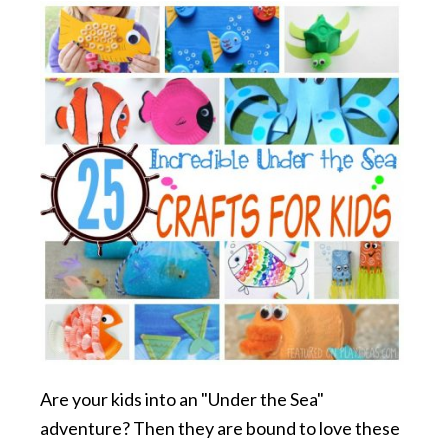
Are your kids into an "Under the Sea"
adventure? Then they are bound to love these