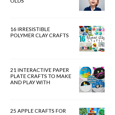
OLDS
16 IRRESISTIBLE
POLYMER CLAY CRAFTS
21 INTERACTIVE PAPER
PLATE CRAFTS TO MAKE
AND PLAY WITH
25 APPLE CRAFTS FOR