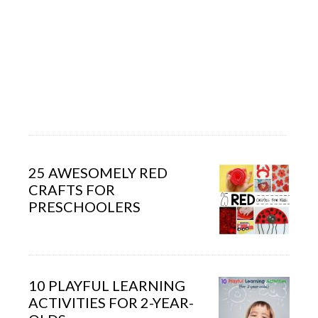
25 AWESOMELY RED
CRAFTS FOR
PRESCHOOLERS
10 PLAYFUL LEARNING
ACTIVITIES FOR 2-YEAR-