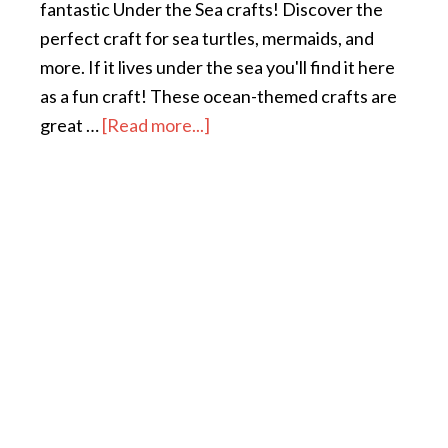
fantastic Under the Sea crafts! Discover the
perfect craft for sea turtles, mermaids, and
more. If it lives under the sea you'll find it here
as a fun craft! These ocean-themed crafts are
great …
[Read more...]