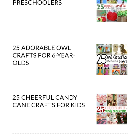
PRESCHOOLERS
25 ADORABLE OWL
CRAFTS FOR 6-YEAR-
OLDS
25 CHEERFUL CANDY
CANE CRAFTS FOR KIDS