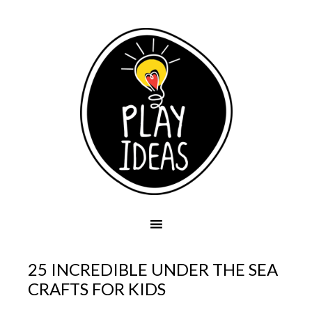
25 INCREDIBLE UNDER THE SEA
CRAFTS FOR KIDS