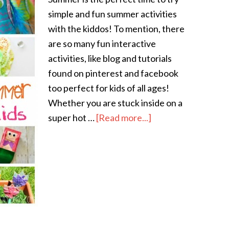
simple and fun summer activities
with the kiddos! To mention, there
are so many fun interactive
activities, like blog and tutorials
found on pinterest and facebook
too perfect for kids of all ages!
Whether you are stuck inside on a
super hot …
[Read more...]