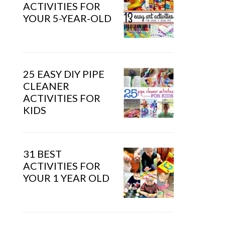
ACTIVITIES FOR
YOUR 5-YEAR-OLD
25 EASY DIY PIPE
CLEANER
ACTIVITIES FOR
KIDS
31 BEST
ACTIVITIES FOR
YOUR 1 YEAR OLD