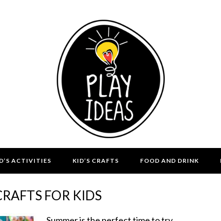
D’S ACTIVITIES
KID’S CRAFTS
FOOD AND DRINK
RAFTS FOR KIDS
Summer is the perfect time to try