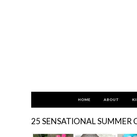
HOME
ABOUT
KI
25 SENSATIONAL SUMMER C