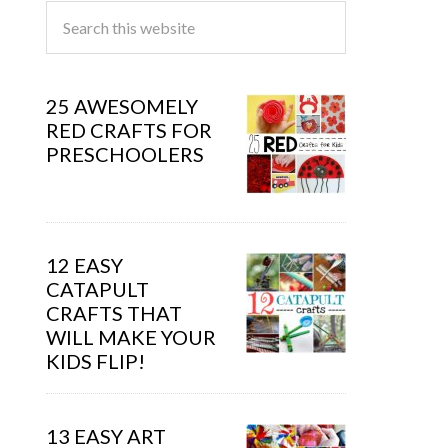
25 AWESOMELY
RED CRAFTS FOR
PRESCHOOLERS
12 EASY
CATAPULT
CRAFTS THAT
WILL MAKE YOUR
KIDS FLIP!
13 EASY ART