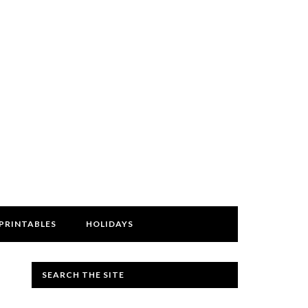
PRINTABLES
HOLIDAYS
SEARCH THE SITE