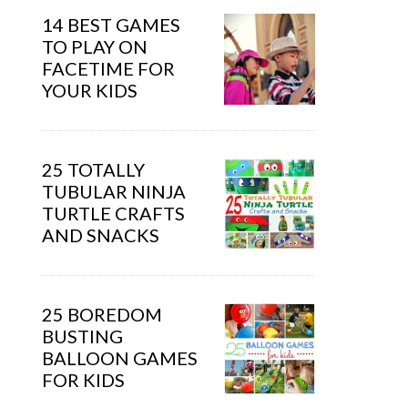
14 BEST GAMES
TO PLAY ON
FACETIME FOR
YOUR KIDS
25 TOTALLY
TUBULAR NINJA
TURTLE CRAFTS
AND SNACKS
25 BOREDOM
BUSTING
BALLOON GAMES
FOR KIDS