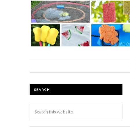
SEARCH