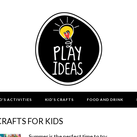
D’S ACTIVITIES
KID’S CRAFTS
FOOD AND DRINK
RAFTS FOR KIDS
Summer is the perfect time to try