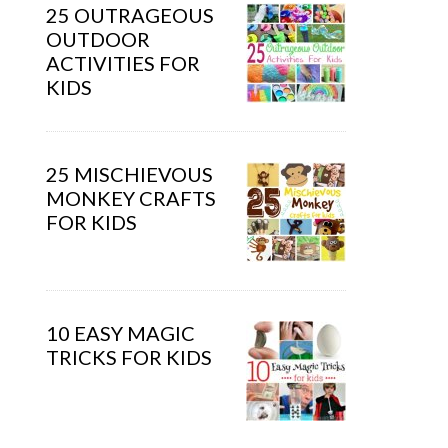
25 OUTRAGEOUS
OUTDOOR
ACTIVITIES FOR
KIDS
25 MISCHIEVOUS
MONKEY CRAFTS
FOR KIDS
10 EASY MAGIC
TRICKS FOR KIDS