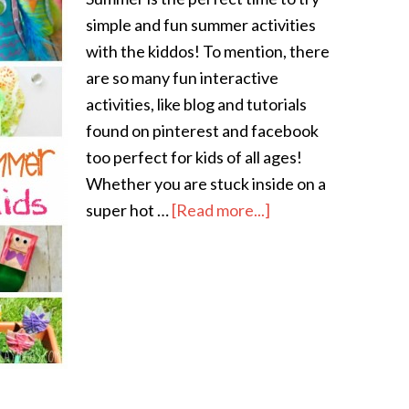
simple and fun summer activities
with the kiddos! To mention, there
are so many fun interactive
activities, like blog and tutorials
found on pinterest and facebook
too perfect for kids of all ages!
Whether you are stuck inside on a
super hot …
[Read more...]