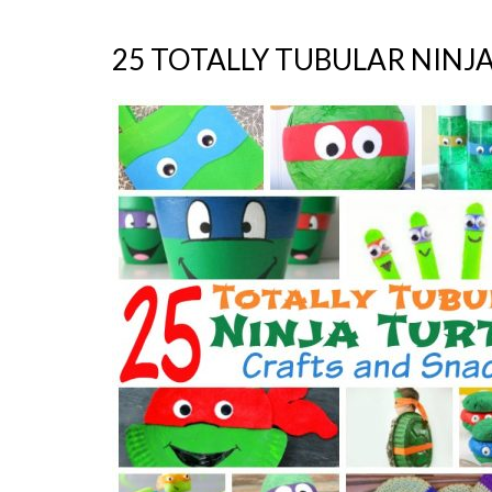
25 TOTALLY TUBULAR NINJ