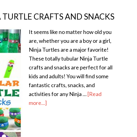
A TURTLE CRAFTS AND SNACKS
It seems like no matter how old you
are, whether you are a boy or a girl,
Ninja Turtles are a major favorite!
These totally tubular Ninja Turtle
crafts and snacks are perfect for all
kids and adults! You will find some
fantastic crafts, snacks, and
activities for any Ninja …
[Read
more...]