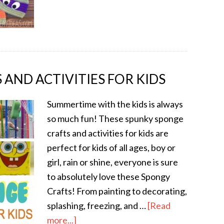
AND ACTIVITIES FOR KIDS
Summertime with the kids is always
so much fun! These spunky sponge
crafts and activities for kids are
perfect for kids of all ages, boy or
girl, rain or shine, everyone is sure
to absolutely love these Spongy
Crafts! From painting to decorating,
splashing, freezing, and …
[Read
more...]