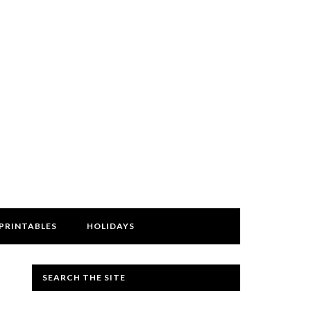
PRINTABLES
HOLIDAYS
SEARCH THE SITE