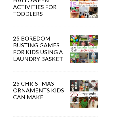
HALLOWEEN
ACTIVITIES FOR
TODDLERS
25 BOREDOM
BUSTING GAMES
FOR KIDS USING A
LAUNDRY BASKET
25 CHRISTMAS
ORNAMENTS KIDS
CAN MAKE