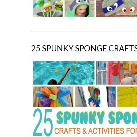
25 SPUNKY SPONGE CRAFTS 