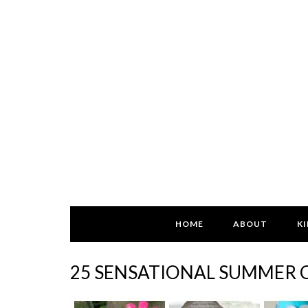
HOME
ABOUT
KI
25 SENSATIONAL SUMMER C