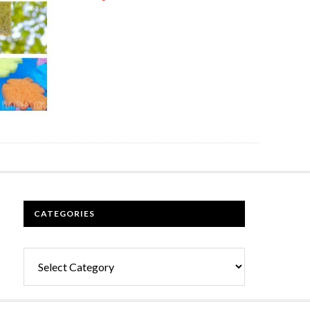
CATEGORIES
Categories