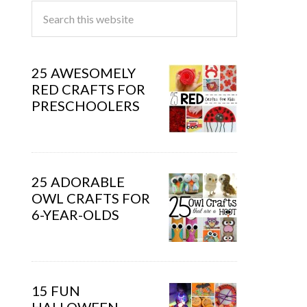
25 AWESOMELY
RED CRAFTS FOR
PRESCHOOLERS
25 ADORABLE
OWL CRAFTS FOR
6-YEAR-OLDS
15 FUN