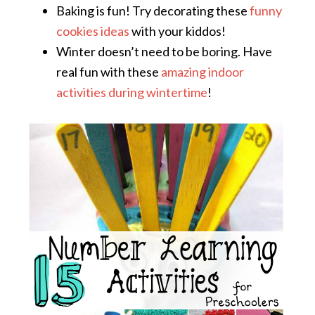
Baking is fun! Try decorating these
funny
cookies ideas
with your kiddos!
Winter doesn’t need to be boring. Have
real fun with these
amazing indoor
activities during wintertime
!