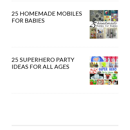
25 HOMEMADE MOBILES
FOR BABIES
25 SUPERHERO PARTY
IDEAS FOR ALL AGES