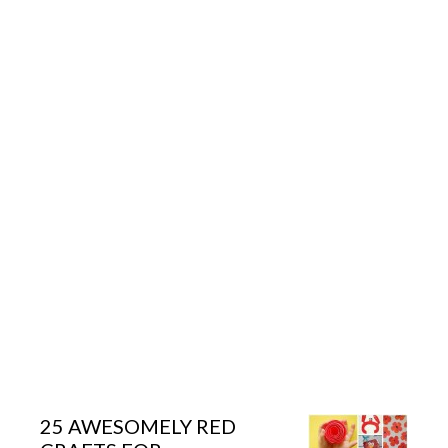
25 AWESOMELY RED