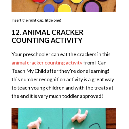
Insert the right cap, little one!
12. ANIMAL CRACKER
COUNTING ACTIVITY
Your preschooler can eat the crackers in this
animal cracker counting activity
from I Can
Teach My Child after they’re done learning!
this number recognition activity is a great way
to teach young children and with the treats at
the end it is very much toddler approved!