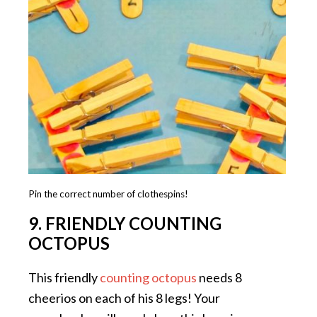
Pin the correct number of clothespins!
9. FRIENDLY COUNTING
OCTOPUS
This friendly
counting octopus
needs 8
cheerios on each of his 8 legs! Your