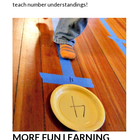
teach number understandings!
MORE FUN LEARNING