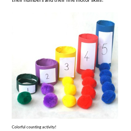
Colorful counting activity!