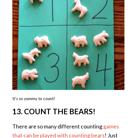
It’s so yummy to count!
13. COUNT THE BEARS!
There are so many different counting
games
that can be played with counting bears
! Just