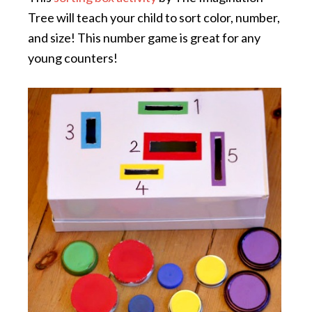
Tree will teach your child to sort color, number,
and size! This number game is great for any
young counters!