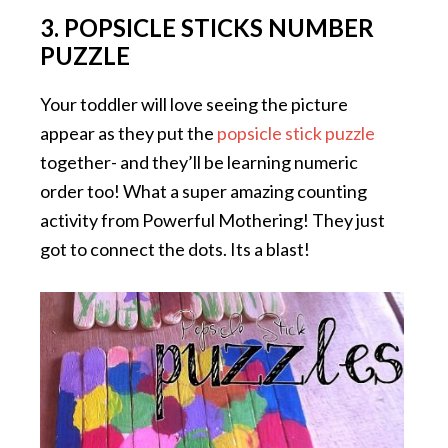
3. POPSICLE STICKS NUMBER
PUZZLE
Your toddler will love seeing the picture
appear as they put the
popsicle stick puzzle
together- and they’ll be learning numeric
order too! What a super amazing counting
activity from Powerful Mothering! They just
got to connect the dots. Its a blast!