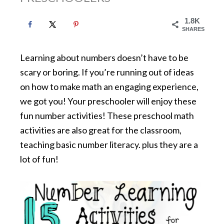
1.8K
SHARES
Learning about numbers doesn’t have to be
scary or boring. If you’re running out of ideas
on how to make math an engaging experience,
we got you! Your preschooler will enjoy these
fun number activities! These preschool math
activities are also great for the classroom,
teaching basic number literacy. plus they are a
lot of fun!