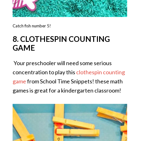
Catch fish number 5!
8. CLOTHESPIN COUNTING
GAME
Your preschooler will need some serious
concentration to play this
clothespin counting
game
from School Time Snippets! these math
games is great for a kindergarten classroom!