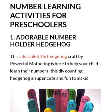
NUMBER LEARNING
ACTIVITIES FOR
PRESCHOOLERS
1. ADORABLE NUMBER
HOLDER HEDGEHOG
This
adorable little hedgehog
craft by
Powerful Mothering is here to help your child
learn their numbers! this diy counting
hedgehog is super cute and fun to make!