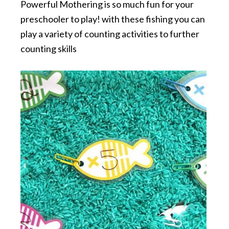
Powerful Mothering is so much fun for your
preschooler to play! with these fishing you can
play a variety of counting activities to further
counting skills