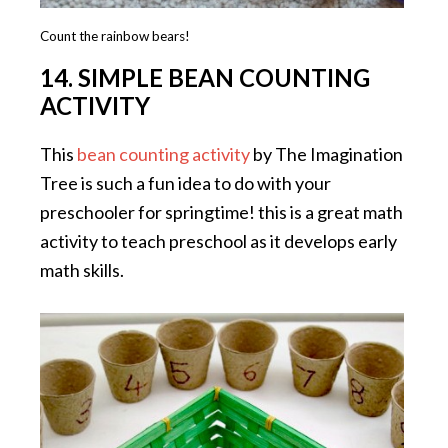
Count the rainbow bears!
14. SIMPLE BEAN COUNTING
ACTIVITY
This
bean counting activity
by The Imagination
Tree is such a fun idea to do with your
preschooler for springtime! this is a great math
activity to teach preschool as it develops early
math skills.