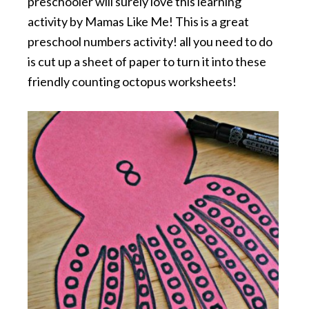
preschooler will surely love this learning
activity by Mamas Like Me! This is a great
preschool numbers activity! all you need to do
is cut up a sheet of paper to turn it into these
friendly counting octopus worksheets!