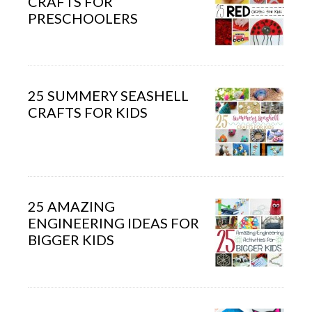
CRAFTS FOR
PRESCHOOLERS
25 SUMMERY SEASHELL
CRAFTS FOR KIDS
25 AMAZING
ENGINEERING IDEAS FOR
BIGGER KIDS