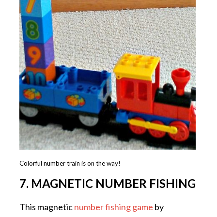
Colorful number train is on the way!
7. MAGNETIC NUMBER FISHING
This magnetic
number fishing game
by