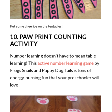
Put some cheerios on the tentacles!
10. PAW PRINT COUNTING
ACTIVITY
Number learning doesn’t have to mean table
learning! This
active number learning game
by
Frogs Snails and Puppy Dog Tails is tons of
energy-burning fun that your preschooler will
love!