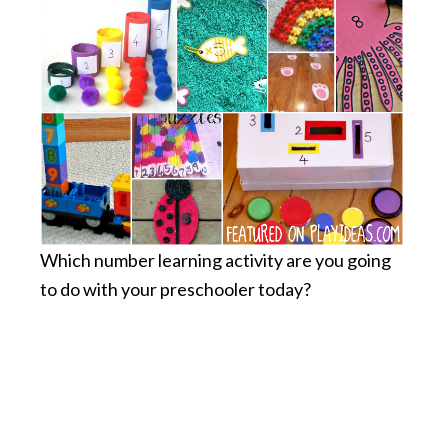
Which number learning activity are you going
to do with your preschooler today?