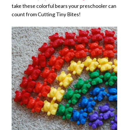
take these colorful bears your preschooler can
count from Cutting Tiny Bites!