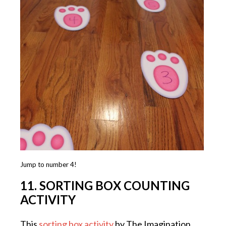
Jump to number 4!
11. SORTING BOX COUNTING
ACTIVITY
This
sorting box activity
by The Imagination