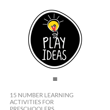
15 NUMBER LEARNING
ACTIVITIES FOR
PRESCHOOLERS