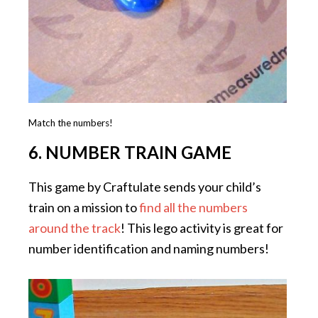
Match the numbers!
6. NUMBER TRAIN GAME
This game by Craftulate sends your child’s
train on a mission to
find all the numbers
around the track
! This lego activity is great for
number identification and naming numbers!