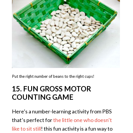
Put the right number of beans to the right cups!
15. FUN GROSS MOTOR
COUNTING GAME
Here’s a number-learning activity from PBS
that’s perfect for
the little one who doesn’t
like to sit still
! this fun activity is a fun way to