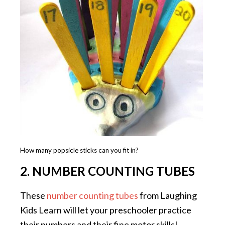
How many popsicle sticks can you fit in?
2. NUMBER COUNTING TUBES
These
number counting tubes
from Laughing
Kids Learn will let your preschooler practice
their numbers and their fine motor skills!