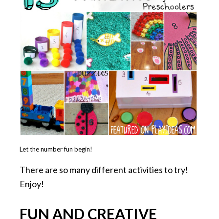
Let the number fun begin!
There are so many different activities to try!
Enjoy!
FUN AND CREATIVE