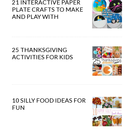
21 INTERACTIVE PAPER
PLATE CRAFTS TO MAKE
AND PLAY WITH
25 THANKSGIVING
ACTIVITIES FOR KIDS
10 SILLY FOOD IDEAS FOR
FUN