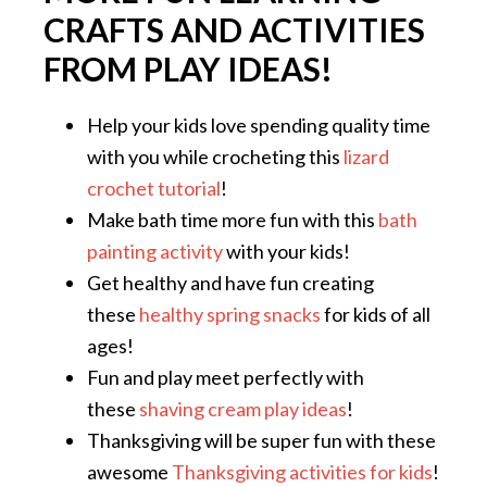
CRAFTS AND ACTIVITIES
FROM PLAY IDEAS!
Help your kids love spending quality time
with you while crocheting this
lizard
crochet tutorial
!
Make bath time more fun with this
bath
painting activity
with your kids!
Get healthy and have fun creating
these
healthy spring snacks
for kids of all
ages!
Fun and play meet perfectly with
these
shaving cream play ideas
!
Thanksgiving will be super fun with these
awesome
Thanksgiving activities for kids
!