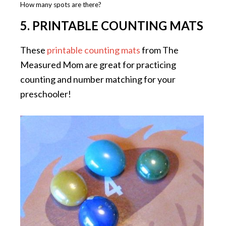
How many spots are there?
5. PRINTABLE COUNTING MATS
These
printable counting mats
from The
Measured Mom are great for practicing
counting and number matching for your
preschooler!