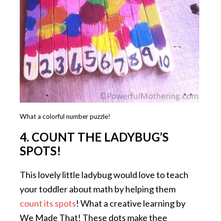
What a colorful number puzzle!
4. COUNT THE LADYBUG’S
SPOTS!
This lovely little ladybug would love to teach
your toddler about math by helping them
count its spots
! What a creative learning by
We Made That! These dots make thee