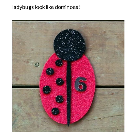
ladybugs look like dominoes!