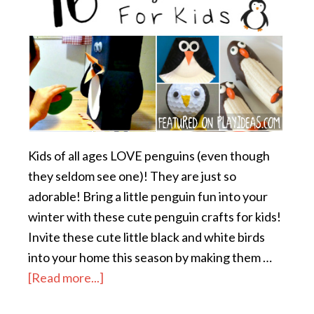
Kids of all ages LOVE penguins (even though
they seldom see one)! They are just so
adorable! Bring a little penguin fun into your
winter with these cute penguin crafts for kids!
Invite these cute little black and white birds
into your home this season by making them …
[Read more...]