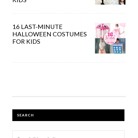
16 LAST-MINUTE
HALLOWEEN COSTUMES
FOR KIDS
SEARCH