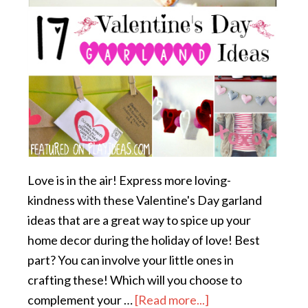
Love is in the air! Express more loving-
kindness with these Valentine's Day garland
ideas that are a great way to spice up your
home decor during the holiday of love! Best
part? You can involve your little ones in
crafting these! Which will you choose to
complement your …
[Read more...]