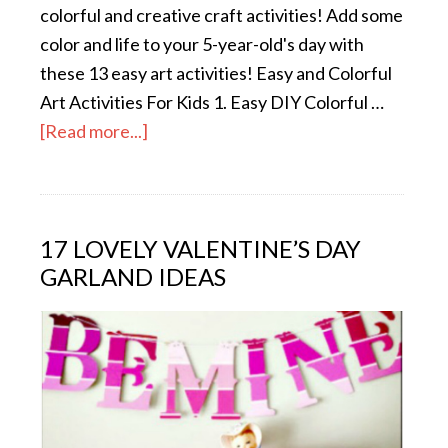
colorful and creative craft activities! Add some
color and life to your 5-year-old's day with
these 13 easy art activities! Easy and Colorful
Art Activities For Kids 1. Easy DIY Colorful …
[Read more...]
17 LOVELY VALENTINE’S DAY
GARLAND IDEAS