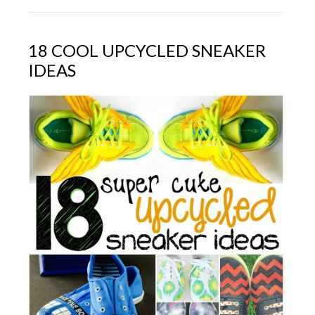
18 COOL UPCYCLED SNEAKER
IDEAS