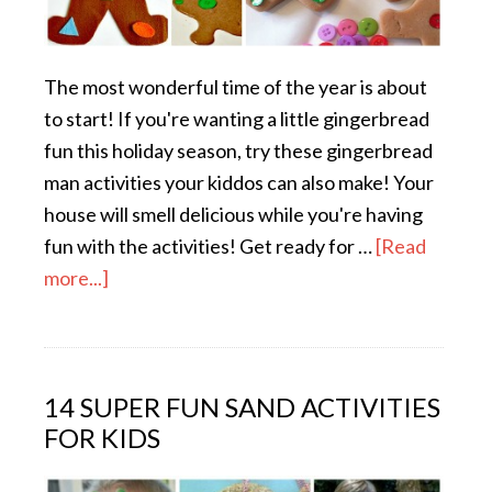
The most wonderful time of the year is about
to start! If you're wanting a little gingerbread
fun this holiday season, try these gingerbread
man activities your kiddos can also make! Your
house will smell delicious while you're having
fun with the activities! Get ready for …
[Read
more...]
14 SUPER FUN SAND ACTIVITIES
FOR KIDS