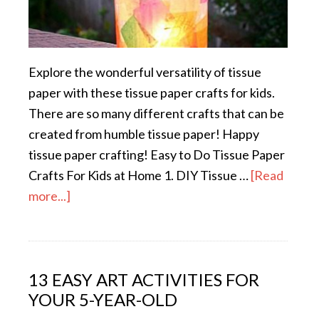
Explore the wonderful versatility of tissue
paper with these tissue paper crafts for kids.
There are so many different crafts that can be
created from humble tissue paper! Happy
tissue paper crafting! Easy to Do Tissue Paper
Crafts For Kids at Home 1. DIY Tissue …
[Read
more...]
13 EASY ART ACTIVITIES FOR
YOUR 5-YEAR-OLD