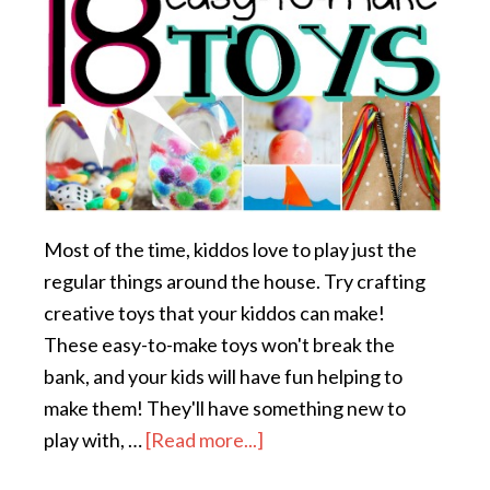
Most of the time, kiddos love to play just the
regular things around the house. Try crafting
creative toys that your kiddos can make!
These easy-to-make toys won't break the
bank, and your kids will have fun helping to
make them! They'll have something new to
play with, …
[Read more...]