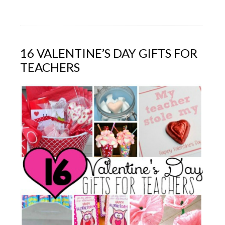
16 VALENTINE’S DAY GIFTS FOR
TEACHERS