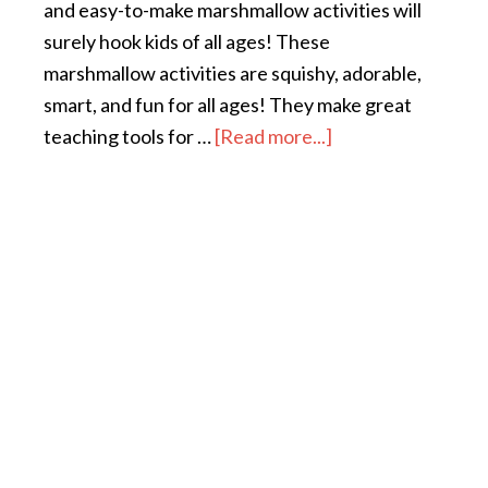
and easy-to-make marshmallow activities will
surely hook kids of all ages! These
marshmallow activities are squishy, adorable,
smart, and fun for all ages! They make great
teaching tools for …
[Read more...]