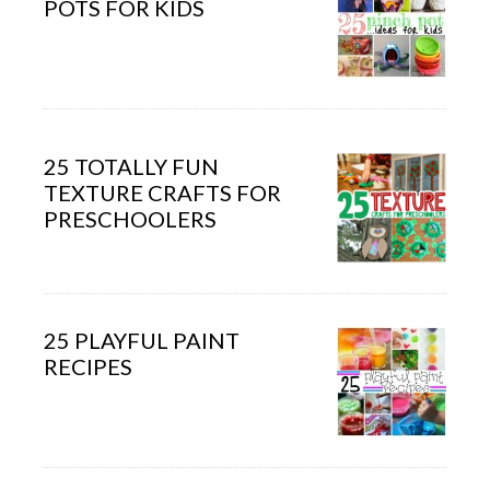
POTS FOR KIDS
25 TOTALLY FUN
TEXTURE CRAFTS FOR
PRESCHOOLERS
25 PLAYFUL PAINT
RECIPES