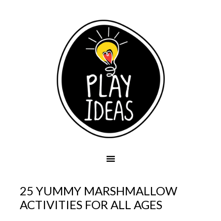
25 YUMMY MARSHMALLOW
ACTIVITIES FOR ALL AGES