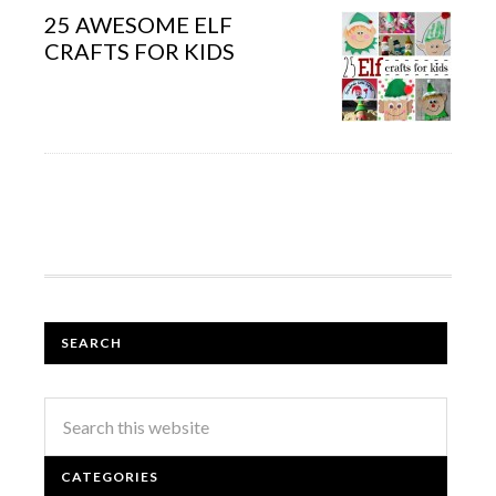
25 AWESOME ELF
CRAFTS FOR KIDS
SEARCH
CATEGORIES