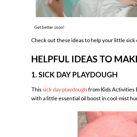
Get better soon!
Check out these ideas to help your little sick
HELPFUL IDEAS TO MAKE
1. SICK DAY PLAYDOUGH
This
sick day playdough
from Kids Activities 
with a little essential oil boost in cool-mist h