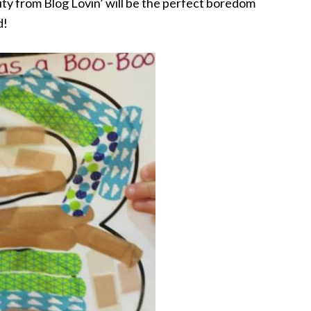
vity from Blog Lovin’ will be the perfect boredom
d!