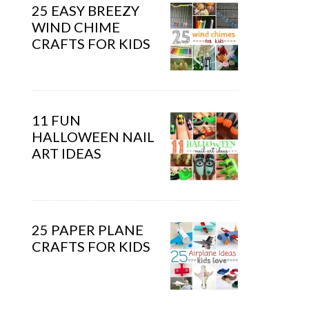
25 EASY BREEZY
WIND CHIME
CRAFTS FOR KIDS
11 FUN
HALLOWEEN NAIL
ART IDEAS
25 PAPER PLANE
CRAFTS FOR KIDS