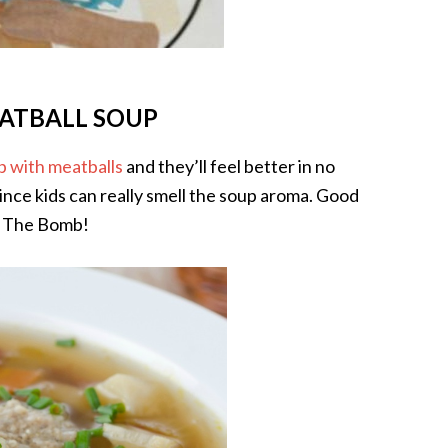
ATBALL SOUP
p with meatballs
and they’ll feel better in no
ince kids can really smell the soup aroma. Good
ly The Bomb!