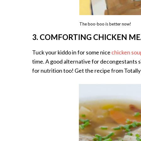
The boo-boo is better now!
3. COMFORTING CHICKEN ME
Tuck your kiddo in for some nice
chicken sou
time. A good alternative for decongestants s
for nutrition too! Get the recipe from Total