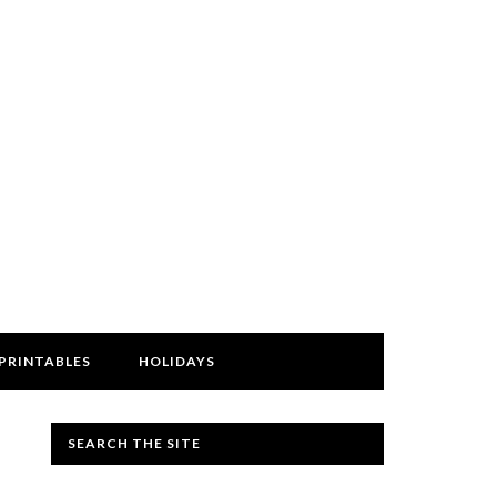
PRINTABLES
HOLIDAYS
SEARCH THE SITE