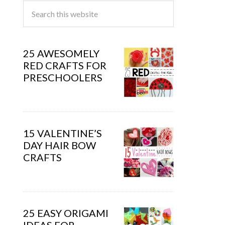
25 AWESOMELY
RED CRAFTS FOR
PRESCHOOLERS
15 VALENTINE’S
DAY HAIR BOW
CRAFTS
25 EASY ORIGAMI