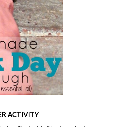
R ACTIVITY