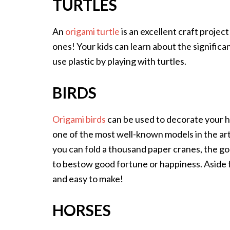
TURTLES
An
origami turtle
is an excellent craft project
ones! Your kids can learn about the significa
use plastic by playing with turtles.
BIRDS
Origami birds
can be used to decorate your ho
one of the most well-known models in the art
you can fold a thousand paper cranes, the god
to bestow good fortune or happiness. Aside f
and easy to make!
HORSES