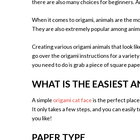
there are also many choices for beginners. 
When it comes to origami, animals are the m
They are also extremely popular among anima
Creating various origami animals that look lik
go over the origami instructions for a variety
you need to do is grab a piece of square pape
WHAT IS THE EASIEST 
A simple
origami cat face
is the perfect place
It only takes a few steps, and you can easily tu
you like!
PAPER TYPE