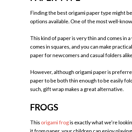
Finding the best origami paper type might be
options available. One of the most well-know
This kind of paper is very thin and comes in a
comes in squares, and you can make practically
paper for newcomers and casual folders alike
However, although origami paper is preferred,
paper to be both thin enough to be easily fo
such, gift wrap makes a great alternative.
FROGS
This
origami frog
is exactly what we’re looking
it from paper, your children can enjoy playing