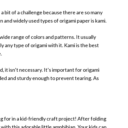
 a bit of a challenge because there are so many
n and widely used types of origami paper is kami.
 wide range of colors and patterns. It usually
 any type of origami with it. Kami is the best
.
 it isn’t necessary. It’s important for origami
lded and sturdy enough to prevent tearing. As
 for in a kid-friendly craft project! After folding
 with this adorable little amphibian. Your kids can