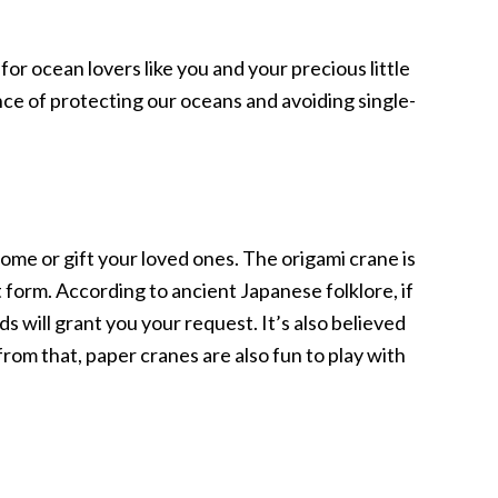
 for ocean lovers like you and your precious little
nce of protecting our oceans and avoiding single-
me or gift your loved ones. The origami crane is
 form. According to ancient Japanese folklore, if
s will grant you your request. It’s also believed
rom that, paper cranes are also fun to play with