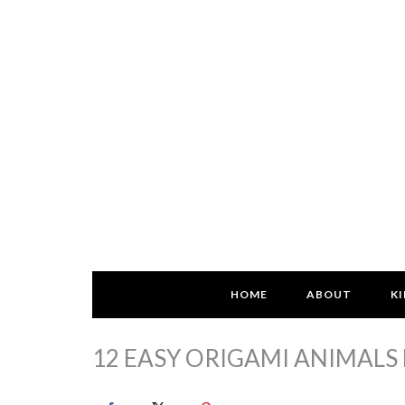
HOME
ABOUT
KI
12 EASY ORIGAMI ANIMALS