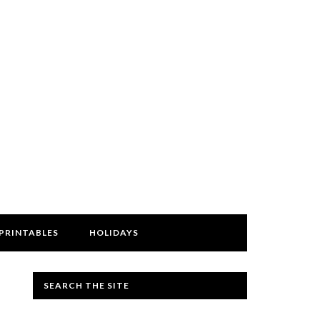
PRINTABLES
HOLIDAYS
SEARCH THE SITE