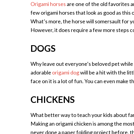
Origami horses
are one of the old favorites
few origami horses that look as good as this o
What’s more, the horse will somersault for you
However, it does require a few more steps co
DOGS
Why leave out everyone’s beloved pet while
adorable
origami dog
will be a hit with the li
face on it is a lot of fun. You can even make 
CHICKENS
What better way to teach your kids about fa
Making an origami chicken is among the most 
never done a paper folding project before, t