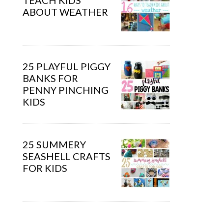
TEACH KIDS
ABOUT WEATHER
25 PLAYFUL PIGGY
BANKS FOR
PENNY PINCHING
KIDS
25 SUMMERY
SEASHELL CRAFTS
FOR KIDS