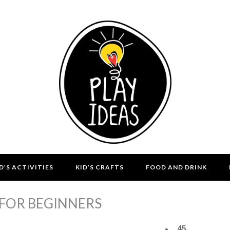
D’S ACTIVITIES
KID’S CRAFTS
FOOD AND DRINK
 FOR BEGINNERS
45