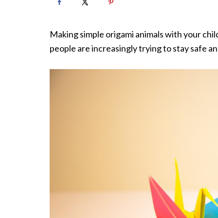
Making simple origami animals with your child
people are increasingly trying to stay safe a