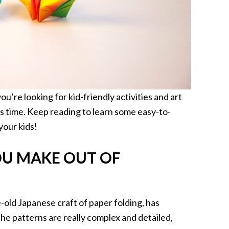
you’re looking for kid-friendly activities and art
is time. Keep reading to learn some easy-to-
your kids!
U MAKE OUT OF
e-old Japanese craft of paper folding, has
e patterns are really complex and detailed,