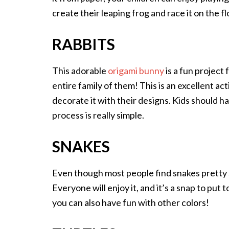
create their leaping frog and race it on the fl
RABBITS
This adorable
origami bunny
is a fun project 
entire family of them! This is an excellent acti
decorate it with their designs. Kids should 
process is really simple.
SNAKES
Even though most people find snakes pretty 
Everyone will enjoy it, and it’s a snap to put 
you can also have fun with other colors!