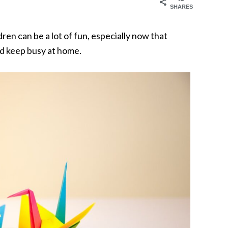
SHARES
ren can be a lot of fun, especially now that
nd keep busy at home.