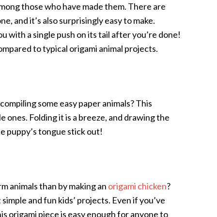
 among those who have made them. There are
ne, and it’s also surprisingly easy to make.
 with a single push on its tail after you’re done!
mpared to typical origami animal projects.
 compiling some easy paper animals? This
ttle ones. Folding it is a breeze, and drawing the
the puppy’s tongue stick out!
rm animals than by making an
origami chicken
?
simple and fun kids’ projects. Even if you’ve
his origami piece is easy enough for anyone to