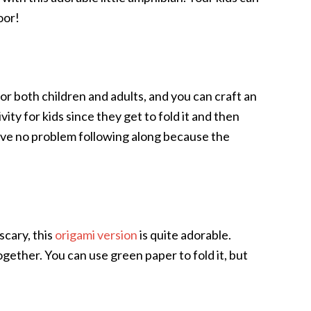
oor!
for both children and adults, and you can craft an
vity for kids since they get to fold it and then
have no problem following along because the
scary, this
origami version
is quite adorable.
together. You can use green paper to fold it, but