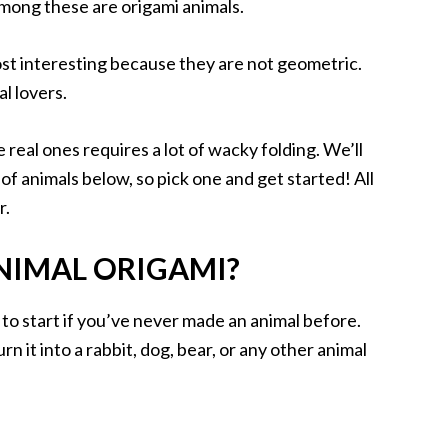
Among these are origami animals.
ost interesting because they are not geometric.
l lovers.
e real ones requires a lot of wacky folding. We’ll
 of animals below, so pick one and get started! All
r.
ANIMAL ORIGAMI?
 to start if you’ve never made an animal before.
rn it into a rabbit, dog, bear, or any other animal