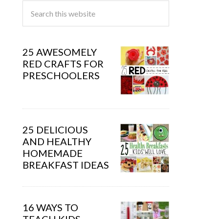
25 AWESOMELY
RED CRAFTS FOR
PRESCHOOLERS
25 DELICIOUS
AND HEALTHY
HOMEMADE
BREAKFAST IDEAS
16 WAYS TO