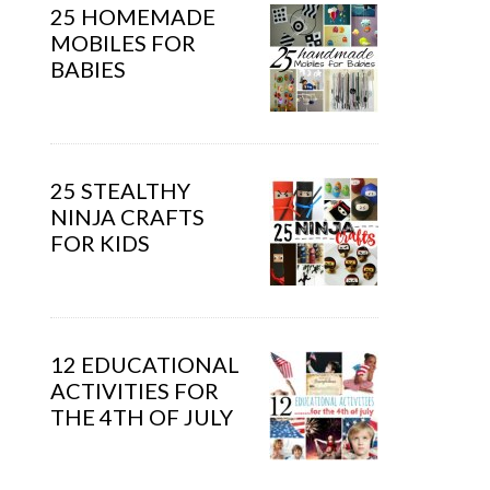
25 HOMEMADE
MOBILES FOR
BABIES
25 STEALTHY
NINJA CRAFTS
FOR KIDS
12 EDUCATIONAL
ACTIVITIES FOR
THE 4TH OF JULY