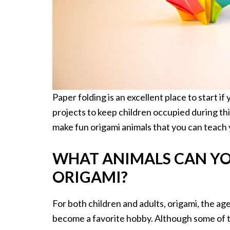
Paper folding is an excellent place to start if 
projects to keep children occupied during th
make fun origami animals that you can teach 
WHAT ANIMALS CAN YO
ORIGAMI?
For both children and adults, origami, the ag
become a favorite hobby. Although some of th