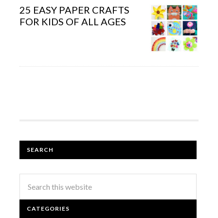
25 EASY PAPER CRAFTS
FOR KIDS OF ALL AGES
SEARCH
CATEGORIES