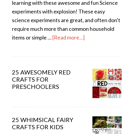
learning with these awesome and fun Science
experiments with explosion! These easy
science experiments are great, and often don't
require much more than common household
items or simple …
[Read more...]
25 AWESOMELY RED
CRAFTS FOR
PRESCHOOLERS
25 WHIMSICAL FAIRY
CRAFTS FOR KIDS