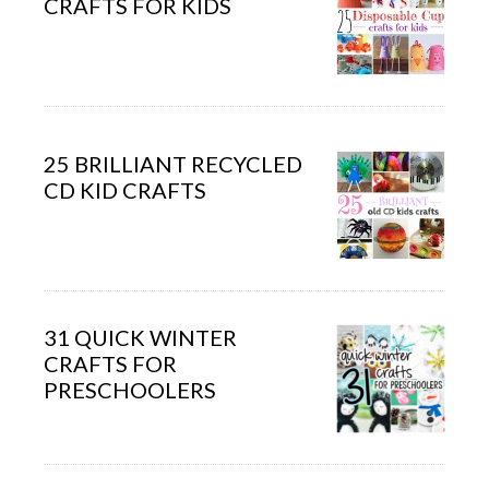
CRAFTS FOR KIDS
25 BRILLIANT RECYCLED
CD KID CRAFTS
31 QUICK WINTER
CRAFTS FOR
PRESCHOOLERS