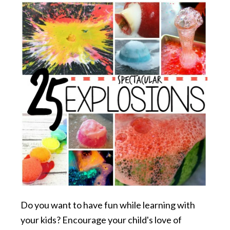
Do you want to have fun while learning with
your kids? Encourage your child's love of