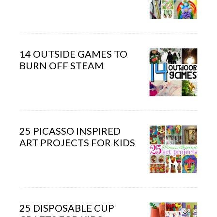
14 OUTSIDE GAMES TO
BURN OFF STEAM
25 PICASSO INSPIRED
ART PROJECTS FOR KIDS
25 DISPOSABLE CUP