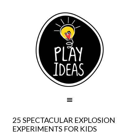
25 SPECTACULAR EXPLOSION
EXPERIMENTS FOR KIDS