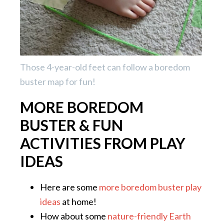
Those 4-year-old feet can follow a boredom
buster map for fun!
MORE BOREDOM
BUSTER & FUN
ACTIVITIES FROM PLAY
IDEAS
Here are some
more boredom buster play
ideas
at home!
How about some
nature-friendly Earth