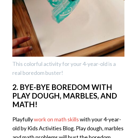
This colorful activity for your 4-year-old is a
real boredom buster!
2. BYE-BYE BOREDOM WITH
PLAY DOUGH, MARBLES, AND
MATH!
Playfully
work on math skills
with your 4-year-
old by Kids Activities Blog. Play dough, marbles
and math problems will bust the boredom