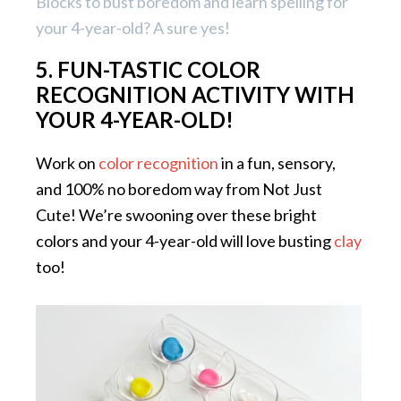
Blocks to bust boredom and learn spelling for
your 4-year-old? A sure yes!
5. FUN-TASTIC COLOR
RECOGNITION ACTIVITY WITH
YOUR 4-YEAR-OLD!
Work on
color recognition
in a fun, sensory,
and 100% no boredom way from Not Just
Cute! We’re swooning over these bright
colors and your 4-year-old will love busting
clay
too!