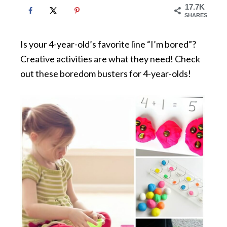
17.7K
SHARES
Is your 4-year-old’s favorite line “I’m bored”?
Creative activities are what they need! Check
out these boredom busters for 4-year-olds!