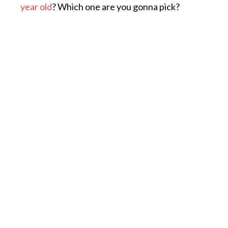
year old
? Which one are you gonna pick?