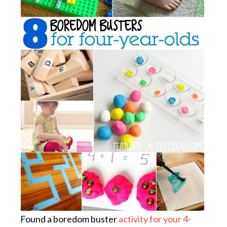
Found a boredom buster
activity for your 4-