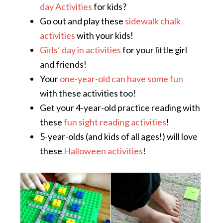
day Activities
for kids?
Go out and play these
sidewalk chalk
activities
with your kids!
Girls’ day in activities
for your little girl
and friends!
Your
one-year-old can have some fun
with these activities too!
Get your 4-year-old practice reading with
these
fun sight reading activities
!
5-year-olds (and kids of all ages!) will love
these
Halloween activities
!