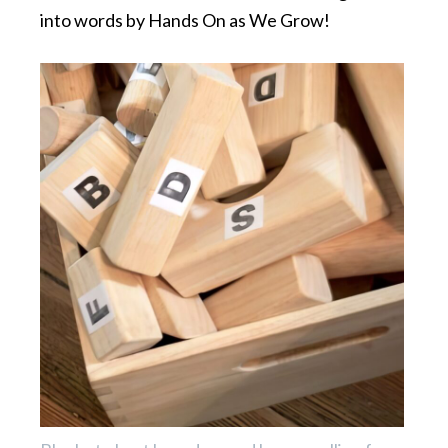
into words by Hands On as We Grow!