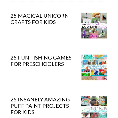
25 MAGICAL UNICORN
CRAFTS FOR KIDS
25 FUN FISHING GAMES
FOR PRESCHOOLERS
25 INSANELY AMAZING
PUFF PAINT PROJECTS
FOR KIDS