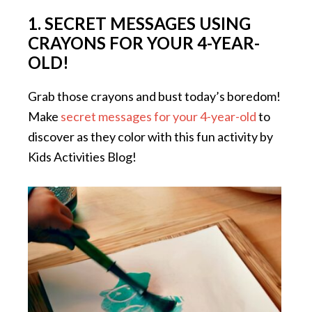
1. SECRET MESSAGES USING
CRAYONS FOR YOUR 4-YEAR-
OLD!
Grab those crayons and bust today’s boredom!
Make
secret messages for your 4-year-old
to
discover as they color with this fun activity by
Kids Activities Blog!