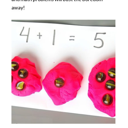
away!