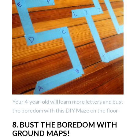
Your 4-year-old will learn more letters and bust
the boredom with this DIY Maze on the floor!
8. BUST THE BOREDOM WITH
GROUND MAPS!