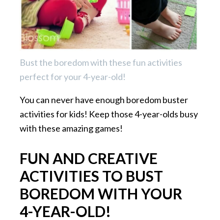
Bust the boredom with these fun activities
perfect for your 4-year-old!
You can never have enough boredom buster
activities for kids! Keep those 4-year-olds busy
with these amazing games!
FUN AND CREATIVE
ACTIVITIES TO BUST
BOREDOM WITH YOUR
4-YEAR-OLD!