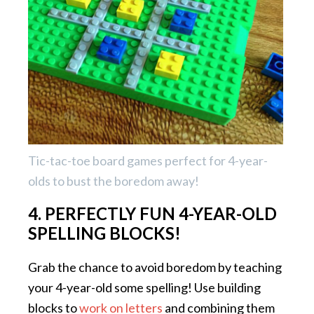
Tic-tac-toe board games perfect for 4-year-
olds to bust the boredom away!
4. PERFECTLY FUN 4-YEAR-OLD
SPELLING BLOCKS!
Grab the chance to avoid boredom by teaching
your 4-year-old some spelling! Use building
blocks to
work on letters
and combining them