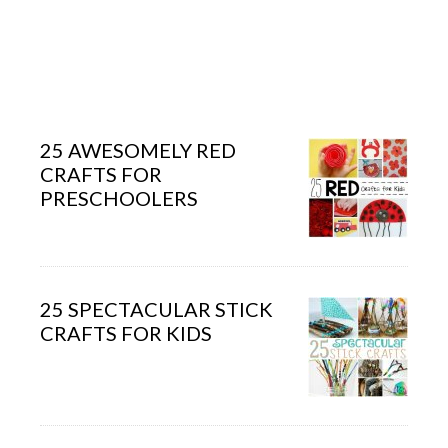
25 AWESOMELY RED
CRAFTS FOR
PRESCHOOLERS
25 SPECTACULAR STICK
CRAFTS FOR KIDS