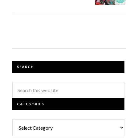
SEARCH
CATEGORIES
Categories