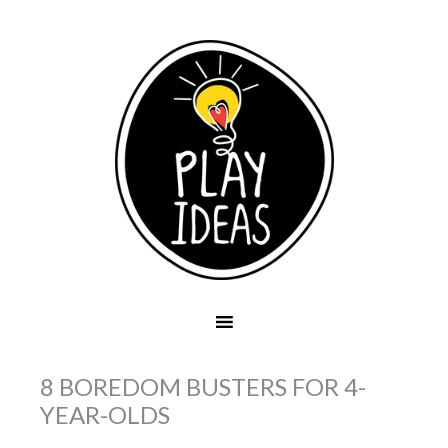
8 BOREDOM BUSTERS FOR 4-
YEAR-OLDS