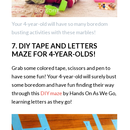
Your 4-year-old will have so many boredom
busting activities with these marbles!
7. DIY TAPE AND LETTERS
MAZE FOR 4-YEAR-OLDS!
Grab some colored tape, scissors and pen to
have some fun! Your 4-year-old will surely bust
some boredom and have fun finding their way
through this
DIY maze
by Hands On As We Go,
learning letters as they go!