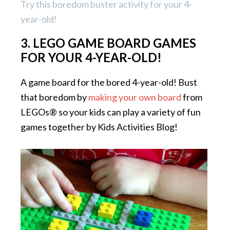
Try this boredom buster activity for your 4-
year-old!
3. LEGO GAME BOARD GAMES
FOR YOUR 4-YEAR-OLD!
A game board for the bored 4-year-old! Bust
that boredom by
making your own board
from
LEGOs® so your kids can play a variety of fun
games together by Kids Activities Blog!