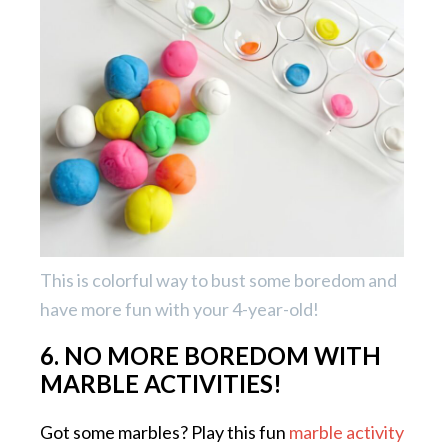
This is colorful way to bust some boredom and
have more fun with your 4-year-old!
6. NO MORE BOREDOM WITH
MARBLE ACTIVITIES!
Got some marbles? Play this fun
marble activity