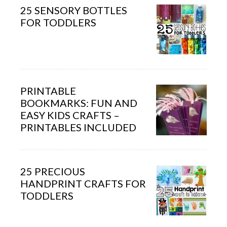
25 SENSORY BOTTLES
FOR TODDLERS
PRINTABLE
BOOKMARKS: FUN AND
EASY KIDS CRAFTS –
PRINTABLES INCLUDED
25 PRECIOUS
HANDPRINT CRAFTS FOR
TODDLERS