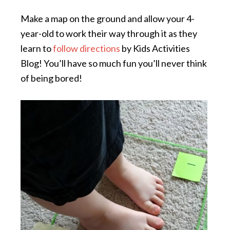
Make a map on the ground and allow your 4-
year-old to work their way through it as they
learn to
follow directions
by Kids Activities
Blog! You’ll have so much fun you’ll never think
of being bored!