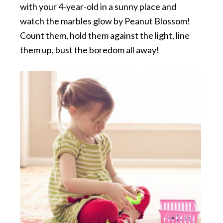
with your 4-year-old in a sunny place and
watch the marbles glow by Peanut Blossom!
Count them, hold them against the light, line
them up, bust the boredom all away!