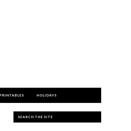
PRINTABLES
HOLIDAYS
SEARCH THE SITE