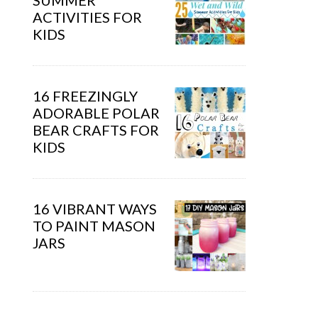
SUMMER
ACTIVITIES FOR
KIDS
16 FREEZINGLY
ADORABLE POLAR
BEAR CRAFTS FOR
KIDS
16 VIBRANT WAYS
TO PAINT MASON
JARS