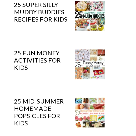
25 SUPER SILLY
MUDDY BUDDIES
RECIPES FOR KIDS
25 FUN MONEY
ACTIVITIES FOR
KIDS
25 MID-SUMMER
HOMEMADE
POPSICLES FOR
KIDS