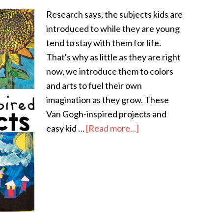
Research says, the subjects kids are
introduced to while they are young
tend to stay with them for life.
That's why as little as they are right
now, we introduce them to colors
and arts to fuel their own
imagination as they grow. These
Van Gogh-inspired projects and
easy kid …
[Read more...]