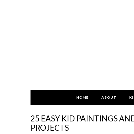
HOME
ABOUT
KI
25 EASY KID PAINTINGS AN
PROJECTS