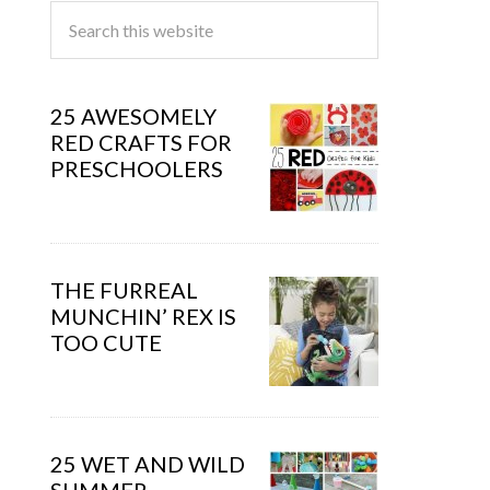
25 AWESOMELY
RED CRAFTS FOR
PRESCHOOLERS
THE FURREAL
MUNCHIN’ REX IS
TOO CUTE
25 WET AND WILD