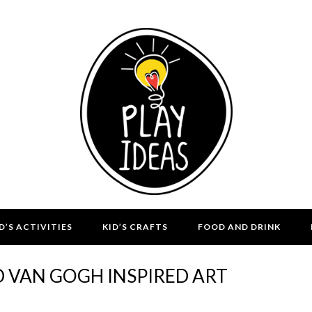
D’S ACTIVITIES
KID’S CRAFTS
FOOD AND DRINK
D VAN GOGH INSPIRED ART