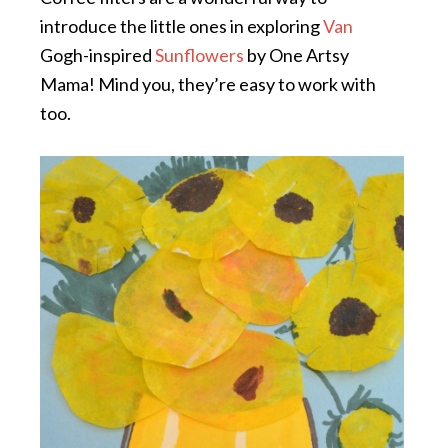
introduce the little ones in exploring
Van
Gogh-inspired
Sunflowers
by One Artsy
Mama! Mind you, they’re easy to work with
too.