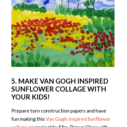
5. MAKE VAN GOGH INSPIRED
SUNFLOWER COLLAGE WITH
YOUR KIDS!
Prepare torn construction papers and have
fun making this
Van Gogh-inspired Sunflower
collage art
project by Mrs. Brown Class with