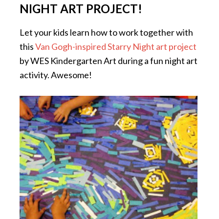
NIGHT ART PROJECT!
Let your kids learn how to work together with
this
Van Gogh-inspired Starry Night art project
by WES Kindergarten Art during a fun night art
activity. Awesome!