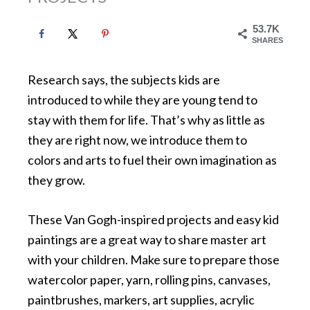
53.7K
SHARES
Research says, the subjects kids are
introduced to while they are young tend to
stay with them for life. That’s why as little as
they are right now, we introduce them to
colors and arts to fuel their own imagination as
they grow.
These Van Gogh-inspired projects and easy kid
paintings are a great way to share master art
with your children. Make sure to prepare those
watercolor paper, yarn, rolling pins, canvases,
paintbrushes, markers, art supplies, acrylic