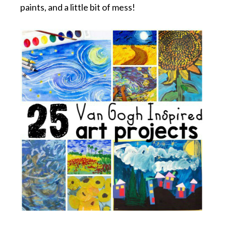
paints, and a little bit of mess!