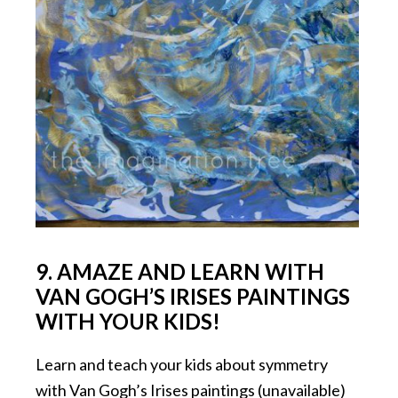
9. AMAZE AND LEARN WITH
VAN GOGH’S IRISES PAINTINGS
WITH YOUR KIDS!
Learn and teach your kids about symmetry
with Van Gogh’s Irises paintings (unavailable)