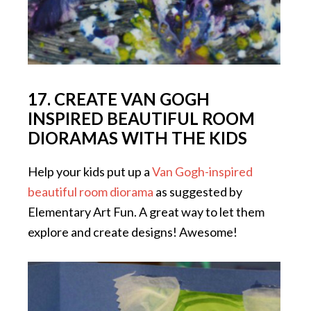
17. CREATE VAN GOGH
INSPIRED BEAUTIFUL ROOM
DIORAMAS WITH THE KIDS
Help your kids put up a
Van Gogh-inspired
beautiful room diorama
as suggested by
Elementary Art Fun. A great way to let them
explore and create designs! Awesome!