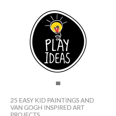
25 EASY KID PAINTINGS AND
VAN GOGH INSPIRED ART
PROJECTS