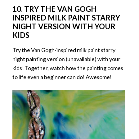
10. TRY THE VAN GOGH
INSPIRED MILK PAINT STARRY
NIGHT VERSION WITH YOUR
KIDS
Try the Van Gogh-inspired milk paint starry
night painting version (unavailable) with your
kids! Together, watch how the painting comes
to life even a beginner can do! Awesome!