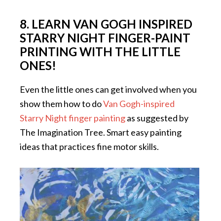
8. LEARN VAN GOGH INSPIRED
STARRY NIGHT FINGER-PAINT
PRINTING WITH THE LITTLE
ONES!
Even the little ones can get involved when you
show them how to do
Van Gogh-inspired
Starry Night finger painting
as suggested by
The Imagination Tree. Smart easy painting
ideas that practices fine motor skills.