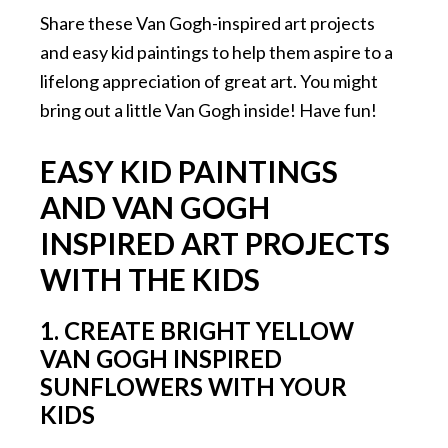
Share these Van Gogh-inspired art projects
and easy kid paintings to help them aspire to a
lifelong appreciation of great art. You might
bring out a little Van Gogh inside! Have fun!
EASY KID PAINTINGS
AND VAN GOGH
INSPIRED ART PROJECTS
WITH THE KIDS
1. CREATE BRIGHT YELLOW
VAN GOGH INSPIRED
SUNFLOWERS WITH YOUR
KIDS