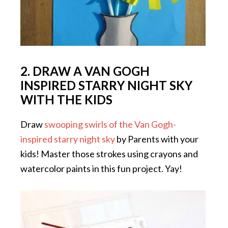
2. DRAW A VAN GOGH
INSPIRED STARRY NIGHT SKY
WITH THE KIDS
Draw
swooping swirls of the Van Gogh-
inspired starry night sky
by Parents with your
kids! Master those strokes using crayons and
watercolor paints in this fun project. Yay!