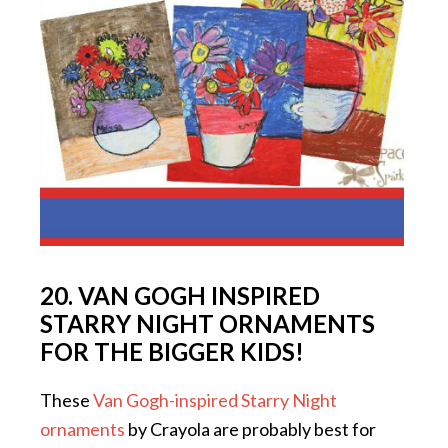
20. VAN GOGH INSPIRED
STARRY NIGHT ORNAMENTS
FOR THE BIGGER KIDS!
These
Van Gogh-inspired Starry Night
ornaments
by Crayola are probably best for