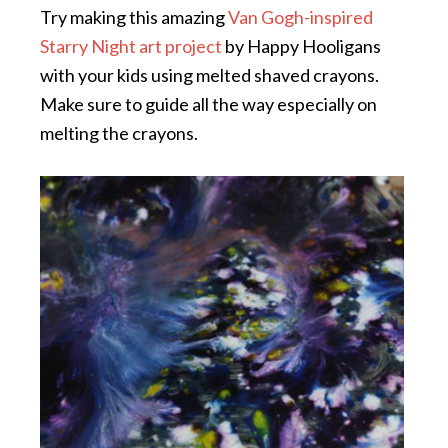
Try making this amazing
Van Gogh-inspired
Starry Night art project
by Happy Hooligans
with your kids using melted shaved crayons.
Make sure to guide all the way especially on
melting the crayons.