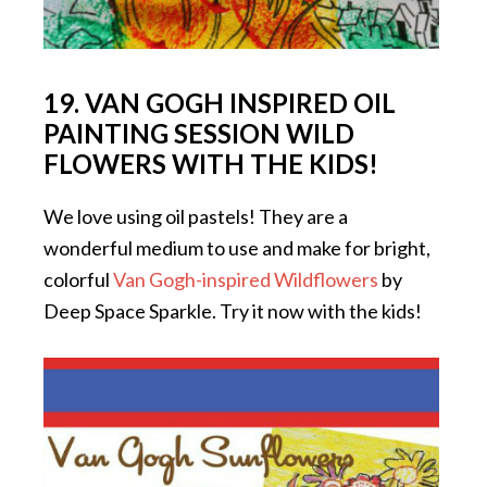
19. VAN GOGH INSPIRED OIL
PAINTING SESSION WILD
FLOWERS WITH THE KIDS!
We love using oil pastels! They are a
wonderful medium to use and make for bright,
colorful
Van Gogh-inspired Wildflowers
by
Deep Space Sparkle. Try it now with the kids!