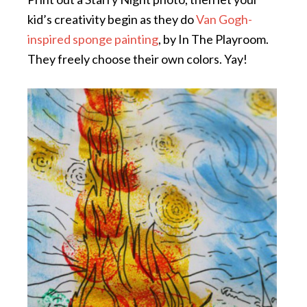
kid’s creativity begin as they do
Van Gogh-
inspired sponge painting
, by In The Playroom.
They freely choose their own colors. Yay!