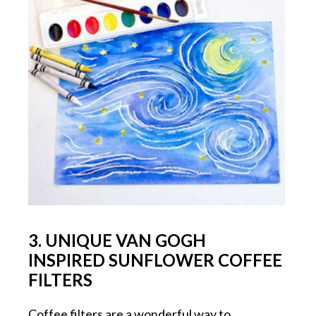
3. UNIQUE VAN GOGH
INSPIRED SUNFLOWER COFFEE
FILTERS
Coffee filters are a wonderful way to