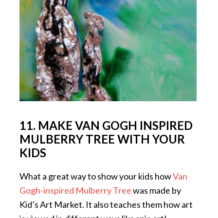
11. MAKE VAN GOGH INSPIRED
MULBERRY TREE WITH YOUR
KIDS
What a great way to show your kids how
Van
Gogh-inspired Mulberry Tree
was made by
Kid’s Art Market. It also teaches them how art