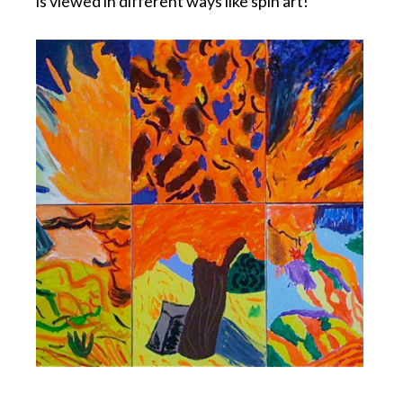
is viewed in different ways like spin art!