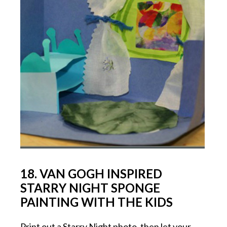
18. VAN GOGH INSPIRED
STARRY NIGHT SPONGE
PAINTING WITH THE KIDS
Print out a Starry Night photo, then let your