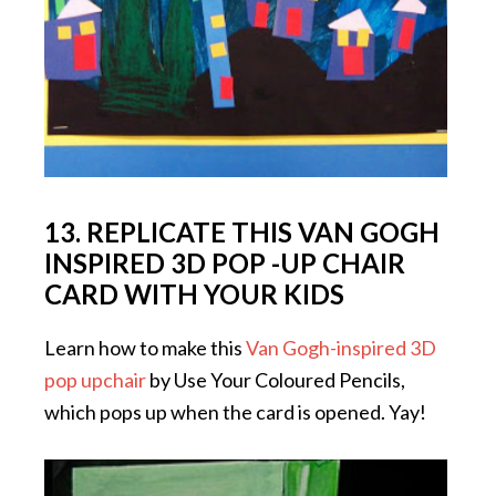
13. REPLICATE THIS VAN GOGH
INSPIRED 3D POP -UP CHAIR
CARD WITH YOUR KIDS
Learn how to make this
Van Gogh-inspired 3D
pop upchair
by Use Your Coloured Pencils,
which pops up when the card is opened. Yay!