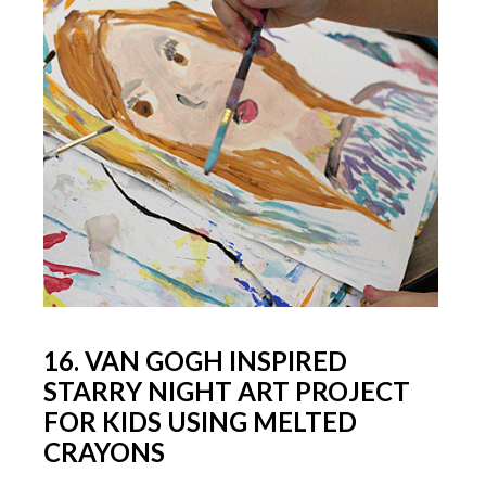
16. VAN GOGH INSPIRED
STARRY NIGHT ART PROJECT
FOR KIDS USING MELTED
CRAYONS