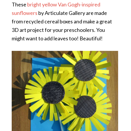
These
bright yellow Van Gogh-inspired
sunflowers
by Articulate Gallery are made
from recycled cereal boxes and make a great
3D art project for your preschoolers. You
might want to add leaves too! Beautiful!