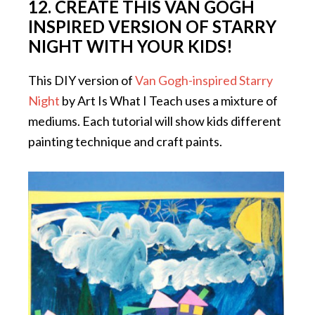
12. CREATE THIS VAN GOGH
INSPIRED VERSION OF STARRY
NIGHT WITH YOUR KIDS!
This DIY version of
Van Gogh-inspired Starry
Night
by Art Is What I Teach uses a mixture of
mediums. Each tutorial will show kids different
painting technique and craft paints.