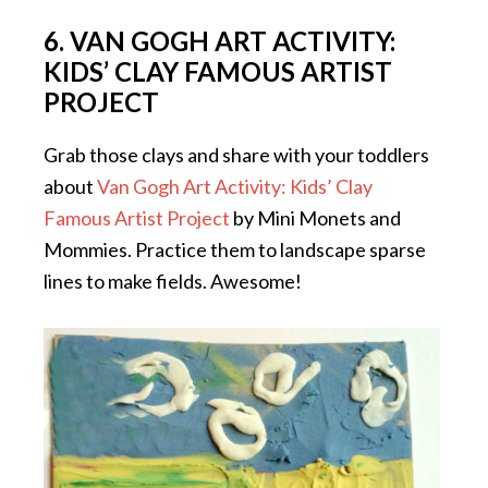
6. VAN GOGH ART ACTIVITY:
KIDS’ CLAY FAMOUS ARTIST
PROJECT
Grab those clays and share with your toddlers
about
Van Gogh Art Activity: Kids’ Clay
Famous Artist Project
by Mini Monets and
Mommies. Practice them to landscape sparse
lines to make fields. Awesome!