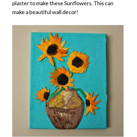
plaster to make these Sunflowers. This can
make a beautiful wall decor!