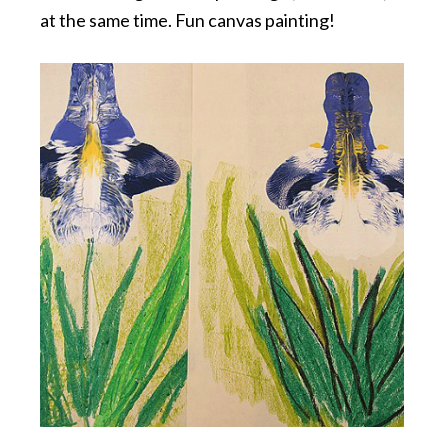
at the same time. Fun canvas painting!