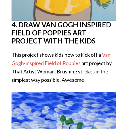
4. DRAW VAN GOGH INSPIRED
FIELD OF POPPIES ART
PROJECT WITH THE KIDS
This project shows kids how to kick off a
Van
Gogh-inspired Field of Poppies
art project by
That Artist Woman. Brushing strokes in the
simplest way possible. Awesome!