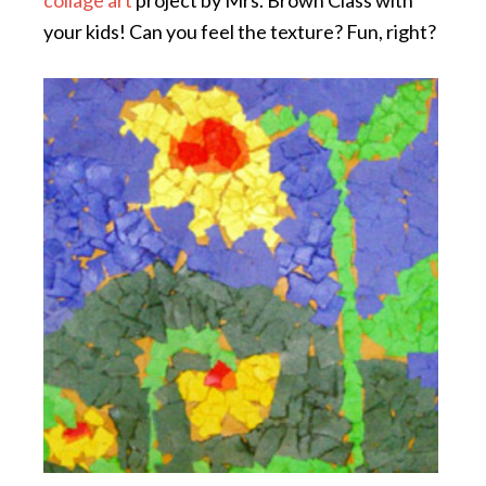
your kids! Can you feel the texture? Fun, right?