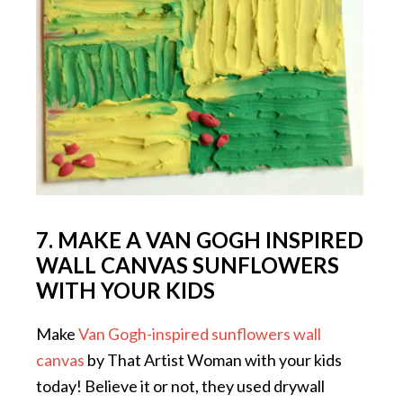
7. MAKE A VAN GOGH INSPIRED
WALL CANVAS SUNFLOWERS
WITH YOUR KIDS
Make
Van Gogh-inspired sunflowers wall
canvas
by That Artist Woman with your kids
today! Believe it or not, they used drywall