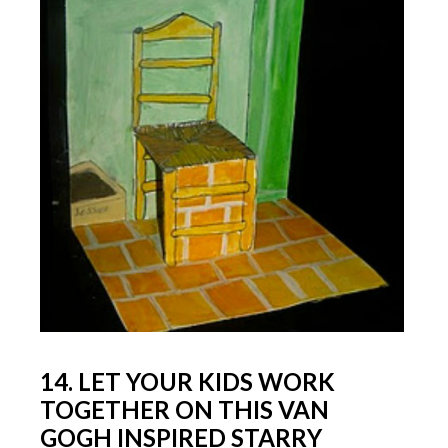
14. LET YOUR KIDS WORK
TOGETHER ON THIS VAN
GOGH INSPIRED STARRY