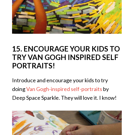
15. ENCOURAGE YOUR KIDS TO
TRY VAN GOGH INSPIRED SELF
PORTRAITS!
Introduce and encourage your kids to try
doing
Van Gogh-inspired self-portraits
by
Deep Space Sparkle. They will love it. I know!