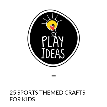
25 SPORTS THEMED CRAFTS
FOR KIDS