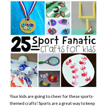
Your kids are going to cheer for these sports-
themed crafts! Sports are a great way to keep