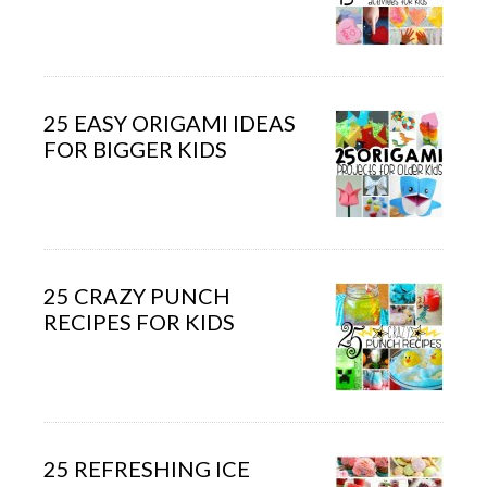
25 EASY ORIGAMI IDEAS
FOR BIGGER KIDS
25 CRAZY PUNCH
RECIPES FOR KIDS
25 REFRESHING ICE