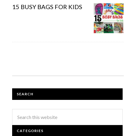
15 BUSY BAGS FOR KIDS
SEARCH
CATEGORIES