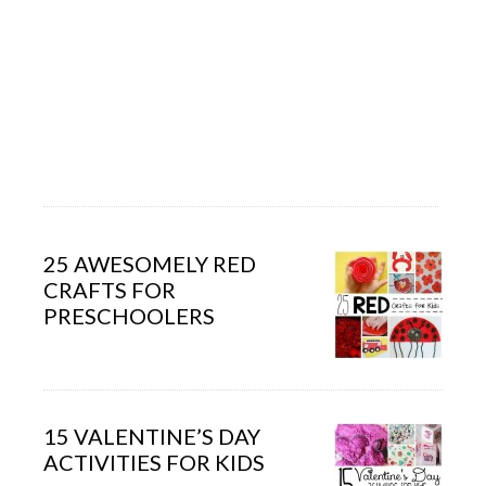
25 AWESOMELY RED
CRAFTS FOR
PRESCHOOLERS
15 VALENTINE’S DAY
ACTIVITIES FOR KIDS