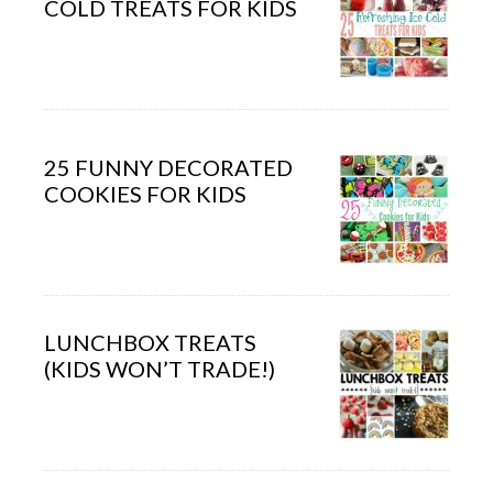
COLD TREATS FOR KIDS
25 FUNNY DECORATED
COOKIES FOR KIDS
LUNCHBOX TREATS
(KIDS WON’T TRADE!)