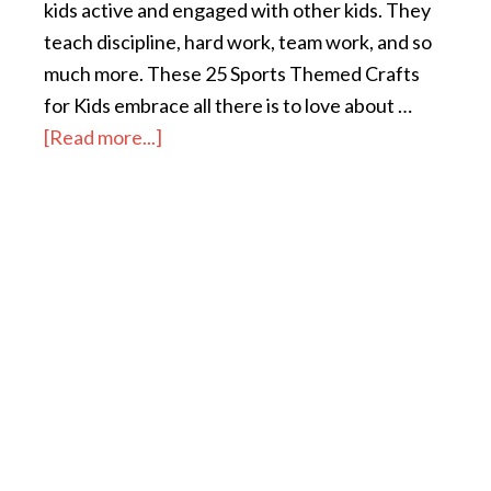
kids active and engaged with other kids. They
teach discipline, hard work, team work, and so
much more. These 25 Sports Themed Crafts
for Kids embrace all there is to love about …
[Read more...]