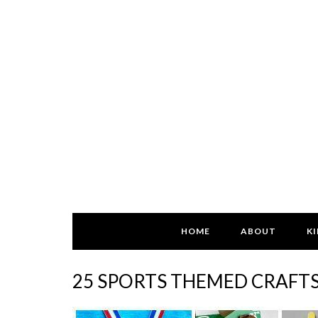
HOME
ABOUT
KI
25 SPORTS THEMED CRAFTS