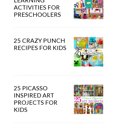
LEARNING
ACTIVITIES FOR
PRESCHOOLERS
25 CRAZY PUNCH
RECIPES FOR KIDS
25 PICASSO
INSPIRED ART
PROJECTS FOR
KIDS