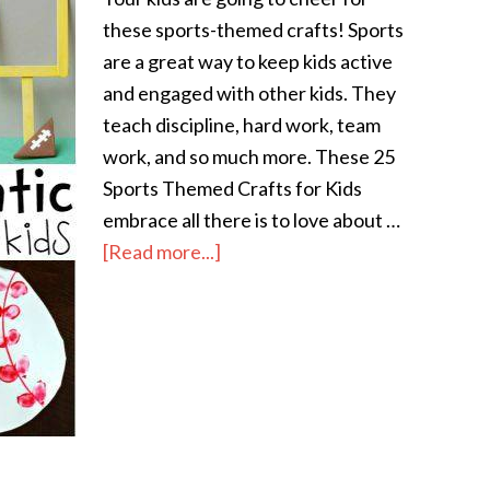
these sports-themed crafts! Sports
are a great way to keep kids active
and engaged with other kids. They
teach discipline, hard work, team
work, and so much more. These 25
Sports Themed Crafts for Kids
embrace all there is to love about …
[Read more...]