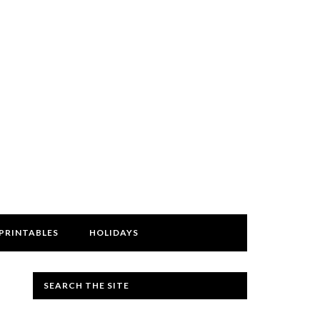
PRINTABLES
HOLIDAYS
SEARCH THE SITE