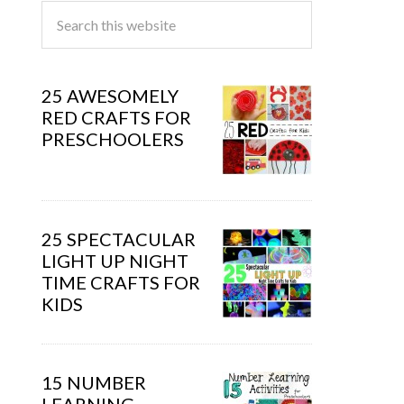
25 AWESOMELY
RED CRAFTS FOR
PRESCHOOLERS
25 SPECTACULAR
LIGHT UP NIGHT
TIME CRAFTS FOR
KIDS
15 NUMBER