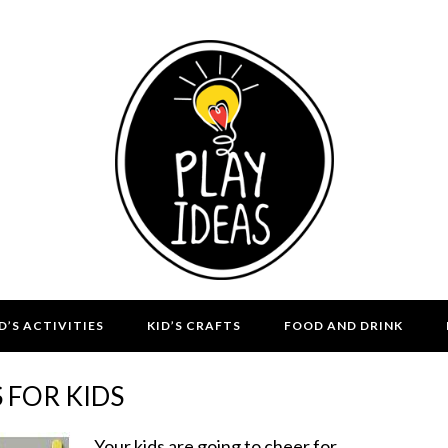
D’S ACTIVITIES
KID’S CRAFTS
FOOD AND DRINK
 FOR KIDS
Your kids are going to cheer for