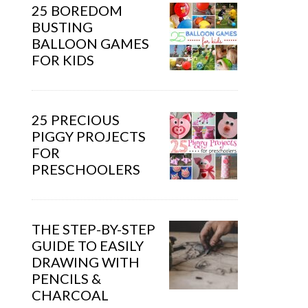
25 BOREDOM
BUSTING
BALLOON GAMES
FOR KIDS
25 PRECIOUS
PIGGY PROJECTS
FOR
PRESCHOOLERS
THE STEP-BY-STEP
GUIDE TO EASILY
DRAWING WITH
PENCILS &
CHARCOAL