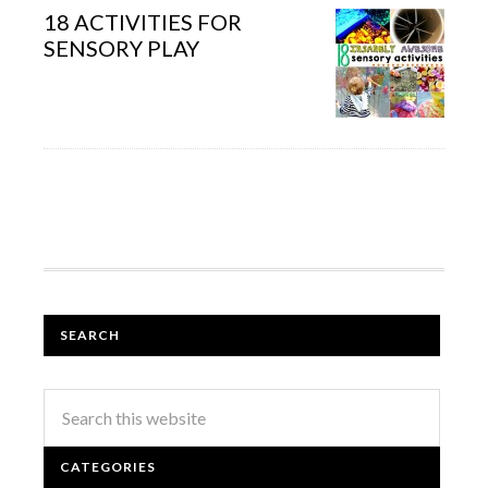
18 ACTIVITIES FOR
SENSORY PLAY
SEARCH
CATEGORIES