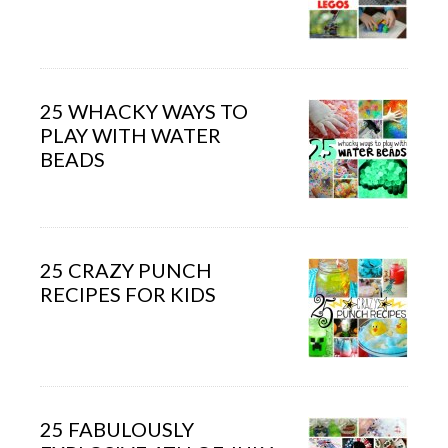
25 WHACKY WAYS TO
PLAY WITH WATER
BEADS
25 CRAZY PUNCH
RECIPES FOR KIDS
25 FABULOUSLY