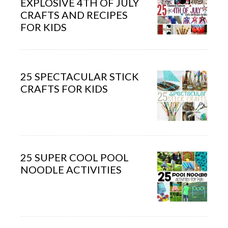
EXPLOSIVE 4TH OF JULY
CRAFTS AND RECIPES
FOR KIDS
25 SPECTACULAR STICK
CRAFTS FOR KIDS
25 SUPER COOL POOL
NOODLE ACTIVITIES