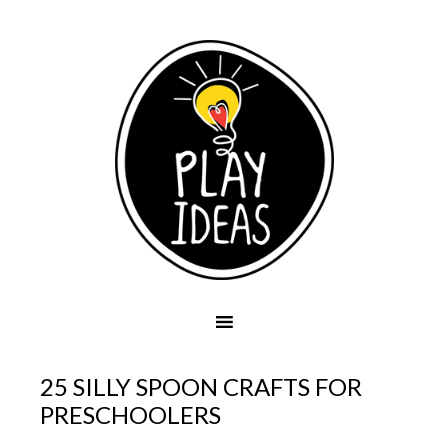
25 SILLY SPOON CRAFTS FOR
PRESCHOOLERS