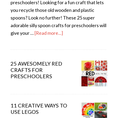
preschoolers! Looking for a fun craft that lets
you recycle those old wooden and plastic
spoons? Look no further! These 25 super
adorable silly spoon crafts for preschoolers will
give your …
[Read more...]
25 AWESOMELY RED
CRAFTS FOR
PRESCHOOLERS
11 CREATIVE WAYS TO
USE LEGOS