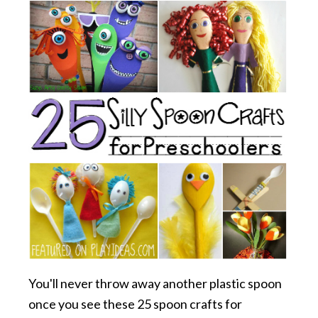
You'll never throw away another plastic spoon
once you see these 25 spoon crafts for