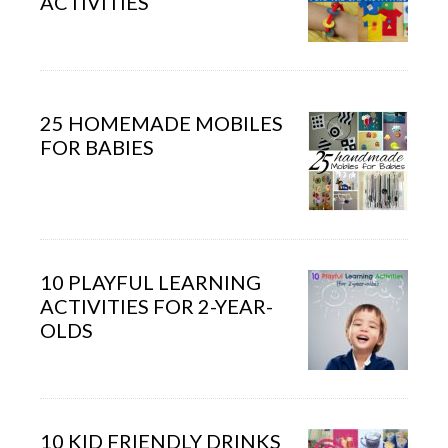
ACTIVITIES
25 HOMEMADE MOBILES
FOR BABIES
10 PLAYFUL LEARNING
ACTIVITIES FOR 2-YEAR-
OLDS
10 KID FRIENDLY DRINKS