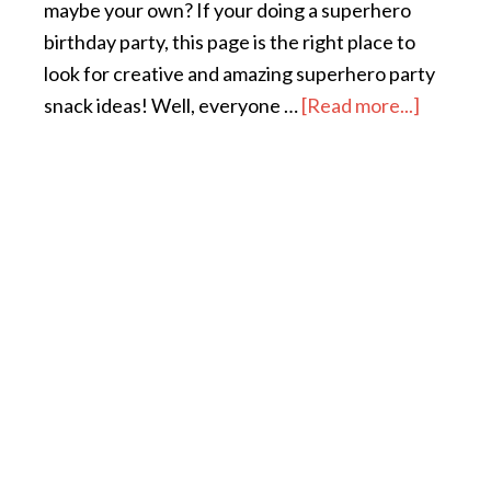
maybe your own? If your doing a superhero
birthday party, this page is the right place to
look for creative and amazing superhero party
snack ideas! Well, everyone …
[Read more...]