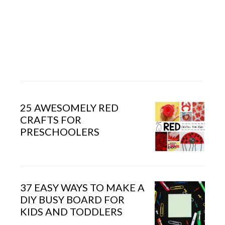
25 AWESOMELY RED
CRAFTS FOR
PRESCHOOLERS
37 EASY WAYS TO MAKE A
DIY BUSY BOARD FOR
KIDS AND TODDLERS