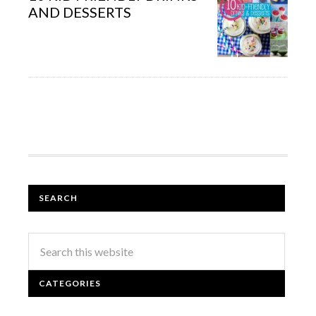
AND DESSERTS
SEARCH
CATEGORIES