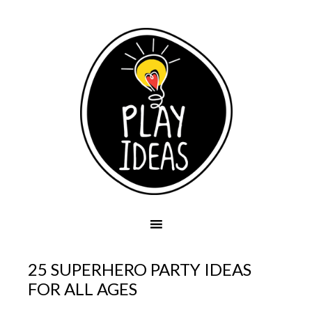
25 SUPERHERO PARTY IDEAS
FOR ALL AGES