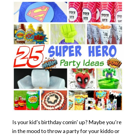
Is your kid’s birthday comin’ up? Maybe you’re
in the mood to throw a party for your kiddo or