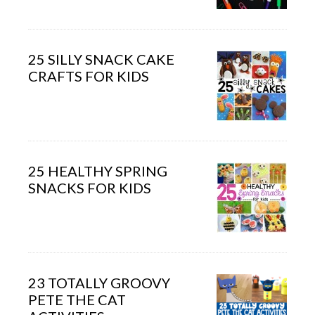
25 SILLY SNACK CAKE
CRAFTS FOR KIDS
25 HEALTHY SPRING
SNACKS FOR KIDS
23 TOTALLY GROOVY
PETE THE CAT