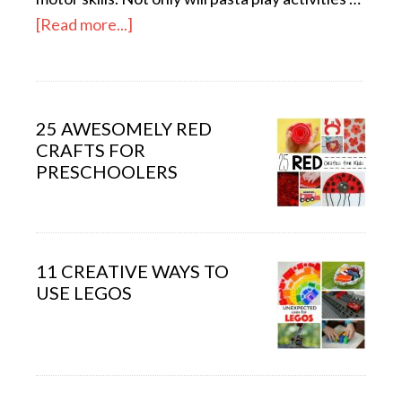
[Read more...]
25 AWESOMELY RED
CRAFTS FOR
PRESCHOOLERS
11 CREATIVE WAYS TO
USE LEGOS