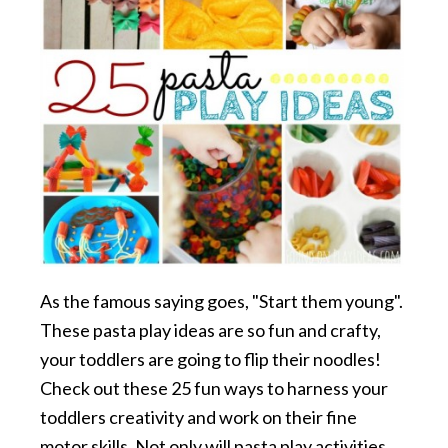
As the famous saying goes, "Start them young".
These pasta play ideas are so fun and crafty,
your toddlers are going to flip their noodles!
Check out these 25 fun ways to harness your
toddlers creativity and work on their fine
motor skills. Not only will pasta play activities …