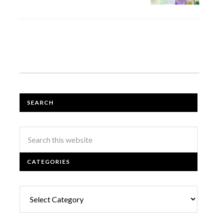
SEARCH
CATEGORIES
Categories