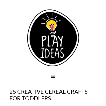
25 CREATIVE CEREAL CRAFTS
FOR TODDLERS