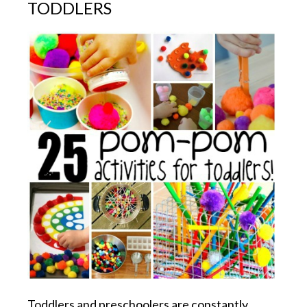
TODDLERS
Toddlers and preschoolers are constantly