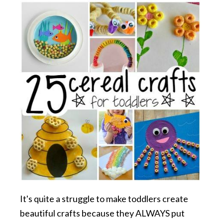
It's quite a struggle to make toddlers create
beautiful crafts because they ALWAYS put