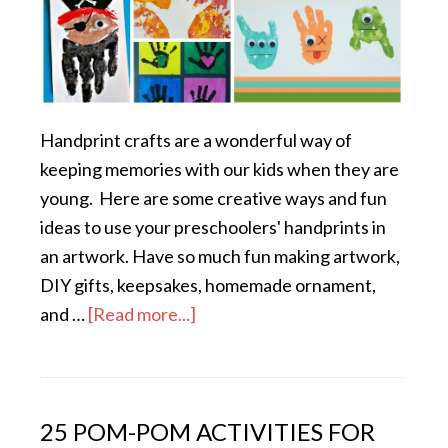
Handprint crafts are a wonderful way of
keeping memories with our kids when they are
young. Here are some creative ways and fun
ideas to use your preschoolers' handprints in
an artwork. Have so much fun making artwork,
DIY gifts, keepsakes, homemade ornament,
and …
[Read more...]
25 POM-POM ACTIVITIES FOR