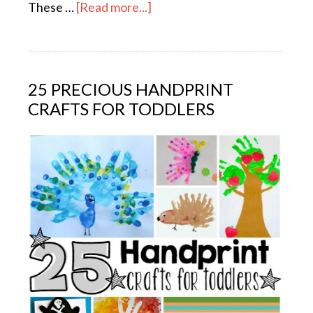
These …
[Read more...]
25 PRECIOUS HANDPRINT
CRAFTS FOR TODDLERS