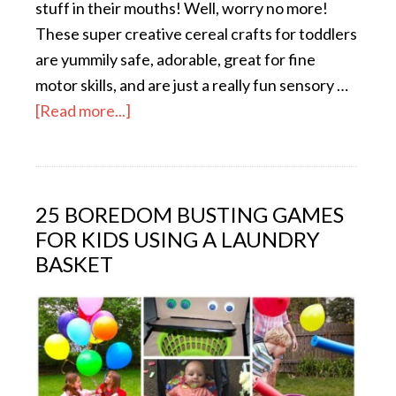
stuff in their mouths! Well, worry no more!
These super creative cereal crafts for toddlers
are yummily safe, adorable, great for fine
motor skills, and are just a really fun sensory …
[Read more...]
25 BOREDOM BUSTING GAMES
FOR KIDS USING A LAUNDRY
BASKET