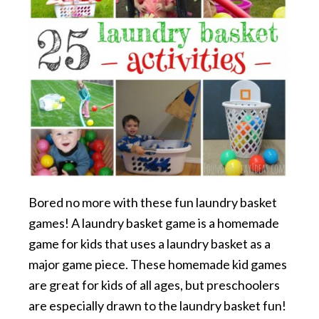
Bored no more with these fun laundry basket
games! A laundry basket game is a homemade
game for kids that uses a laundry basket as a
major game piece. These homemade kid games
are great for kids of all ages, but preschoolers
are especially drawn to the laundry basket fun!