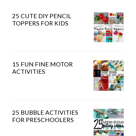
25 CUTE DIY PENCIL
TOPPERS FOR KIDS
15 FUN FINE MOTOR
ACTIVITIES
25 BUBBLE ACTIVITIES
FOR PRESCHOOLERS