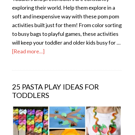
exploring their world. Help them explore in a
soft and inexpensive way with these pom pom
activities built just for them! From color sorting
to busy bags to playful games, these activities
will keep your toddler and older kids busy for …
[Read more...]
25 PASTA PLAY IDEAS FOR
TODDLERS