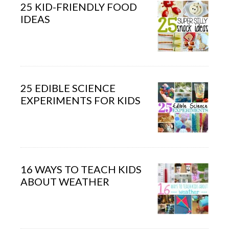
25 KID-FRIENDLY FOOD
IDEAS
25 EDIBLE SCIENCE
EXPERIMENTS FOR KIDS
16 WAYS TO TEACH KIDS
ABOUT WEATHER