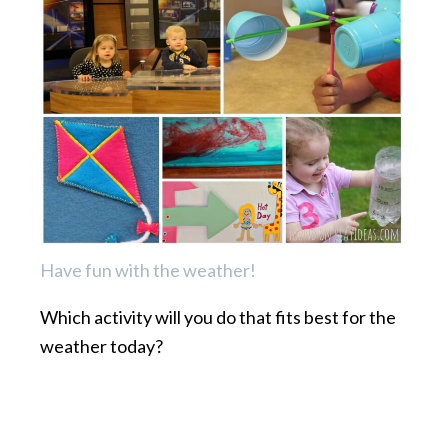
Have fun with the weather!
Which activity will you do that fits best for the
weather today?