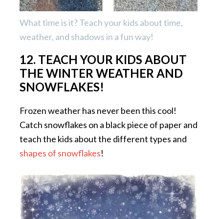
What time is it? Teach your kids about time,
weather, and shadows in a fun way!
12. TEACH YOUR KIDS ABOUT
THE WINTER WEATHER AND
SNOWFLAKES!
Frozen weather has never been this cool!
Catch snowflakes on a black piece of paper and
teach the kids about the different types and
shapes of snowflakes
!