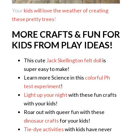
Your
kids will love the weather of creating
these pretty trees
!
MORE CRAFTS & FUN FOR
KIDS FROM PLAY IDEAS!
This cute
Jack Skellington felt doll
is
super easy to make!
Learn more Science in this
colorful Ph
test experiment
!
Light up your night
with these fun crafts
with your kids!
Roar out with queer fun with these
dinosaur crafts
for your kids!
Tie-dye activities
with kids have never