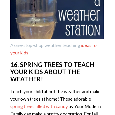
A one-stop-shop weather teaching
ideas for
your kids
!
16. SPRING TREES TO TEACH
YOUR KIDS ABOUT THE
WEATHER!
Teach your child about the weather and make
your own trees at home! These adorable
spring trees filled with candy
by Your Modern
Family can make a pretty decoration. For fall