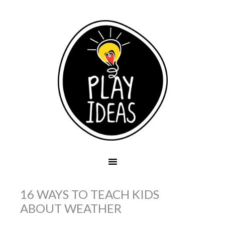
16 WAYS TO TEACH KIDS
ABOUT WEATHER