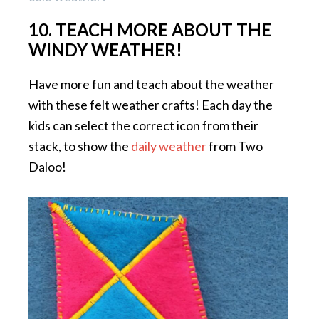
10. TEACH MORE ABOUT THE
WINDY WEATHER!
Have more fun and teach about the weather
with these felt weather crafts! Each day the
kids can select the correct icon from their
stack, to show the
daily weather
from Two
Daloo!