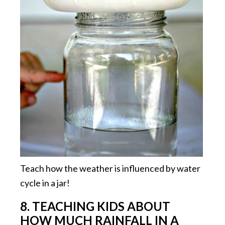
Teach how the weather is influenced by water
cycle in a jar!
8. TEACHING KIDS ABOUT
HOW MUCH RAINFALL IN A