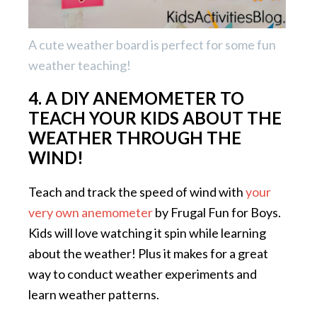
A cute weather board is perfect for some fun
weather teaching!
4. A DIY ANEMOMETER TO
TEACH YOUR KIDS ABOUT THE
WEATHER THROUGH THE
WIND!
Teach and track the speed of wind with
your
very own anemometer
by Frugal Fun for Boys.
Kids will love watching it spin while learning
about the weather! Plus it makes for a great
way to conduct weather experiments and
learn weather patterns.