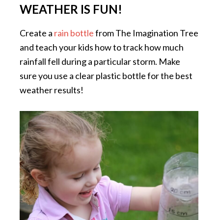
WEATHER IS FUN!
Create a
rain bottle
from The Imagination Tree
and teach your kids how to track how much
rainfall fell during a particular storm. Make
sure you use a clear plastic bottle for the best
weather results!