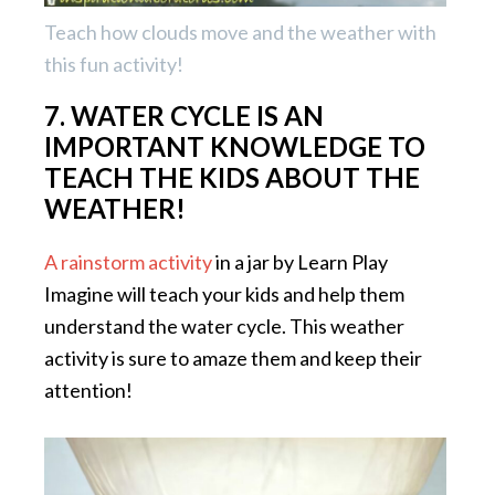
Teach how clouds move and the weather with
this fun activity!
7. WATER CYCLE IS AN
IMPORTANT KNOWLEDGE TO
TEACH THE KIDS ABOUT THE
WEATHER!
A rainstorm activity
in a jar by Learn Play
Imagine will teach your kids and help them
understand the water cycle. This weather
activity is sure to amaze them and keep their
attention!