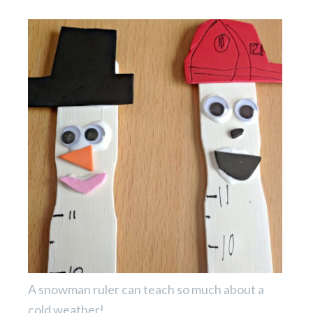
A snowman ruler can teach so much about a
cold weather!