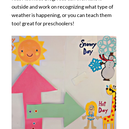
outside and work on recognizing what type of
weather is happening, or you can teach them
too! great for preschoolers!