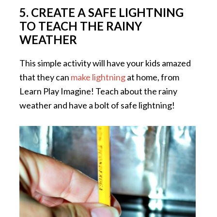
5. CREATE A SAFE LIGHTNING
TO TEACH THE RAINY
WEATHER
This simple activity will have your kids amazed
that they can
make lightning
at home, from
Learn Play Imagine! Teach about the rainy
weather and have a bolt of safe lightning!