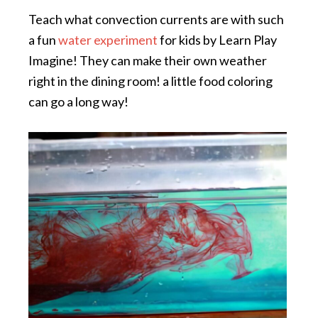
Teach what convection currents are with such
a fun
water experiment
for kids by Learn Play
Imagine! They can make their own weather
right in the dining room! a little food coloring
can go a long way!