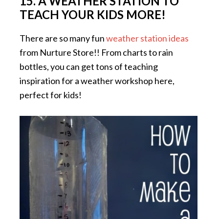
15. A WEATHER STATION TO
TEACH YOUR KIDS MORE!
There are so many fun
weather station ideas
from Nurture Store!! From charts to rain
bottles, you can get tons of teaching
inspiration for a weather workshop here,
perfect for kids!