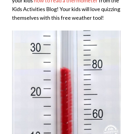
your kids
how to read a thermometer
from the
Kids Activities Blog! Your kids will love quizzing
themselves with this free weather tool!