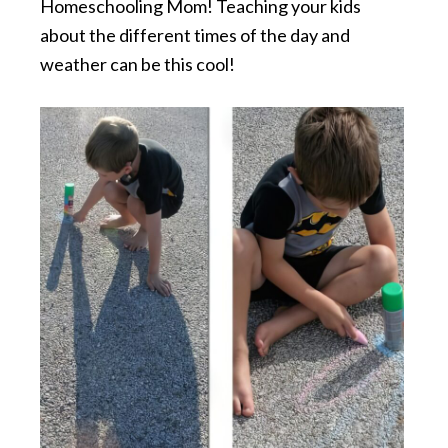
Homeschooling Mom! Teaching your kids
about the different times of the day and
weather can be this cool!