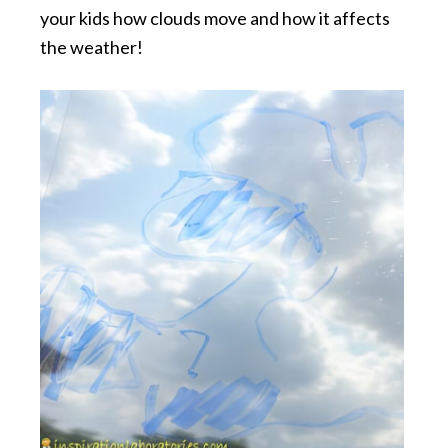
your kids how clouds move and how it affects
the weather!