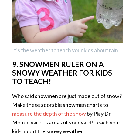
It’s the weather to teach your kids about rain!
9. SNOWMEN RULER ON A
SNOWY WEATHER FOR KIDS
TO TEACH!
Who said snowmen are just made out of snow?
Make these adorable snowmen charts to
measure the depth of the snow
by Play Dr
Mom in various areas of your yard! Teach your
kids about the snowy weather!