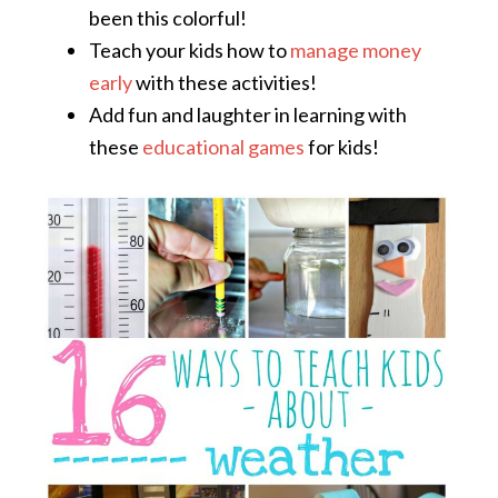
been this colorful!
Teach your kids how to
manage money
early
with these activities!
Add fun and laughter in learning with
these
educational games
for kids!