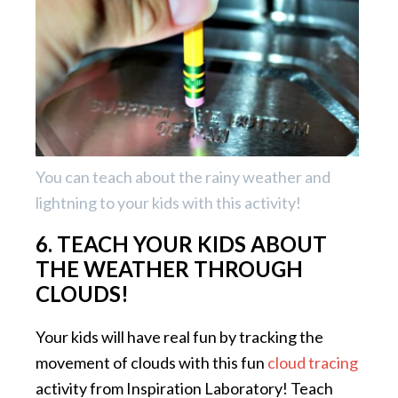
You can teach about the rainy weather and
lightning to your kids with this activity!
6. TEACH YOUR KIDS ABOUT
THE WEATHER THROUGH
CLOUDS!
Your kids will have real fun by tracking the
movement of clouds with this fun
cloud tracing
activity from Inspiration Laboratory! Teach