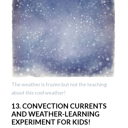
The weather is frozen but not the teaching
about this cool weather!
13. CONVECTION CURRENTS
AND WEATHER-LEARNING
EXPERIMENT FOR KIDS!