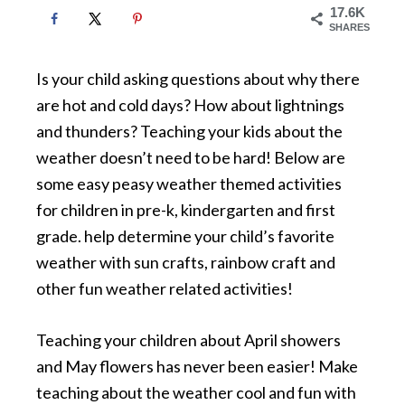
17.6K
SHARES
Is your child asking questions about why there
are hot and cold days? How about lightnings
and thunders? Teaching your kids about the
weather doesn’t need to be hard! Below are
some easy peasy weather themed activities
for children in pre-k, kindergarten and first
grade. help determine your child’s favorite
weather with sun crafts, rainbow craft and
other fun weather related activities!
Teaching your children about April showers
and May flowers has never been easier! Make
teaching about the weather cool and fun with