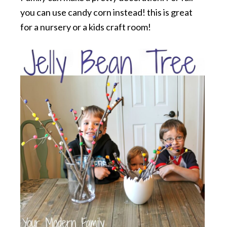
you can use candy corn instead! this is great
for a nursery or a kids craft room!