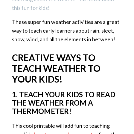
this fun for kids!
These super fun weather activities are a great
way to teach early learners about rain, sleet,
snow, wind, and all the elements in between!
CREATIVE WAYS TO
TEACH WEATHER TO
YOUR KIDS!
1. TEACH YOUR KIDS TO READ
THE WEATHER FROM A
THERMOMETER!
This cool printable will add fun to teaching