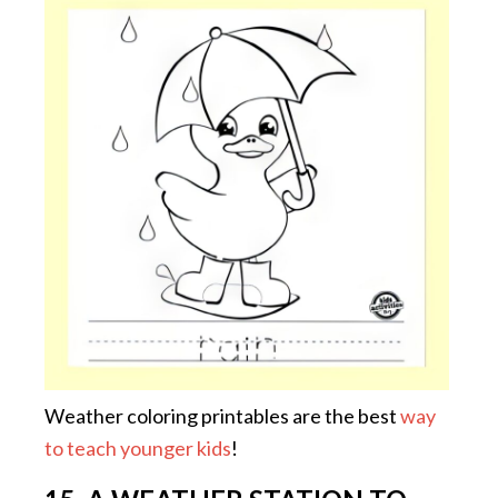
Weather coloring printables are the best
way
to teach younger kids
!