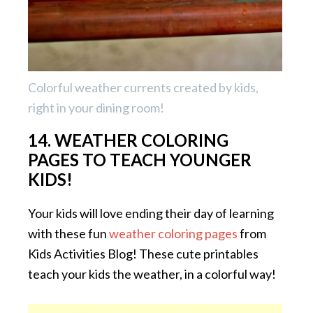
Colorful weather currents created by kids,
right in your dining room!
14. WEATHER COLORING
PAGES TO TEACH YOUNGER
KIDS!
Your kids will love ending their day of learning
with these fun
weather coloring pages
from
Kids Activities Blog! These cute printables
teach your kids the weather, in a colorful way!