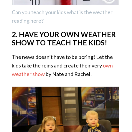
Can you teach your kids what is the weather
reading here?
2. HAVE YOUR OWN WEATHER
SHOW TO TEACH THE KIDS!
The news doesn’t have to be boring! Let the
kids take the reins and create their very
own
weather show
by Nate and Rachel!