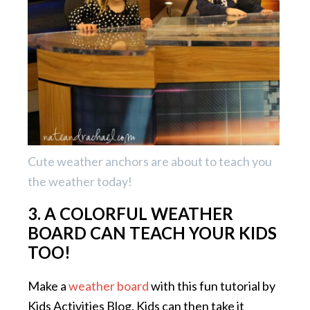
Cute weather anchors are about to teach you
the weather today!
3. A COLORFUL WEATHER
BOARD CAN TEACH YOUR KIDS
TOO!
Make a
weather board
with this fun tutorial by
Kids Activities Blog. Kids can then take it