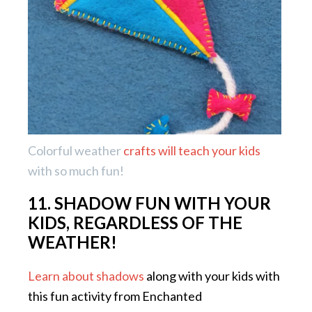
Colorful weather
crafts will teach your kids
with so much fun!
11. SHADOW FUN WITH YOUR
KIDS, REGARDLESS OF THE
WEATHER!
Learn about shadows
along with your kids with
this fun activity from Enchanted