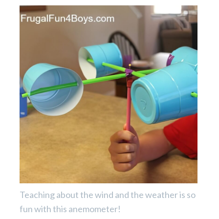
Teaching about the wind and the weather is so
fun with this anemometer!