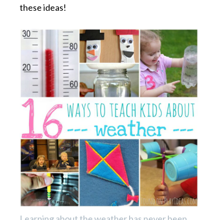
these ideas!
Learning about the weather has never been