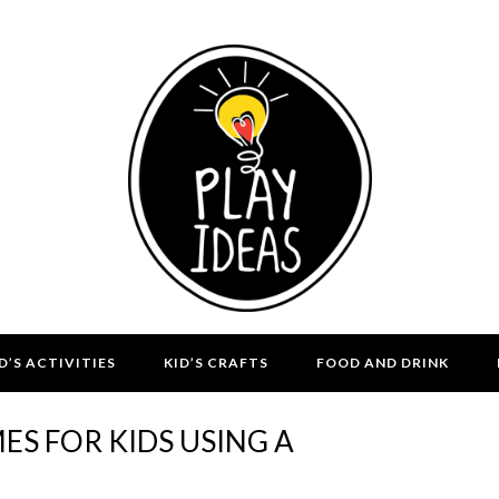
D’S ACTIVITIES
KID’S CRAFTS
FOOD AND DRINK
S FOR KIDS USING A