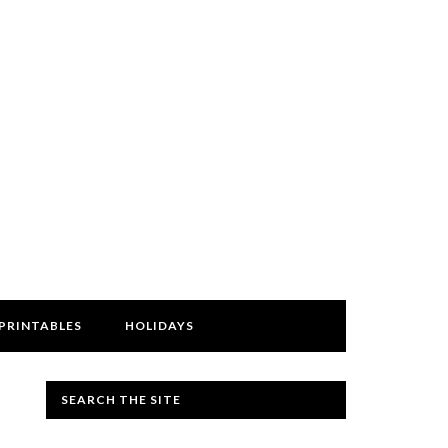
PRINTABLES
HOLIDAYS
SEARCH THE SITE