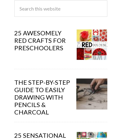
25 AWESOMELY
RED CRAFTS FOR
PRESCHOOLERS
THE STEP-BY-STEP
GUIDE TO EASILY
DRAWING WITH
PENCILS &
CHARCOAL
25 SENSATIONAL