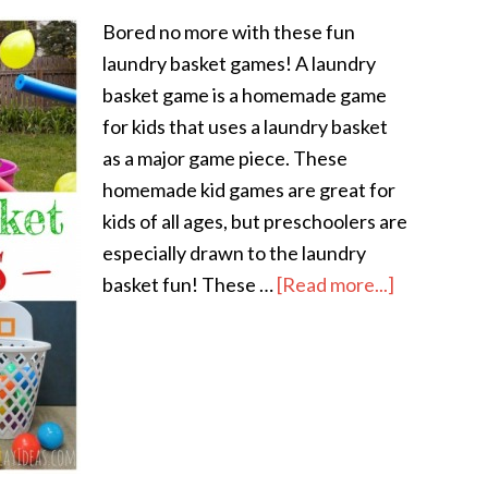
Bored no more with these fun
laundry basket games! A laundry
basket game is a homemade game
for kids that uses a laundry basket
as a major game piece. These
homemade kid games are great for
kids of all ages, but preschoolers are
especially drawn to the laundry
basket fun! These …
[Read more...]