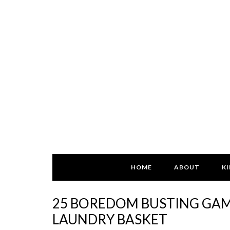
HOME
ABOUT
KI
25 BOREDOM BUSTING GAME
LAUNDRY BASKET