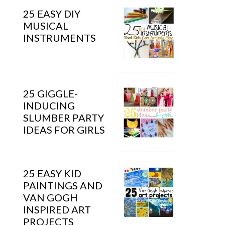
25 EASY DIY
MUSICAL
INSTRUMENTS
25 GIGGLE-
INDUCING
SLUMBER PARTY
IDEAS FOR GIRLS
25 EASY KID
PAINTINGS AND
VAN GOGH
INSPIRED ART
PROJECTS