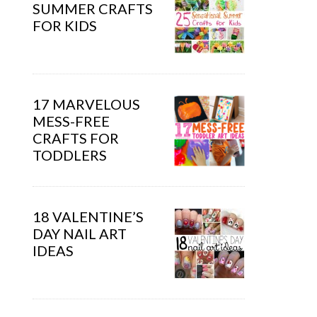
SUMMER CRAFTS
FOR KIDS
17 MARVELOUS
MESS-FREE
CRAFTS FOR
TODDLERS
18 VALENTINE’S
DAY NAIL ART
IDEAS