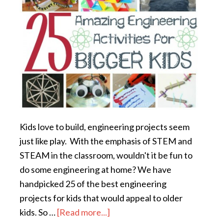
Kids love to build, engineering projects seem
just like play. With the emphasis of STEM and
STEAM in the classroom, wouldn't it be fun to
do some engineering at home? We have
handpicked 25 of the best engineering
projects for kids that would appeal to older
kids. So …
[Read more...]