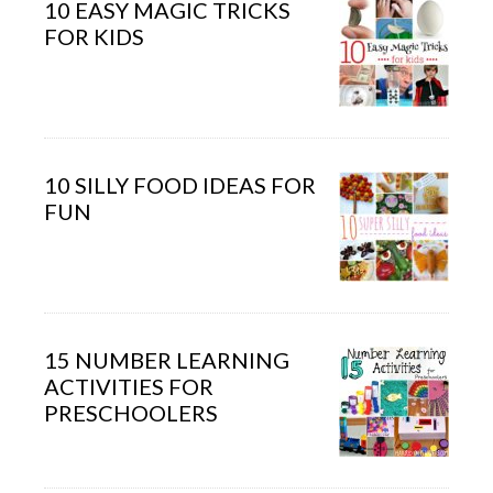
10 EASY MAGIC TRICKS
FOR KIDS
10 SILLY FOOD IDEAS FOR
FUN
15 NUMBER LEARNING
ACTIVITIES FOR
PRESCHOOLERS