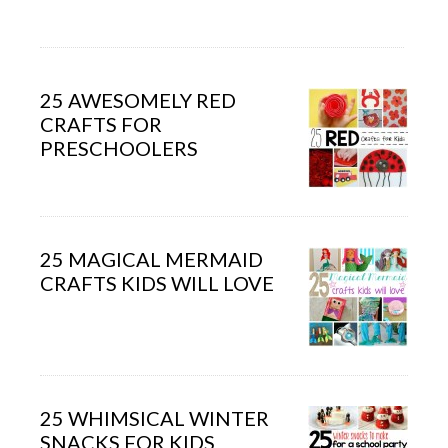
25 AWESOMELY RED
CRAFTS FOR
PRESCHOOLERS
25 MAGICAL MERMAID
CRAFTS KIDS WILL LOVE
25 WHIMSICAL WINTER
SNACKS FOR KIDS