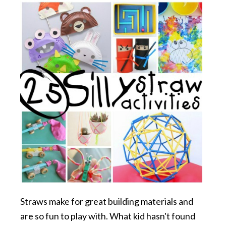
Straws make for great building materials and
are so fun to play with. What kid hasn't found