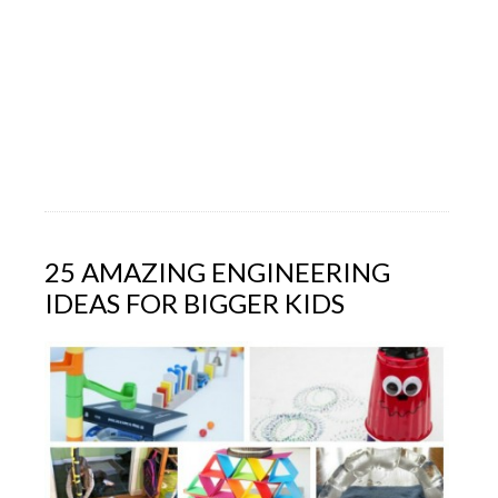
25 AMAZING ENGINEERING
IDEAS FOR BIGGER KIDS