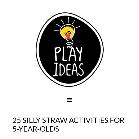
25 SILLY STRAW ACTIVITIES FOR
5-YEAR-OLDS