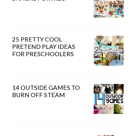
25 PRETTY COOL
PRETEND PLAY IDEAS
FOR PRESCHOOLERS
14 OUTSIDE GAMES TO
BURN OFF STEAM