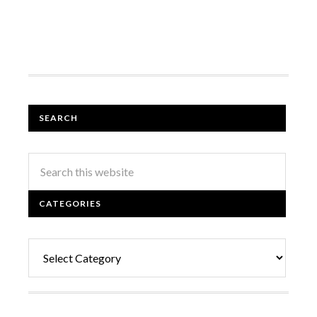
SEARCH
CATEGORIES
Categories