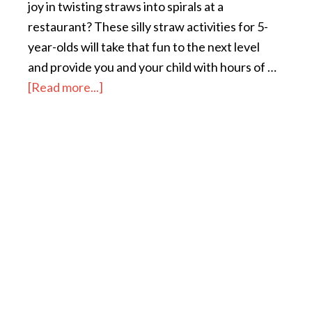
joy in twisting straws into spirals at a
restaurant? These silly straw activities for 5-
year-olds will take that fun to the next level
and provide you and your child with hours of …
[Read more...]