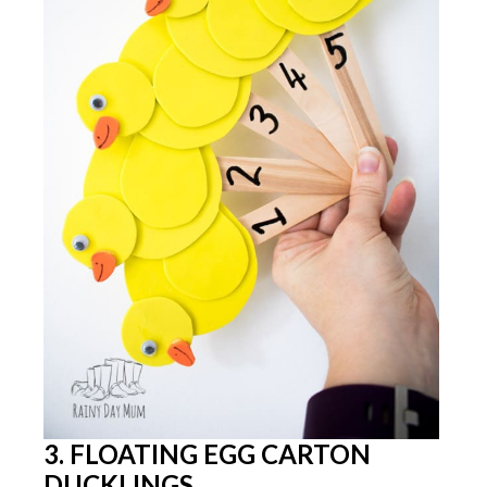
3. FLOATING EGG CARTON
DUCKLINGS