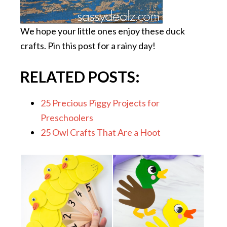
We hope your little ones enjoy these duck
crafts. Pin this post for a rainy day!
RELATED POSTS:
25 Precious Piggy Projects for
Preschoolers
25 Owl Crafts That Are a Hoot