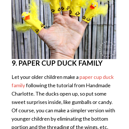
9. PAPER CUP DUCK FAMILY
Let your older children make a
paper cup duck
family
following the tutorial from Handmade
Charlotte. The ducks open up, so put some
sweet surprises inside, like gumballs or candy.
Of course, you can make a simpler version with
younger children by eliminating the bottom
portion and the threading of the wings, etc.