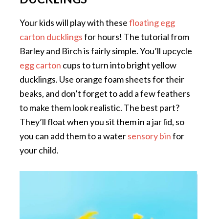
Your kids will play with these
floating egg
carton ducklings
for hours! The tutorial from
Barley and Birch is fairly simple. You’ll upcycle
egg carton
cups to turn into bright yellow
ducklings. Use orange foam sheets for their
beaks, and don’t forget to add a few feathers
to make them look realistic. The best part?
They’ll float when you sit them in a jar lid, so
you can add them to a water
sensory bin
for
your child.