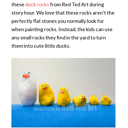
these
duck rocks
from Red Ted Art during
story hour. We love that these rocks aren’t the
perfectly flat stones you normally look for
when painting rocks. Instead, the kids can use
any small rocks they find in the yard to turn
them into cute little ducks.