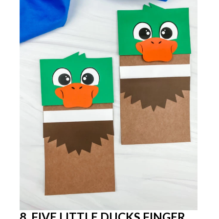
8. FIVE LITTLE DUCKS FINGER