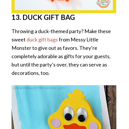
13. DUCK GIFT BAG
Throwing a duck-themed party? Make these
sweet
duck gift bags
from Messy Little
Monster to give out as favors. They’re
completely adorable as gifts for your guests,
but until the party’s over, they can serve as
decorations, too.