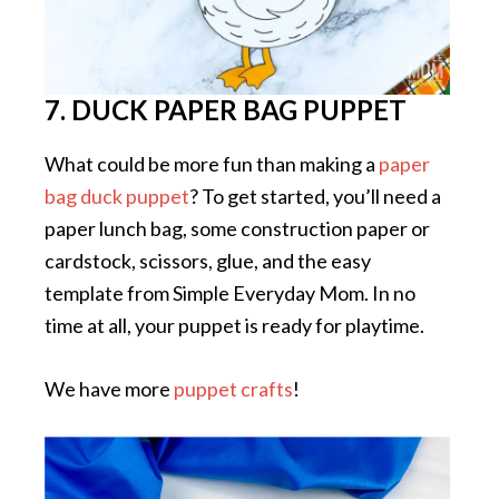
7. DUCK PAPER BAG PUPPET
What could be more fun than making a
paper
bag duck puppet
? To get started, you’ll need a
paper lunch bag, some construction paper or
cardstock, scissors, glue, and the easy
template from Simple Everyday Mom. In no
time at all, your puppet is ready for playtime.
We have more
puppet crafts
!