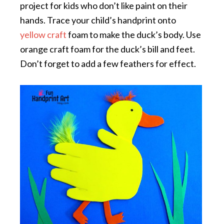
project for kids who don’t like paint on their
hands. Trace your child’s handprint onto
yellow craft
foam to make the duck’s body. Use
orange craft foam for the duck’s bill and feet.
Don’t forget to add a few feathers for effect.