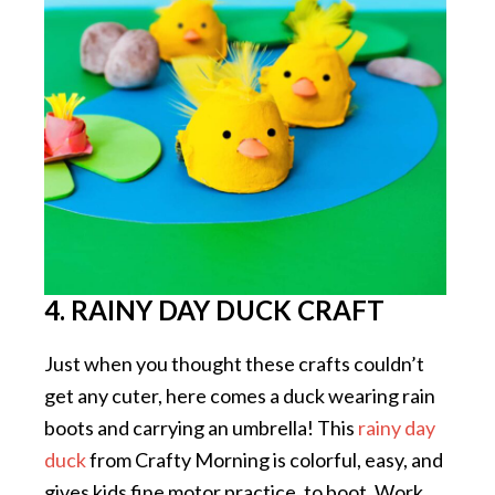
4. RAINY DAY DUCK CRAFT
Just when you thought these crafts couldn’t
get any cuter, here comes a duck wearing rain
boots and carrying an umbrella! This
rainy day
duck
from Crafty Morning is colorful, easy, and
gives kids fine motor practice, to boot. Work