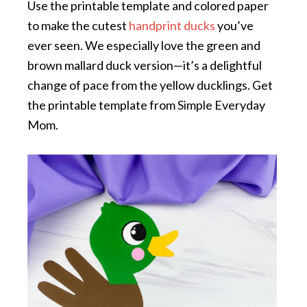
Use the printable template and colored paper
to make the cutest
handprint ducks
you’ve
ever seen. We especially love the green and
brown mallard duck version—it’s a delightful
change of pace from the yellow ducklings. Get
the printable template from Simple Everyday
Mom.