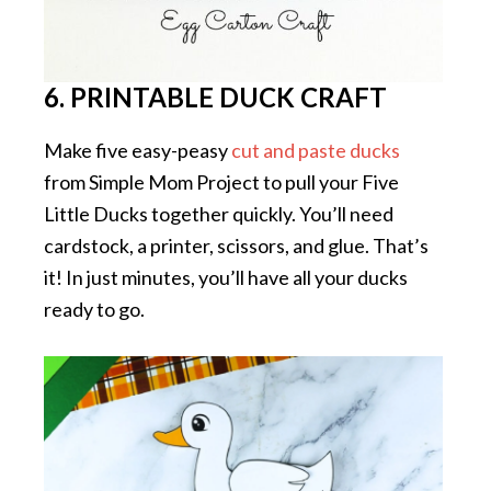
6. PRINTABLE DUCK CRAFT
Make five easy-peasy
cut and paste ducks
from Simple Mom Project to pull your Five
Little Ducks together quickly. You’ll need
cardstock, a printer, scissors, and glue. That’s
it! In just minutes, you’ll have all your ducks
ready to go.