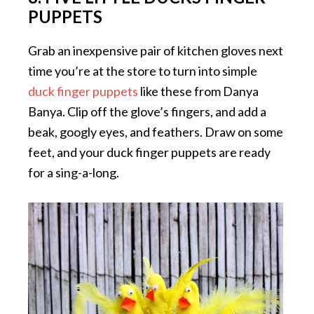
PUPPETS
Grab an inexpensive pair of kitchen gloves next
time you’re at the store to turn into simple
duck finger puppets
like these from Danya
Banya. Clip off the glove’s fingers, and add a
beak, googly eyes, and feathers. Draw on some
feet, and your duck finger puppets are ready
for a sing-a-long.