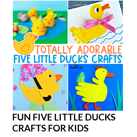
FUN FIVE LITTLE DUCKS
CRAFTS FOR KIDS