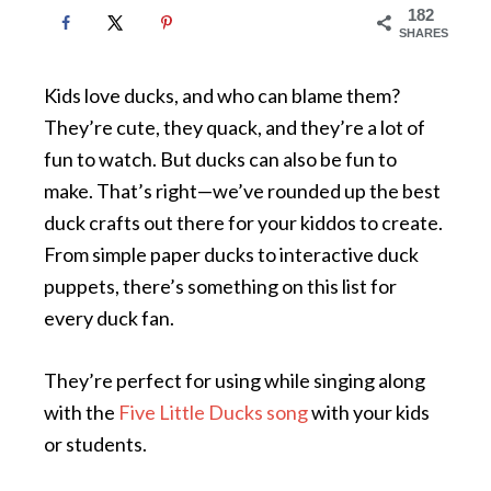
182
SHARES
Kids love ducks, and who can blame them?
They’re cute, they quack, and they’re a lot of
fun to watch. But ducks can also be fun to
make. That’s right—we’ve rounded up the best
duck crafts out there for your kiddos to create.
From simple paper ducks to interactive duck
puppets, there’s something on this list for
every duck fan.
They’re perfect for using while singing along
with the
Five Little Ducks song
with your kids
or students.