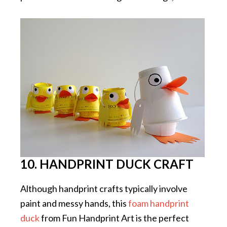
10. HANDPRINT DUCK CRAFT
Although handprint crafts typically involve
paint and messy hands, this
foam handprint
duck
from Fun Handprint Art is the perfect