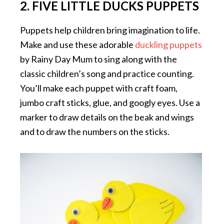
2. FIVE LITTLE DUCKS PUPPETS
Puppets help children bring imagination to life.
Make and use these adorable
duckling puppets
by Rainy Day Mum to sing along with the
classic children’s song and practice counting.
You’ll make each puppet with craft foam,
jumbo craft sticks, glue, and googly eyes. Use a
marker to draw details on the beak and wings
and to draw the numbers on the sticks.