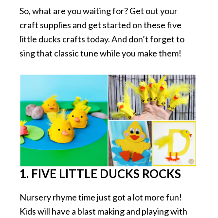
So, what are you waiting for? Get out your
craft supplies and get started on these five
little ducks crafts today. And don’t forget to
sing that classic tune while you make them!
1. FIVE LITTLE DUCKS ROCKS
Nursery rhyme time just got a lot more fun!
Kids will have a blast making and playing with