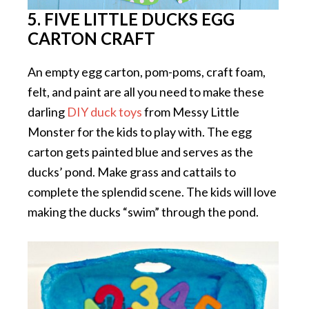
5. FIVE LITTLE DUCKS EGG
CARTON CRAFT
An empty egg carton, pom-poms, craft foam,
felt, and paint are all you need to make these
darling
DIY duck toys
from Messy Little
Monster for the kids to play with. The egg
carton gets painted blue and serves as the
ducks’ pond. Make grass and cattails to
complete the splendid scene. The kids will love
making the ducks “swim” through the pond.