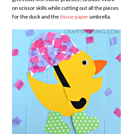
on scissor skills while cutting out all the pieces
for the duck and the
tissue paper
umbrella.