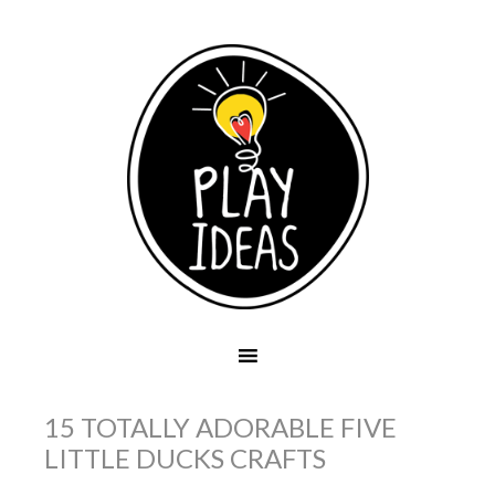
15 TOTALLY ADORABLE FIVE
LITTLE DUCKS CRAFTS