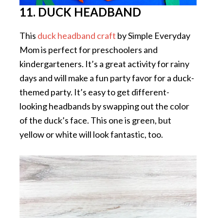
11. DUCK HEADBAND
This
duck headband craft
by Simple Everyday
Mom is perfect for preschoolers and
kindergarteners. It’s a great activity for rainy
days and will make a fun party favor for a duck-
themed party. It’s easy to get different-
looking headbands by swapping out the color
of the duck’s face. This one is green, but
yellow or white will look fantastic, too.