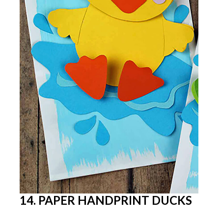
14. PAPER HANDPRINT DUCKS