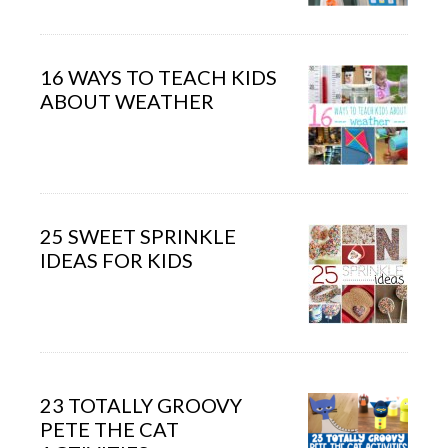
16 WAYS TO TEACH KIDS
ABOUT WEATHER
25 SWEET SPRINKLE
IDEAS FOR KIDS
23 TOTALLY GROOVY
PETE THE CAT