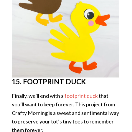
15. FOOTPRINT DUCK
Finally, we’ll end with a
footprint duck
that
you’ll want to keep forever. This project from
Crafty Morning is a sweet and sentimental way
to preserve your tot’s tiny toes to remember
them forever.