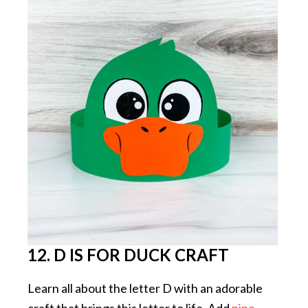
12. D IS FOR DUCK CRAFT
Learn all about the letter D with an adorable
craft that brings this letter to life. Add
pipe