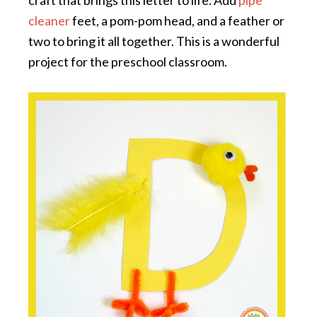
cleaner
feet, a pom-pom head, and a feather or
two to bring it all together. This is a wonderful
project for the preschool classroom.