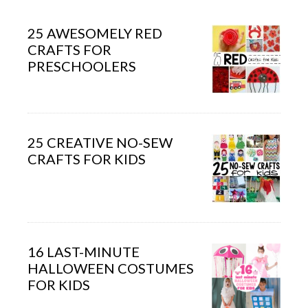
25 AWESOMELY RED
CRAFTS FOR
PRESCHOOLERS
25 CREATIVE NO-SEW
CRAFTS FOR KIDS
16 LAST-MINUTE
HALLOWEEN COSTUMES
FOR KIDS