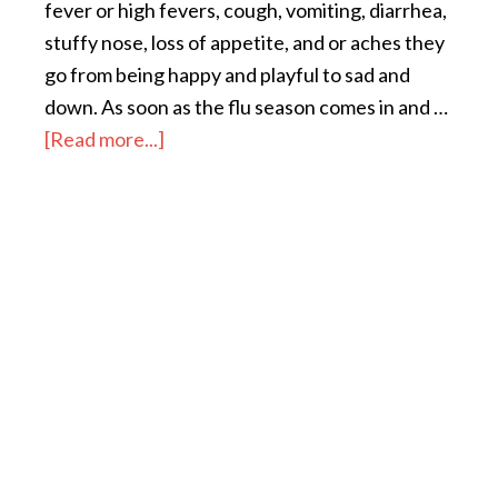
fever or high fevers, cough, vomiting, diarrhea,
stuffy nose, loss of appetite, and or aches they
go from being happy and playful to sad and
down. As soon as the flu season comes in and …
[Read more...]