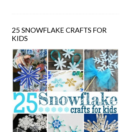
25 SNOWFLAKE CRAFTS FOR
KIDS