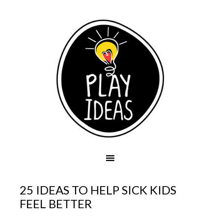
25 IDEAS TO HELP SICK KIDS
FEEL BETTER