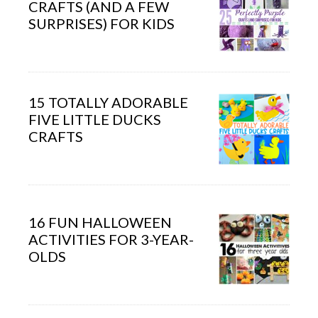
CRAFTS (AND A FEW
SURPRISES) FOR KIDS
15 TOTALLY ADORABLE
FIVE LITTLE DUCKS
CRAFTS
16 FUN HALLOWEEN
ACTIVITIES FOR 3-YEAR-
OLDS