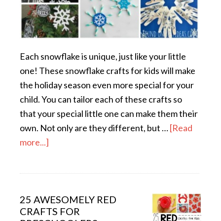
Each snowflake is unique, just like your little
one! These snowflake crafts for kids will make
the holiday season even more special for your
child. You can tailor each of these crafts so
that your special little one can make them their
own. Not only are they different, but …
[Read
more...]
25 AWESOMELY RED
CRAFTS FOR