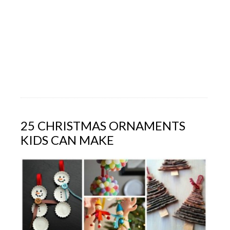
25 CHRISTMAS ORNAMENTS
KIDS CAN MAKE