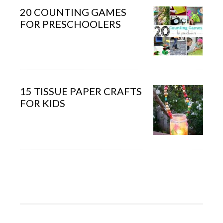
20 COUNTING GAMES
FOR PRESCHOOLERS
15 TISSUE PAPER CRAFTS
FOR KIDS