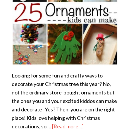
Looking for some fun and crafty ways to
decorate your Christmas tree this year? No,
not the ordinary store-bought ornaments but
the ones you and your excited kiddos can make
and decorate! Yes? Then, you are on the right
place! Kids love helping with Christmas
decorations, so …
[Read more...]