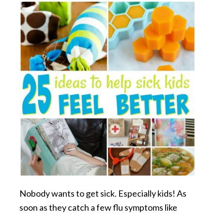
Nobody wants to get sick. Especially kids! As
soon as they catch a few flu symptoms like