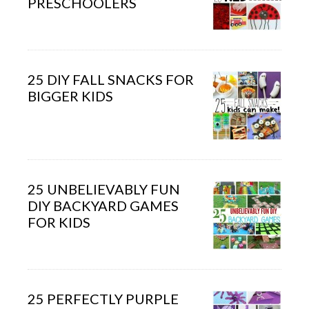
PRESCHOOLERS
25 DIY FALL SNACKS FOR
BIGGER KIDS
25 UNBELIEVABLY FUN
DIY BACKYARD GAMES
FOR KIDS
25 PERFECTLY PURPLE