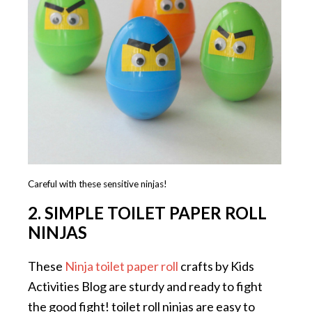
Careful with these sensitive ninjas!
2. SIMPLE TOILET PAPER ROLL
NINJAS
These
Ninja toilet paper roll
crafts by Kids
Activities Blog are sturdy and ready to fight
the good fight! toilet roll ninjas are easy to