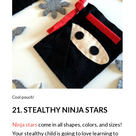
Cool pouch!
21. STEALTHY NINJA STARS
Ninja stars
come in all shapes, colors, and sizes!
Your stealthy child is going to love learning to