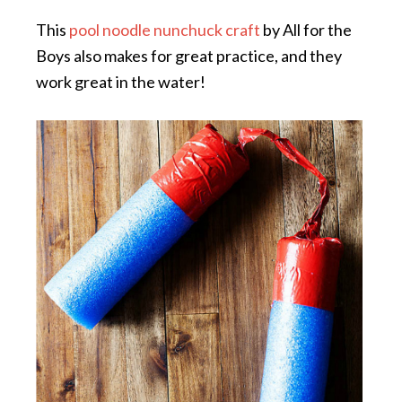
This
pool noodle nunchuck craft
by All for the
Boys also makes for great practice, and they
work great in the water!