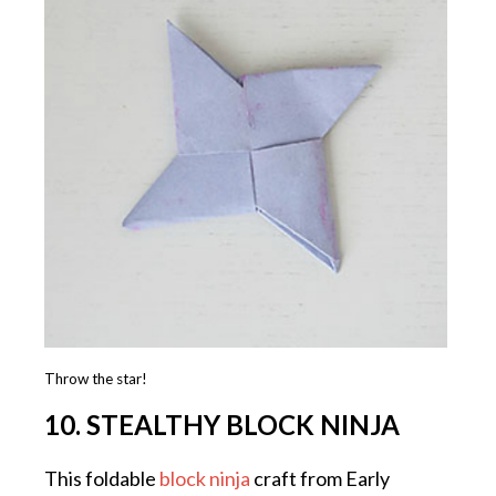
Throw the star!
10. STEALTHY BLOCK NINJA
This foldable
block ninja
craft from Early