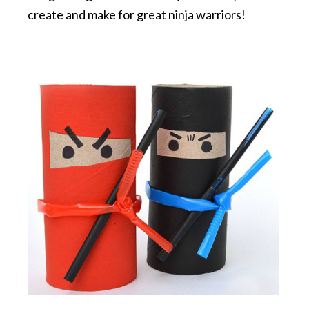
create and make for great ninja warriors!