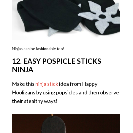
Ninjas can be fashionable too!
12. EASY POSPICLE STICKS
NINJA
Make this
ninja stick
idea from Happy
Hooligans by using popsicles and then observe
their stealthy ways!