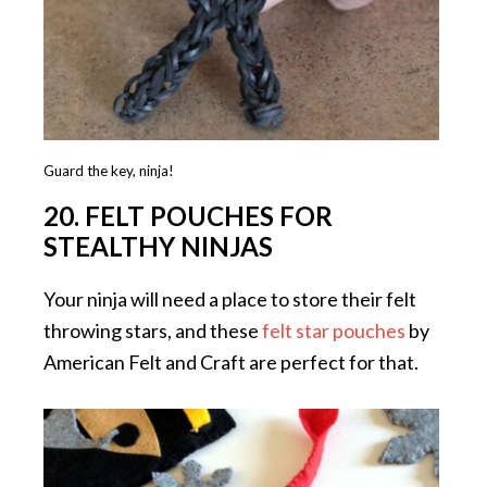
Guard the key, ninja!
20. FELT POUCHES FOR
STEALTHY NINJAS
Your ninja will need a place to store their felt
throwing stars, and these
felt star pouches
by
American Felt and Craft are perfect for that.