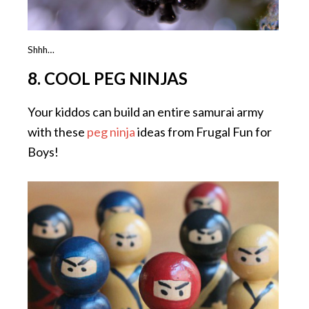
Shhh…
8. COOL PEG NINJAS
Your kiddos can build an entire samurai army
with these
peg ninja
ideas from Frugal Fun for
Boys!