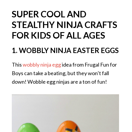
SUPER COOL AND
STEALTHY NINJA CRAFTS
FOR KIDS OF ALL AGES
1. WOBBLY NINJA EASTER EGGS
This
wobbly ninja egg
idea from Frugal Fun for
Boys can take a beating, but they won’t fall
down! Wobble egg ninjas are a ton of fun!