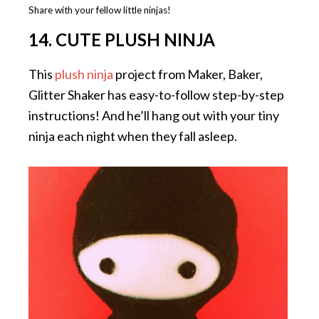
Share with your fellow little ninjas!
14. CUTE PLUSH NINJA
This
plush ninja
project from Maker, Baker,
Glitter Shaker has easy-to-follow step-by-step
instructions! And he’ll hang out with your tiny
ninja each night when they fall asleep.