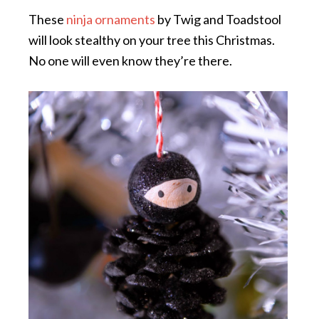
These
ninja ornaments
by Twig and Toadstool
will look stealthy on your tree this Christmas.
No one will even know they’re there.