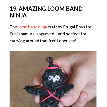
19. AMAZING LOOM BAND
NINJA
This
loom band ninja
craft by Frugal Boys for
Fun is samurai approved… and perfect for
carrying around that front door key!