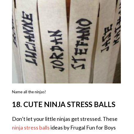
Name all the ninjas!
18. CUTE NINJA STRESS BALLS
Don’t let your little ninjas get stressed. These
ninja stress balls
ideas by Frugal Fun for Boys