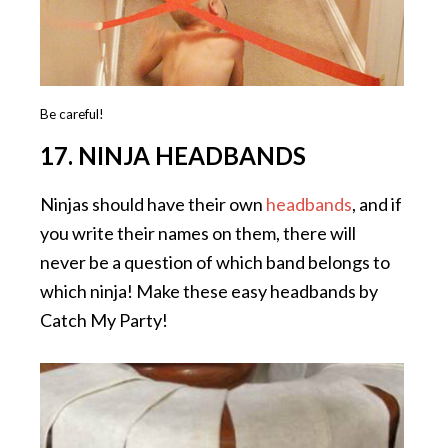
Be careful!
17. NINJA HEADBANDS
Ninjas should have their own
headbands
, and if
you write their names on them, there will
never be a question of which band belongs to
which ninja! Make these easy headbands by
Catch My Party!