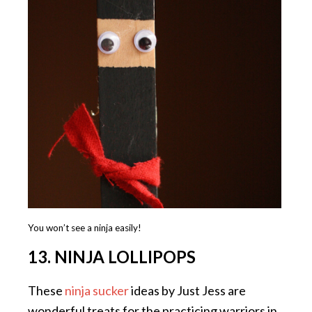
You won’t see a ninja easily!
13. NINJA LOLLIPOPS
These
ninja sucker
ideas by Just Jess are
wonderful treats for the practicing warriors in