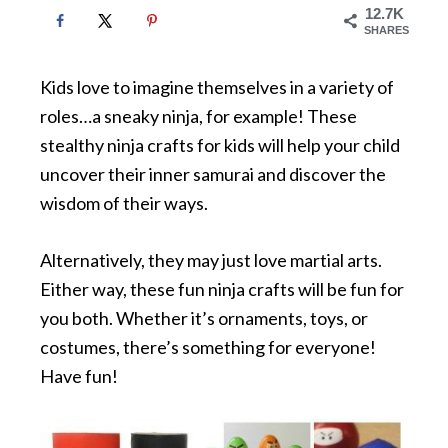
12.7K
SHARES
Kids love to imagine themselves in a variety of
roles…a sneaky ninja, for example! These
stealthy ninja crafts for kids will help your child
uncover their inner samurai and discover the
wisdom of their ways.
Alternatively, they may just love martial arts.
Either way, these fun ninja crafts will be fun for
you both. Whether it’s ornaments, toys, or
costumes, there’s something for everyone!
Have fun!