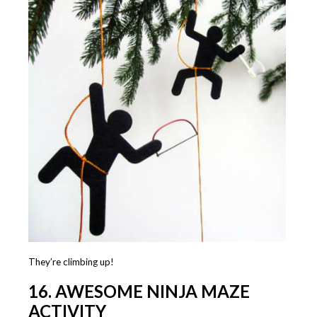
They’re climbing up!
16. AWESOME NINJA MAZE
ACTIVITY