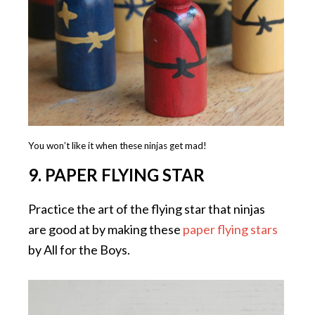
You won’t like it when these ninjas get mad!
9. PAPER FLYING STAR
Practice the art of the flying star that ninjas
are good at by making these
paper flying stars
by All for the Boys.