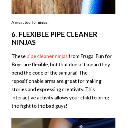
A great tool for ninjas!
6. FLEXIBLE PIPE CLEANER
NINJAS
These
pipe cleaner ninjas
from Frugal Fun for
Boys are flexible, but that doesn’t mean they
bend the code of the samurai! The
repositionable arms are great for making
stories and expressing creativity. This
interactive activity allows your child to bring
the fight to the bad guys!