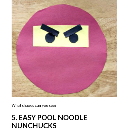
What shapes can you see?
5. EASY POOL NOODLE
NUNCHUCKS