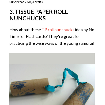
Super ready Ninja crafts!
3. TISSUE PAPER ROLL
NUNCHUCKS
How about these
TP roll nunchucks
idea by No
Time for Flashcards? They’re great for
practicing the wise ways of the young samurai!