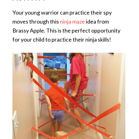
Your young warrior can practice their spy
moves through this
ninja maze
idea from
Brassy Apple. This is the perfect opportunity
for your child to practice their ninja skills!