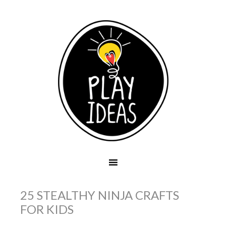
25 STEALTHY NINJA CRAFTS
FOR KIDS