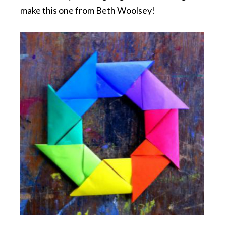
make this one from Beth Woolsey!