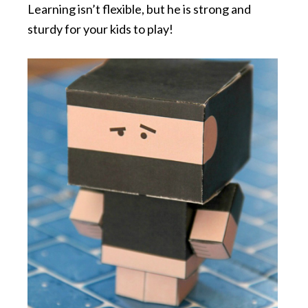
Learning isn’t flexible, but he is strong and
sturdy for your kids to play!