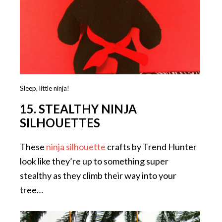
Sleep, little ninja!
15. STEALTHY NINJA
SILHOUETTES
These
ninja silhouette
crafts by Trend Hunter
look like they’re up to something super
stealthy as they climb their way into your
tree…