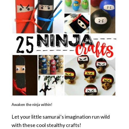
Awaken the ninja within!
Let your little samurai’s imagination run wild
with these cool stealthy crafts!