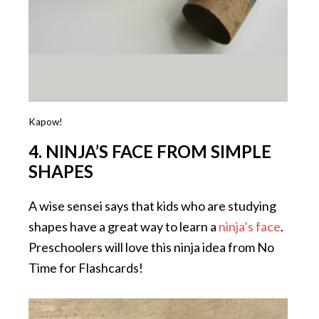
Kapow!
4. NINJA’S FACE FROM SIMPLE
SHAPES
A wise sensei says that kids who are studying
shapes have a great way to learn a
ninja’s face
.
Preschoolers will love this ninja idea from No
Time for Flashcards!