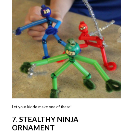
Let your kiddo make one of these!
7. STEALTHY NINJA
ORNAMENT