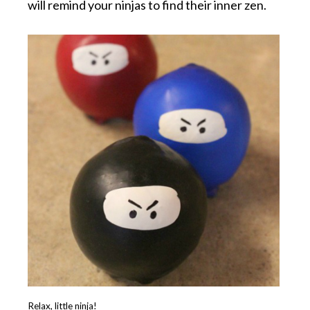
will remind your ninjas to find their inner zen.
Relax, little ninja!