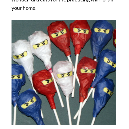
your home.