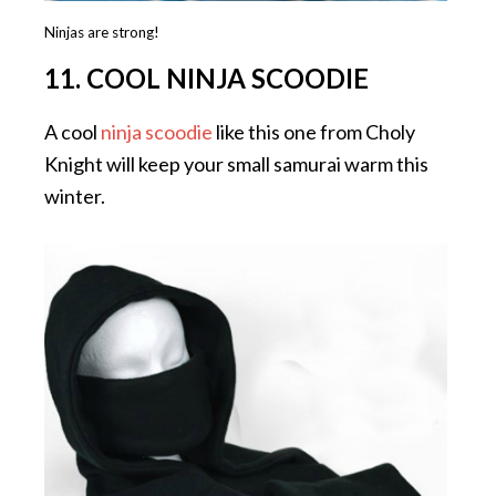
Ninjas are strong!
11. COOL NINJA SCOODIE
A cool
ninja scoodie
like this one from Choly
Knight will keep your small samurai warm this
winter.