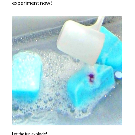
experiment now!
Let the fun explode!