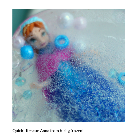
Quick! Rescue Anna from being frozen!