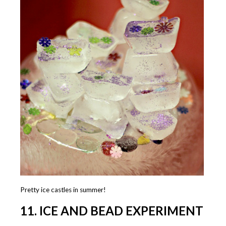
Pretty ice castles in summer!
11. ICE AND BEAD EXPERIMENT