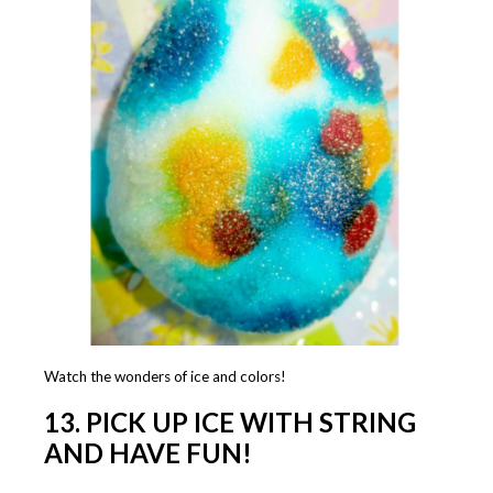
Watch the wonders of ice and colors!
13. PICK UP ICE WITH STRING
AND HAVE FUN!