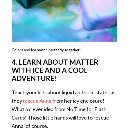
Colors and ice match perfectly together!
4. LEARN ABOUT MATTER
WITH ICE AND A COOL
ADVENTURE!
Teach your kids about liquid and solid states as
they
rescue Anna
from her icy enclosure!
What a clever idea from No Time for Flash
Cards! Those little hands will love to rescue
Anna, of course.