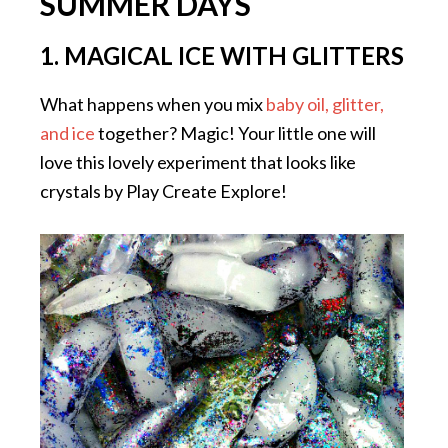
SUMMER DAYS
1. MAGICAL ICE WITH GLITTERS
What happens when you mix
baby oil, glitter,
and ice
together? Magic! Your little one will
love this lovely experiment that looks like
crystals by Play Create Explore!