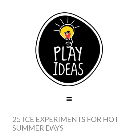
25 ICE EXPERIMENTS FOR HOT
SUMMER DAYS