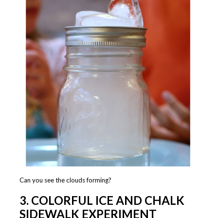
Can you see the clouds forming?
3. COLORFUL ICE AND CHALK
SIDEWALK EXPERIMENT