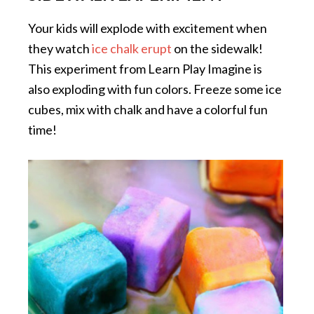
Your kids will explode with excitement when
they watch
ice chalk erupt
on the sidewalk!
This experiment from Learn Play Imagine is
also exploding with fun colors. Freeze some ice
cubes, mix with chalk and have a colorful fun
time!