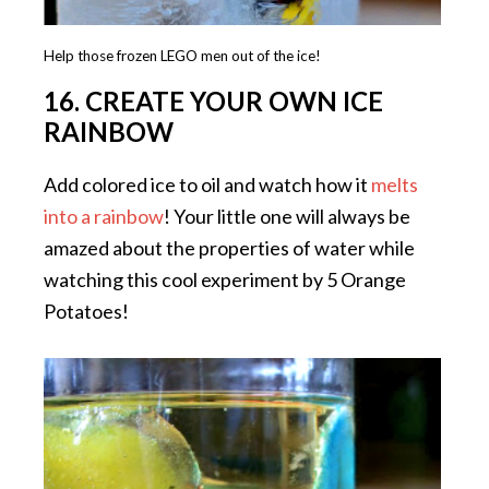
Help those frozen LEGO men out of the ice!
16. CREATE YOUR OWN ICE
RAINBOW
Add colored ice to oil and watch how it
melts
into a rainbow
! Your little one will always be
amazed about the properties of water while
watching this cool experiment by 5 Orange
Potatoes!