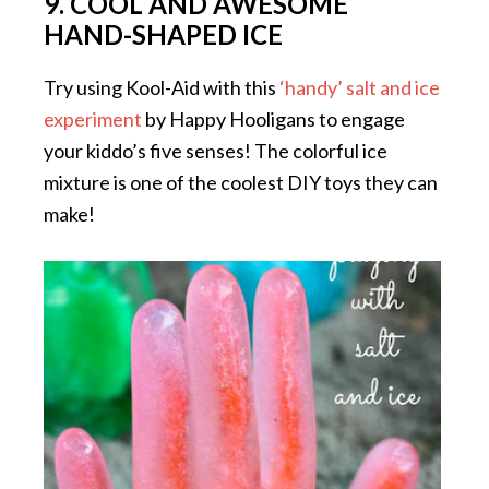
9. COOL AND AWESOME
HAND-SHAPED ICE
Try using Kool-Aid with this
‘handy’ salt and ice
experiment
by Happy Hooligans to engage
your kiddo’s five senses! The colorful ice
mixture is one of the coolest DIY toys they can
make!