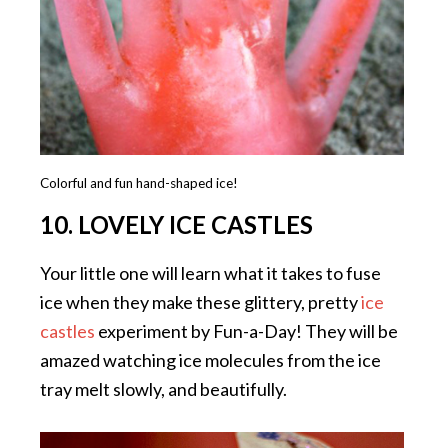
Colorful and fun hand-shaped ice!
10. LOVELY ICE CASTLES
Your little one will learn what it takes to fuse
ice when they make these glittery, pretty
ice
castles
experiment by Fun-a-Day! They will be
amazed watching ice molecules from the ice
tray melt slowly, and beautifully.