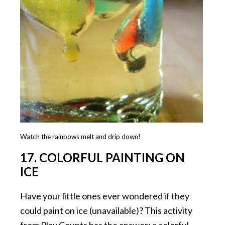
Watch the rainbows melt and drip down!
17. COLORFUL PAINTING ON
ICE
Have your little ones ever wondered if they
could paint on ice (unavailable)? This activity
from Play Counts has the answer: a colorful,