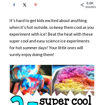
8.6K
SHARES
It’s hard to get kids excited about anything
when it’s hot outside, so keep them cool as you
experiment with ice! Beat the heat with these
super cool and easy science ice experiments
for hot summer days! Your little ones will
surely enjoy doing them!