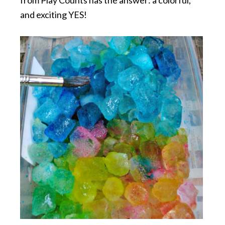
and exciting YES!