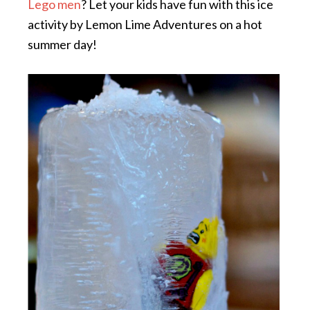
Lego men
? Let your kids have fun with this ice
activity by Lemon Lime Adventures on a hot
summer day!