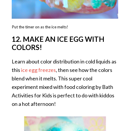
Put the timer on as the ice melts!
12. MAKE AN ICE EGG WITH
COLORS!
Learn about color distribution in cold liquids as
this
ice egg freezes
, then see how the colors
blend when it melts. This super cool
experiment mixed with food coloring by Bath
Activities for Kids is perfect to do with kiddos
on a hot afternoon!