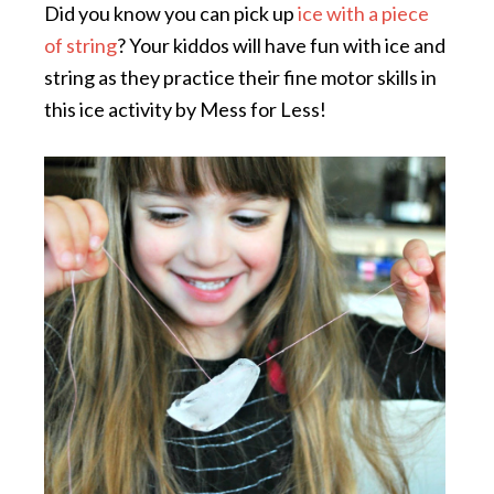
Did you know you can pick up
ice with a piece
of string
? Your kiddos will have fun with ice and
string as they practice their fine motor skills in
this ice activity by Mess for Less!