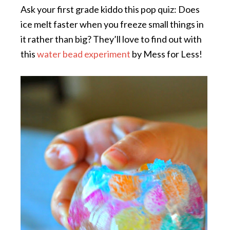
Ask your first grade kiddo this pop quiz: Does
ice melt faster when you freeze small things in
it rather than big? They’ll love to find out with
this
water bead experiment
by Mess for Less!