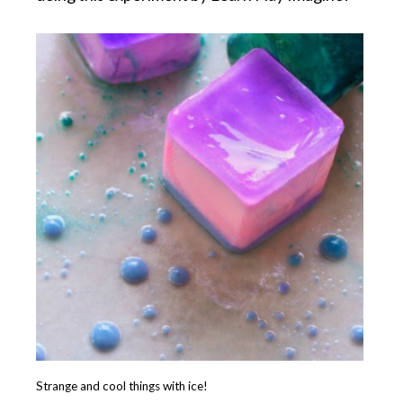
Strange and cool things with ice!