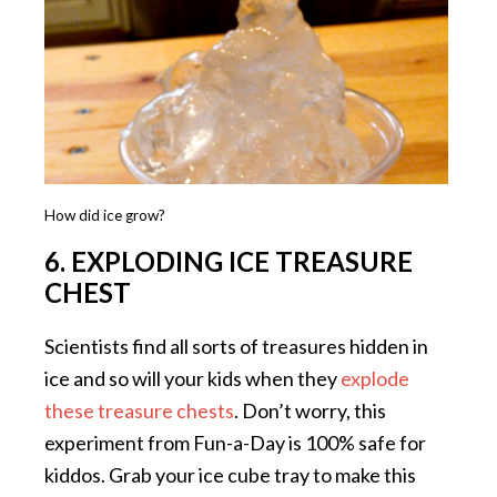
How did ice grow?
6. EXPLODING ICE TREASURE
CHEST
Scientists find all sorts of treasures hidden in
ice and so will your kids when they
explode
these treasure chests
. Don’t worry, this
experiment from Fun-a-Day is 100% safe for
kiddos. Grab your ice cube tray to make this