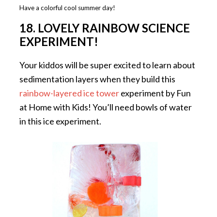
Have a colorful cool summer day!
18. LOVELY RAINBOW SCIENCE
EXPERIMENT!
Your kiddos will be super excited to learn about
sedimentation layers when they build this
rainbow-layered ice tower
experiment by Fun
at Home with Kids! You’ll need bowls of water
in this ice experiment.