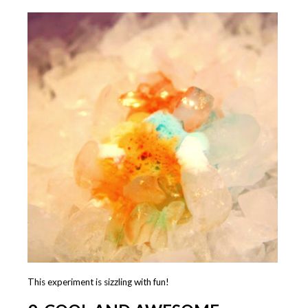
This experiment is sizzling with fun!