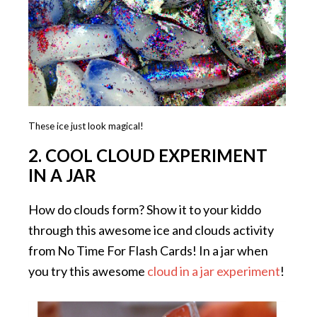
These ice just look magical!
2. COOL CLOUD EXPERIMENT
IN A JAR
How do clouds form? Show it to your kiddo
through this awesome ice and clouds activity
from No Time For Flash Cards! In a jar when
you try this awesome
cloud in a jar experiment
!