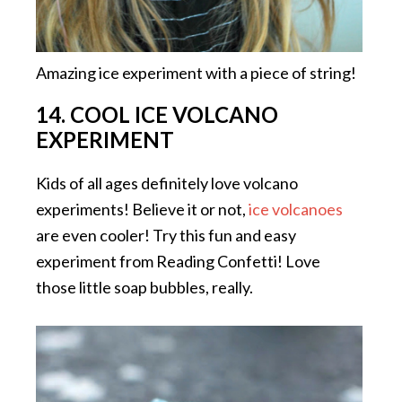
Amazing ice experiment with a piece of string!
14. COOL ICE VOLCANO
EXPERIMENT
Kids of all ages definitely love volcano
experiments! Believe it or not,
ice volcanoes
are even cooler! Try this fun and easy
experiment from Reading Confetti! Love
those little soap bubbles, really.