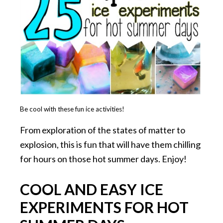
Be cool with these fun ice activities!
From exploration of the states of matter to
explosion, this is fun that will have them chilling
for hours on those hot summer days. Enjoy!
COOL AND EASY ICE
EXPERIMENTS FOR HOT