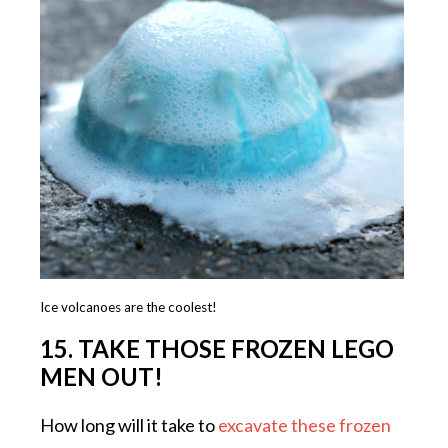
Ice volcanoes are the coolest!
15. TAKE THOSE FROZEN LEGO
MEN OUT!
How long will it take to
excavate these frozen