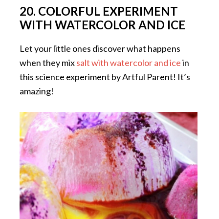
20. COLORFUL EXPERIMENT
WITH WATERCOLOR AND ICE
Let your little ones discover what happens
when they mix
salt with watercolor and ice
in
this science experiment by Artful Parent! It’s
amazing!