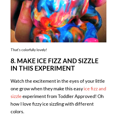
That’s colorfully lovely!
8. MAKE ICE FIZZ AND SIZZLE
IN THIS EXPERIMENT
Watch the excitement in the eyes of your little
one grow when they make this easy
ice fizz and
sizzle
experiment from Toddler Approved! Oh
how I love fizzy ice sizzling with different
colors.