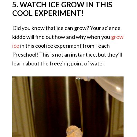
5. WATCH ICE GROW IN THIS
COOL EXPERIMENT!
Did you know that ice can grow? Your science
kiddo will find out how and why when you
grow
ice
in this cool ice experiment from Teach
Preschool! This is not an instant ice, but they’ll
learn about the freezing point of water.