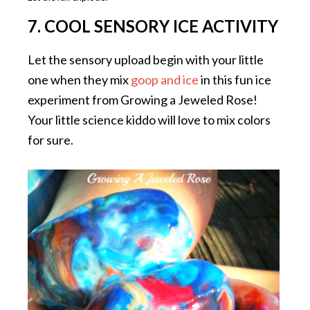
7. COOL SENSORY ICE ACTIVITY
Let the sensory upload begin with your little
one when they mix
goop and ice
in this fun ice
experiment from Growing a Jeweled Rose!
Your little science kiddo will love to mix colors
for sure.