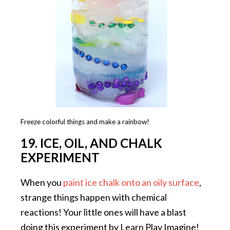
Freeze colorful things and make a rainbow!
19. ICE, OIL, AND CHALK
EXPERIMENT
When you
paint ice chalk onto an oily surface
,
strange things happen with chemical
reactions! Your little ones will have a blast
doing this experiment by Learn Play Imagine!