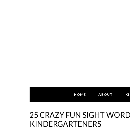
HOME
ABOUT
KI
25 CRAZY FUN SIGHT WOR
KINDERGARTENERS