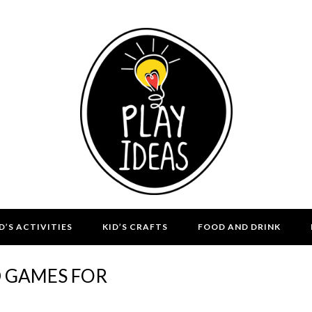
D’S ACTIVITIES
KID’S CRAFTS
FOOD AND DRINK
D GAMES FOR