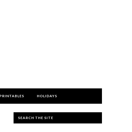
PRINTABLES
HOLIDAYS
SEARCH THE SITE