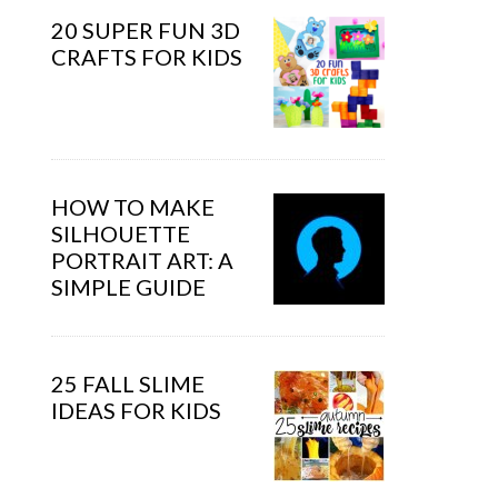
20 SUPER FUN 3D
CRAFTS FOR KIDS
HOW TO MAKE
SILHOUETTE
PORTRAIT ART: A
SIMPLE GUIDE
25 FALL SLIME
IDEAS FOR KIDS