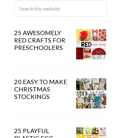
25 AWESOMELY
RED CRAFTS FOR
PRESCHOOLERS
20 EASY TO MAKE
CHRISTMAS
STOCKINGS
25 PLAYFUL