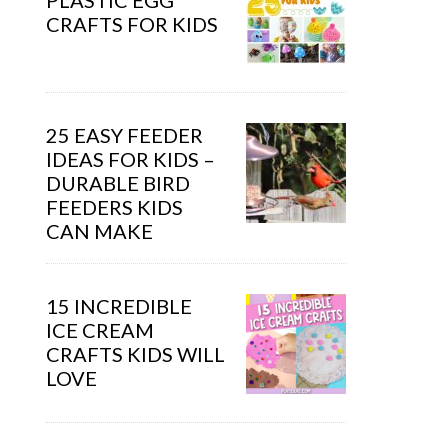
PLASTIC EGG
CRAFTS FOR KIDS
25 EASY FEEDER
IDEAS FOR KIDS –
DURABLE BIRD
FEEDERS KIDS
CAN MAKE
15 INCREDIBLE
ICE CREAM
CRAFTS KIDS WILL
LOVE