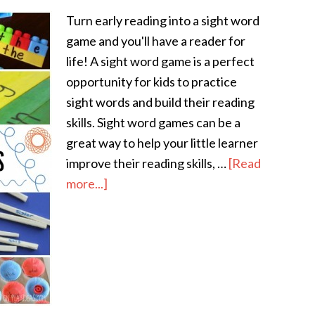
Turn early reading into a sight word
game and you'll have a reader for
life! A sight word game is a perfect
opportunity for kids to practice
sight words and build their reading
skills. Sight word games can be a
great way to help your little learner
improve their reading skills, …
[Read
more...]