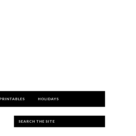
PRINTABLES
HOLIDAYS
SEARCH THE SITE