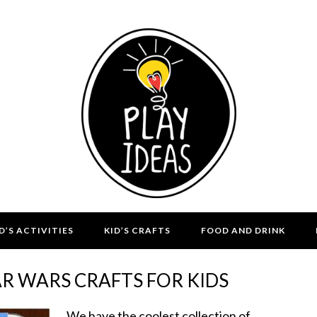
D’S ACTIVITIES
KID’S CRAFTS
FOOD AND DRINK
AR WARS CRAFTS FOR KIDS
We have the coolest collection of