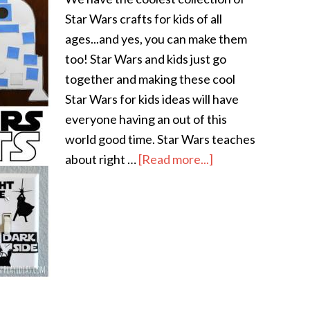
Star Wars crafts for kids of all
ages...and yes, you can make them
too! Star Wars and kids just go
together and making these cool
Star Wars for kids ideas will have
everyone having an out of this
world good time. Star Wars teaches
about right …
[Read more...]