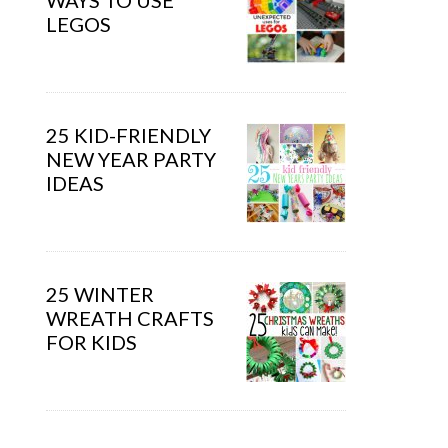
WAYS TO USE
LEGOS
25 KID-FRIENDLY
NEW YEAR PARTY
IDEAS
25 WINTER
WREATH CRAFTS
FOR KIDS