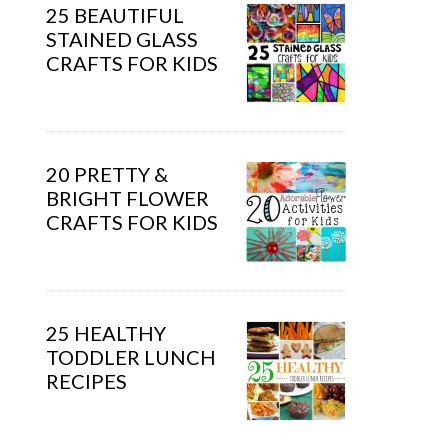
25 BEAUTIFUL
STAINED GLASS
CRAFTS FOR KIDS
20 PRETTY &
BRIGHT FLOWER
CRAFTS FOR KIDS
25 HEALTHY
TODDLER LUNCH
RECIPES