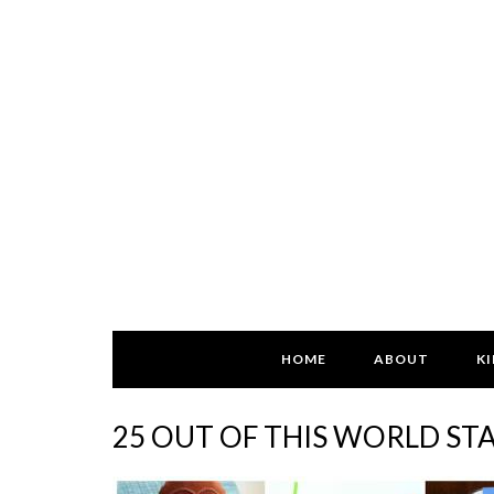
HOME
ABOUT
KI
25 OUT OF THIS WORLD ST