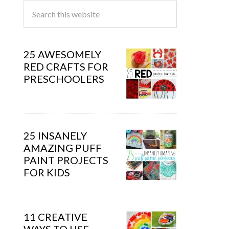
25 AWESOMELY
RED CRAFTS FOR
PRESCHOOLERS
25 INSANELY
AMAZING PUFF
PAINT PROJECTS
FOR KIDS
11 CREATIVE