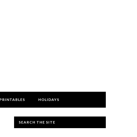
PRINTABLES
HOLIDAYS
SEARCH THE SITE