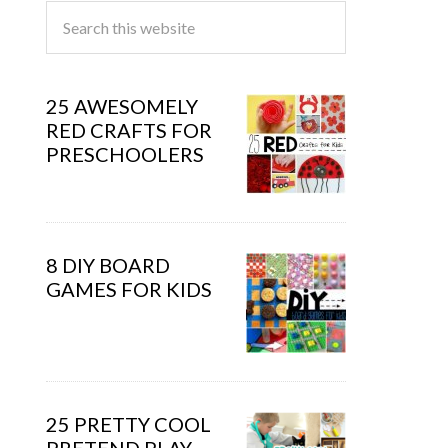
25 AWESOMELY
RED CRAFTS FOR
PRESCHOOLERS
8 DIY BOARD
GAMES FOR KIDS
25 PRETTY COOL