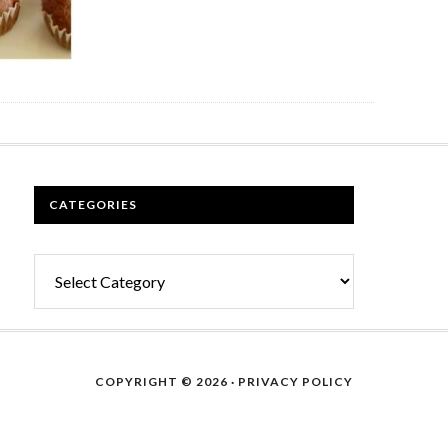
CATEGORIES
Categories
COPYRIGHT © 2026 ·
PRIVACY POLICY