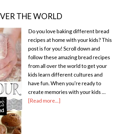
OVER THE WORLD
Do you love baking different bread
recipes at home with your kids? This
post is for you! Scroll down and
follow these amazing bread recipes
from all over the world to get your
kids learn different cultures and
have fun. When you're ready to
create memories with your kids …
[Read more...]