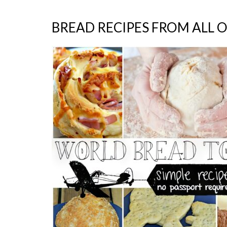
BREAD RECIPES FROM ALL 