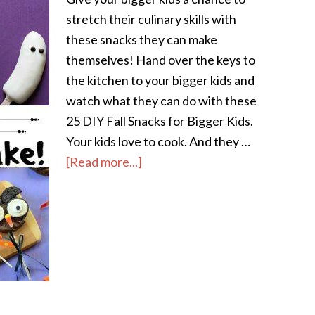
stretch their culinary skills with
these snacks they can make
themselves! Hand over the keys to
the kitchen to your bigger kids and
watch what they can do with these
25 DIY Fall Snacks for Bigger Kids.
Your kids love to cook. And they …
[Read more...]