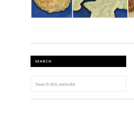
SEARCH