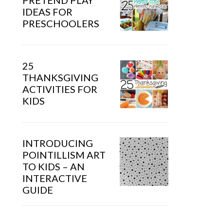
PRETEND PLAY
IDEAS FOR
PRESCHOOLERS
25
THANKSGIVING
ACTIVITIES FOR
KIDS
INTRODUCING
POINTILLISM ART
TO KIDS – AN
INTERACTIVE
GUIDE