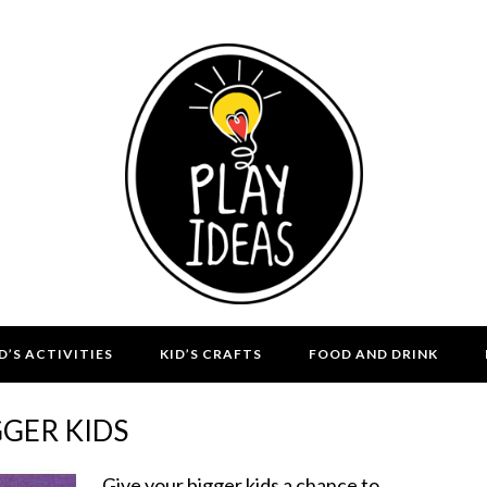
D’S ACTIVITIES
KID’S CRAFTS
FOOD AND DRINK
GGER KIDS
Give your bigger kids a chance to