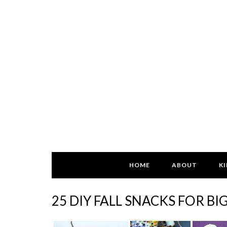
HOME
ABOUT
KI
25 DIY FALL SNACKS FOR BI