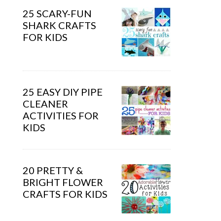
25 SCARY-FUN
SHARK CRAFTS
FOR KIDS
25 EASY DIY PIPE
CLEANER
ACTIVITIES FOR
KIDS
20 PRETTY &
BRIGHT FLOWER
CRAFTS FOR KIDS