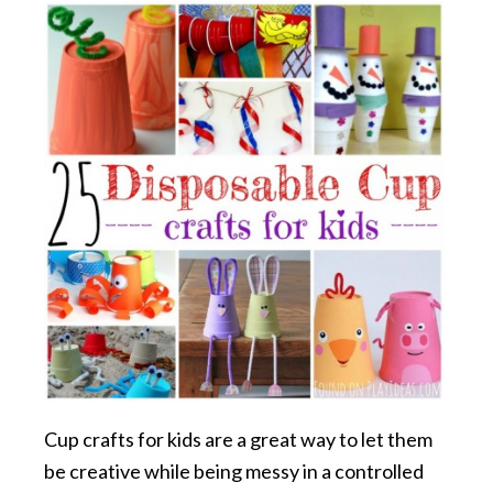
Cup crafts for kids are a great way to let them
be creative while being messy in a controlled