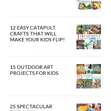
12 EASY CATAPULT
CRAFTS THAT WILL
MAKE YOUR KIDS FLIP!
15 OUTDOOR ART
PROJECTS FOR KIDS
25 SPECTACULAR