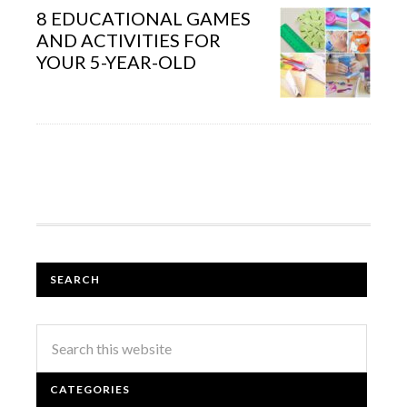
8 EDUCATIONAL GAMES
AND ACTIVITIES FOR
YOUR 5-YEAR-OLD
SEARCH
CATEGORIES