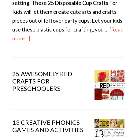
setting. These 25 Disposable Cup Crafts For
Kids will let them create cute arts and crafts
pieces out of leftover party cups. Let your kids
use these plastic cups for crafting, you …
[Read
more...]
25 AWESOMELY RED
CRAFTS FOR
PRESCHOOLERS
13 CREATIVE PHONICS
GAMES AND ACTIVITIES