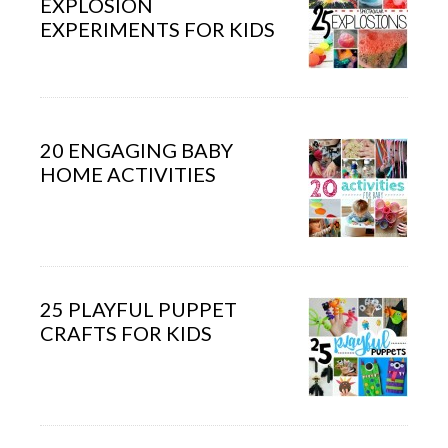
EXPLOSION
EXPERIMENTS FOR KIDS
20 ENGAGING BABY
HOME ACTIVITIES
25 PLAYFUL PUPPET
CRAFTS FOR KIDS