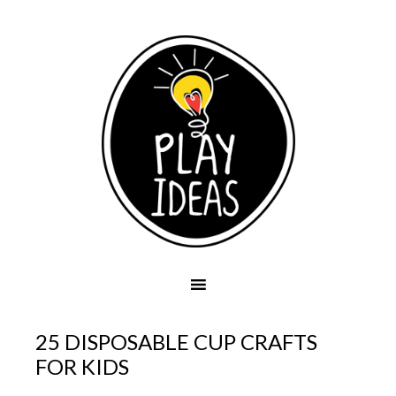
25 DISPOSABLE CUP CRAFTS
FOR KIDS